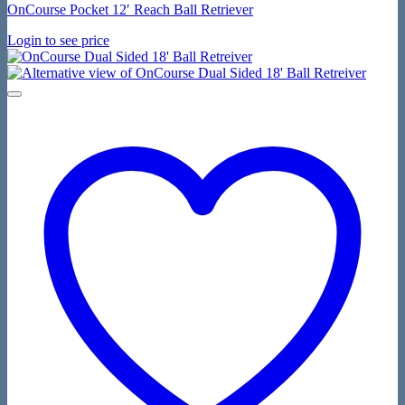
OnCourse Pocket 12′ Reach Ball Retriever
Login to see price