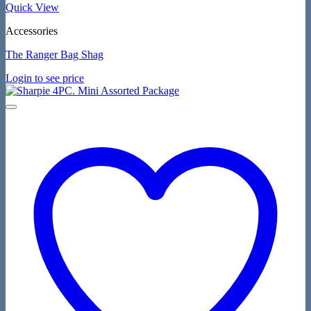
Quick View
Accessories
The Ranger Bag Shag
Login to see price