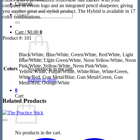
Closeout
company or events logo and an integrated pencil sharpener, giving
you another great and stylish product. The Hybrid is available in 17
Search
color combinations.
for:
Cart /
$
0.00
0
Product #: 101
Black/White, Blue/White, Green/White, Red/White, Light
Blue/White, Light Green/White, Neon Yellow/White, Neon
Pink/White, Yellow/White, Neon Pink/White,
Colors
No products in the cart.
Yellow/White, Purple/White, White/Blue, White/Green,
White/Red, Gun Metal/Blue, Gun Metal/Green, Gun
Return to shop
Metal/Red, Orange/White
0
Cart
Related Products
No products in the cart.