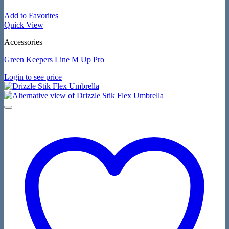
Add to Favorites
Quick View
Accessories
Green Keepers Line M Up Pro
Login to see price