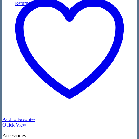
Return to shop
Add to Favorites
Quick View
Accessories