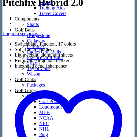
Pitchfix Hybrid 2.0
Towels
Training Aids
Travel Covers
Components
Shafts
Golf Balls
Login to see price
Bridgestone
Callaway
Switchblade function, 17 colors
Chromax
Soft Touch handles
Ladies Golf Balls
Lightweight, aluminum sheets
Practice Golf Balls
Removable logo ball marker
Srixon
Integrated pencil sharpener
TaylorMade
Wilson
Golf Clubs
Packages
Golf Grips
Golf Grips
Golf Pride
Loudmouth
MLB
NCAA
NFL
NHL
Ping