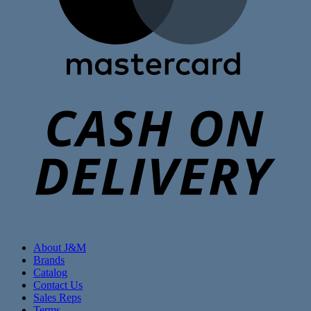
C
D
About J&M
Brands
Catalog
Contact Us
Sales Reps
Terms