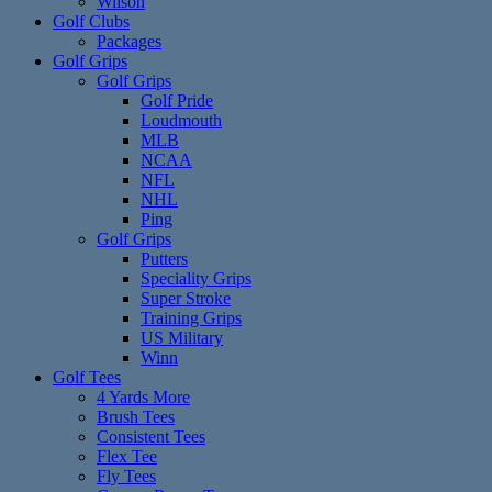
Wilson
Golf Clubs
Packages
Golf Grips
Golf Grips
Golf Pride
Loudmouth
MLB
NCAA
NFL
NHL
Ping
Golf Grips
Putters
Speciality Grips
Super Stroke
Training Grips
US Military
Winn
Golf Tees
4 Yards More
Brush Tees
Consistent Tees
Flex Tee
Fly Tees