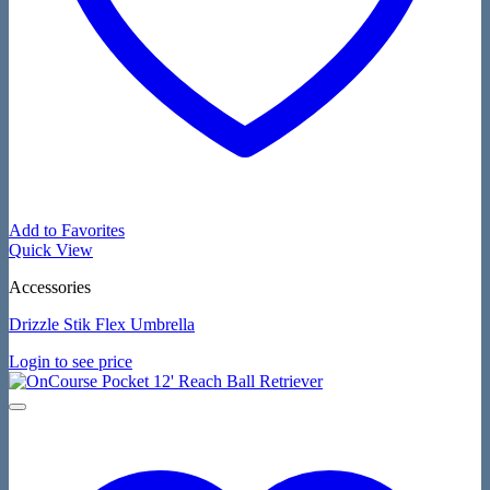
Add to Favorites
Quick View
Accessories
Drizzle Stik Flex Umbrella
Login to see price