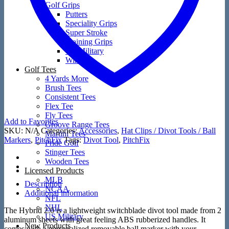
Golf Grips
Putters
Speciality Grips
Super Stroke
Training Grips
US Military
Winn
Golf Tees
4 Yards More
Brush Tees
Consistent Tees
Flex Tee
Fly Tees
Add to Favorites
Groove Range Tees
SKU:
N/A
Categories:
Accessories
,
Hat Clips / Divot Tools / Ball
Martini Tees
Markers
,
PitchFix
Tags:
Divot Tool
,
PitchFix
Pride Golf
Stinger Tees
Wooden Tees
Licensed Products
MLB
Description
NCAA
Additional information
NFL
NHL
The Hybrid 2.0 is a lightweight switchblade divot tool made from 2
US Military
aluminum sheets with great feeling ABS rubberized handles. It
New Products
comes with a personalized removable ball marker with your