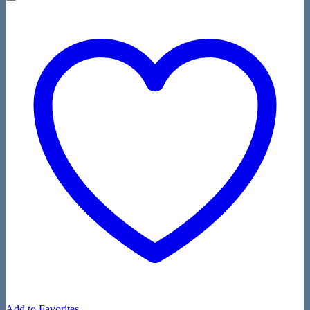
Add to Favorites