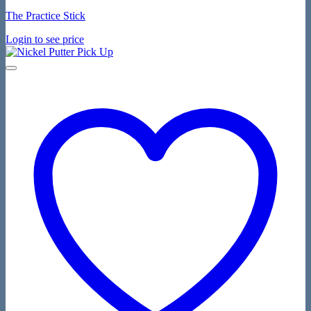
The Practice Stick
Login to see price