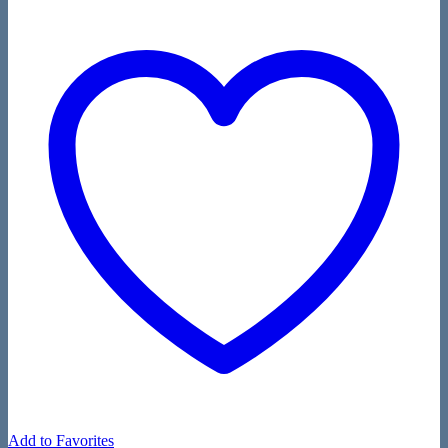
Add to Favorites