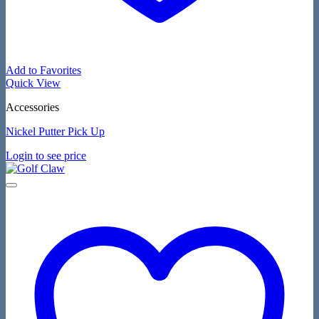
Add to Favorites
Quick View
Accessories
Nickel Putter Pick Up
Login to see price