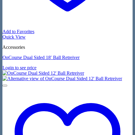
Add to Favorites
Quick View
Accessories
OnCourse Dual Sided 18′ Ball Retreiver
Login to see price