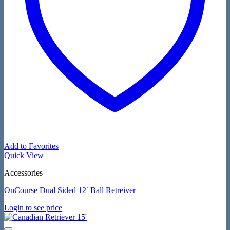
Add to Favorites
Quick View
Accessories
OnCourse Dual Sided 12′ Ball Retreiver
Login to see price