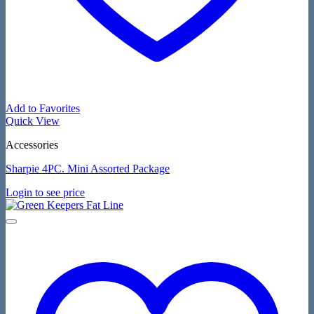
Add to Favorites
Quick View
Accessories
Sharpie 4PC. Mini Assorted Package
Login to see price