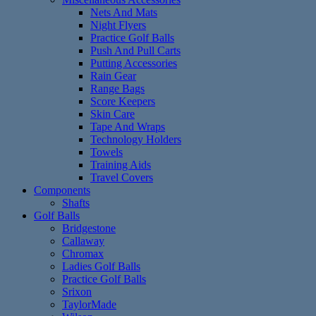
Nets And Mats
Night Flyers
Practice Golf Balls
Push And Pull Carts
Putting Accessories
Rain Gear
Range Bags
Score Keepers
Skin Care
Tape And Wraps
Technology Holders
Towels
Training Aids
Travel Covers
Components
Shafts
Golf Balls
Bridgestone
Callaway
Chromax
Ladies Golf Balls
Practice Golf Balls
Srixon
TaylorMade