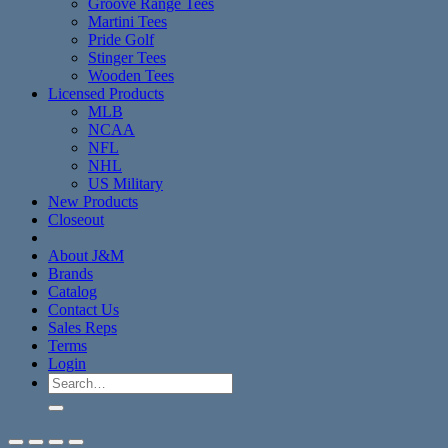
Groove Range Tees
Martini Tees
Pride Golf
Stinger Tees
Wooden Tees
Licensed Products
MLB
NCAA
NFL
NHL
US Military
New Products
Closeout
About J&M
Brands
Catalog
Contact Us
Sales Reps
Terms
Login
Search
for: