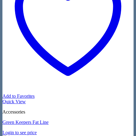
Add to Favorites
Quick View
Accessories
Green Keepers Fat Line
Login to see price