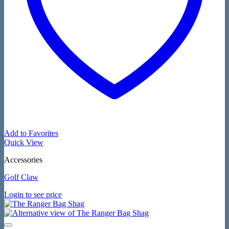
Add to Favorites
Quick View
Accessories
Golf Claw
Login to see price