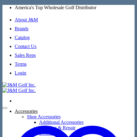
Skip
America's Top Wholesale Golf Distributor
to
content
About J&M
Brands
Catalog
Contact Us
Sales Reps
Terms
Login
Accessories
Shoe Accessories
Additional Accessories
Cleaning & Repair
SoftSpikes