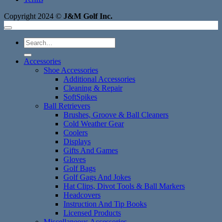
Copyright 2024 ©
J&M Golf Inc.
Search
for:
Accessories
Shoe Accessories
Additional Accessories
Cleaning & Repair
SoftSpikes
Ball Retrievers
Brushes, Groove & Ball Cleaners
Cold Weather Gear
Coolers
Displays
Gifts And Games
Gloves
Golf Bags
Golf Gags And Jokes
Hat Clips, Divot Tools & Ball Markers
Headcovers
Instruction And Tip Books
Licensed Products
Miscellaneous Accessories