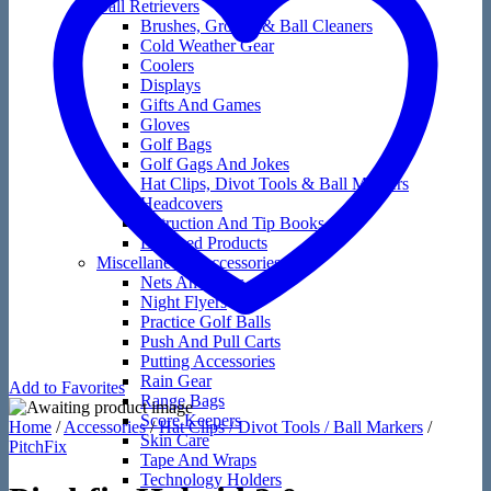
Ball Retrievers
Brushes, Groove & Ball Cleaners
Cold Weather Gear
Coolers
Displays
Gifts And Games
Gloves
Golf Bags
Golf Gags And Jokes
Hat Clips, Divot Tools & Ball Markers
Headcovers
Instruction And Tip Books
Licensed Products
Miscellaneous Accessories
Nets And Mats
Night Flyers
Practice Golf Balls
Push And Pull Carts
Putting Accessories
Rain Gear
Add to Favorites
Range Bags
Score Keepers
Home
/
Accessories
/
Hat Clips / Divot Tools / Ball Markers
/
Skin Care
PitchFix
Tape And Wraps
Technology Holders