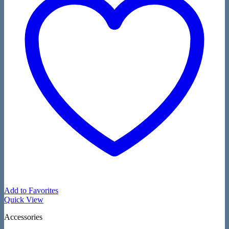
Add to Favorites
Quick View
Accessories