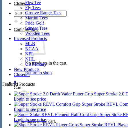
Flex Tee
Closeout
Fly Tees
Search
Groove Range Tees
for:
Martini Tees
Pride Golf
Stinger Tees
Cart /
$
0.00
0
Wooden Tees
Licensed Products
MLB
NCAA
NFL
NHL
No products in the cart.
US Military
New Products
Return to shop
Closeout
0
Featured Products
Cart
Super Stroke 2.0 D
Login to see price
Super Stroke REVL Comf
Login to see price
Super Stoke R
Login to see price
No products in the cart.
Super Stroke REVL Player