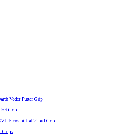
arth Vader Putter Grip
ort Grip
EVL Element Half-Cord Grip
 Grips