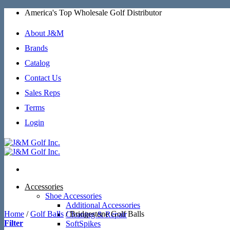
Skip
America's Top Wholesale Golf Distributor
to
content
About J&M
Brands
Catalog
Contact Us
Sales Reps
Terms
Login
Accessories
Shoe Accessories
Additional Accessories
Home
/
Golf Balls
/
Bridgestone Golf Balls
Cleaning & Repair
Filter
SoftSpikes