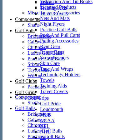
Instruction And Tip Books
Towels
Licensed Products
Training Aids
Miscellaneous Accessories
Travel Covers
Nets And Mats
Components
Night Flyers
Shafts
Practice Golf Balls
Golf Balls
Push And Pull Carts
Bridgestone
Putting Accessories
Callaway
Rain Gear
Chromax
Range Bags
Ladies Golf Balls
Score Keepers
Practice Golf Balls
Skin Care
Srixon
Tape And Wraps
TaylorMade
Technology Holders
Wilson
Towels
Golf Clubs
Training Aids
Packages
Travel Covers
Golf Grips
Components
Golf Grips
Shafts
Golf Pride
Golf Balls
Loudmouth
Bridgestone
MLB
Callaway
NCAA
Chromax
NFL
Ladies Golf Balls
NHL
Practice Golf Balls
Ping