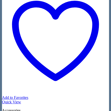
Add to Favorites
Quick View
Accessories