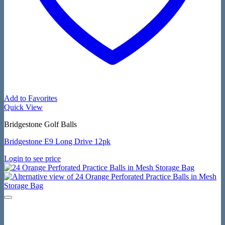
Add to Favorites
Quick View
Bridgestone Golf Balls
Bridgestone E9 Long Drive 12pk
Login to see price