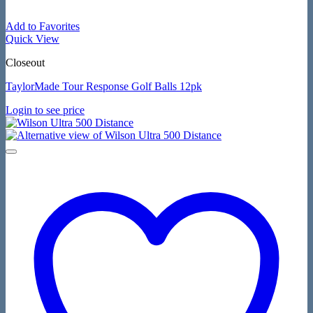
Add to Favorites
Quick View
Closeout
TaylorMade Tour Response Golf Balls 12pk
Login to see price