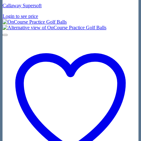
Callaway Supersoft
Login to see price