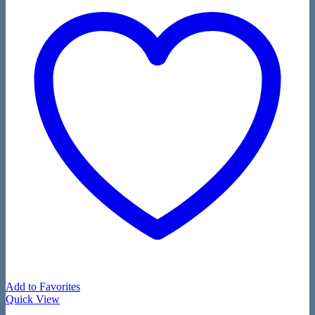
Add to Favorites
Quick View