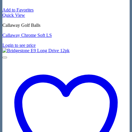
Add to Favorites
Quick View
Callaway Golf Balls
Callaway Chrome Soft LS
Login to see price