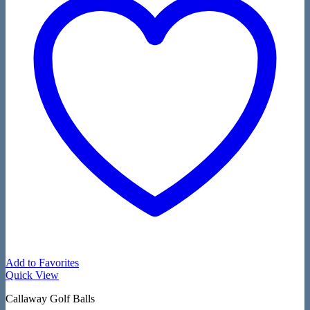
Add to Favorites
Quick View
Callaway Golf Balls