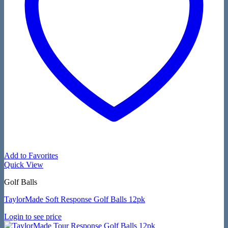
Add to Favorites
Quick View
Golf Balls
TaylorMade Soft Response Golf Balls 12pk
Login to see price