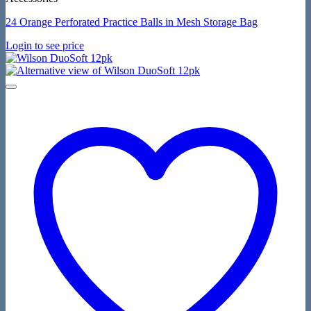
24 Orange Perforated Practice Balls in Mesh Storage Bag
Login to see price