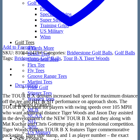
Golf Grips
Putters
Speciality Grips
Super Stroke
Training Grips
US Military
Winn
Golf Tees
Add to Favorites
4 Yards More
SKU:
81064-24TW
Categories:
Bridgestone Golf Balls
,
Golf Balls
Brush Tees
Tags:
Bridgestone
,
Golf Balls
,
Tour B-X Tiger Woods
Consistent Tees
Flex Tee
Fly Tees
Groove Range Tees
Martini Tees
Description
Pride Golf
Stinger Tees
The TOUR B X delivers increased ball speed for maximum distance
Wooden Tees
off the tee and HIT & SIT performance on approach shots. The
Licensed Products
TOUR B X is ideal for players with swing speeds over 105 MPH
MLB
who want additional distance Tiger Woods and Jason Day assisted
NCAA
in the development of the NEW TOUR B X and they along with
NFL
Mat Kuchar and Chris Gotterup play it in professional competition.
NHL
Tiger Woods Edition TOUR B X features Tiger commemorative
US Military
packaging, Tiger side stamp, and 1 as player number – the exact
New Products