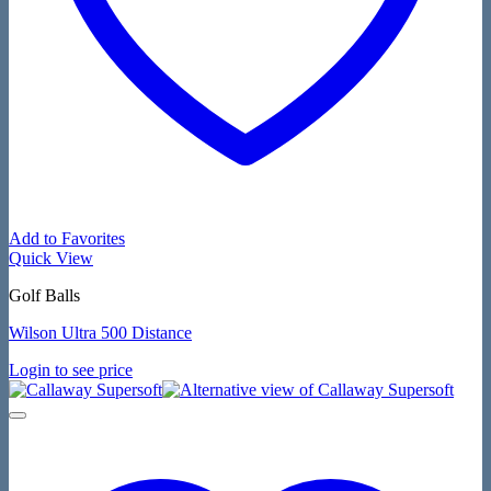
Add to Favorites
Quick View
Golf Balls
Wilson Ultra 500 Distance
Login to see price