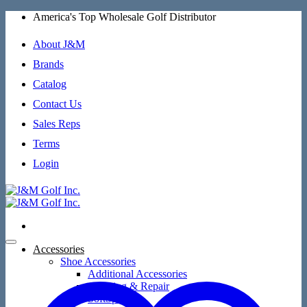
Skip
America's Top Wholesale Golf Distributor
to
content
About J&M
Brands
Catalog
Contact Us
Sales Reps
Terms
Login
Accessories
Shoe Accessories
Additional Accessories
Cleaning & Repair
SoftSpikes