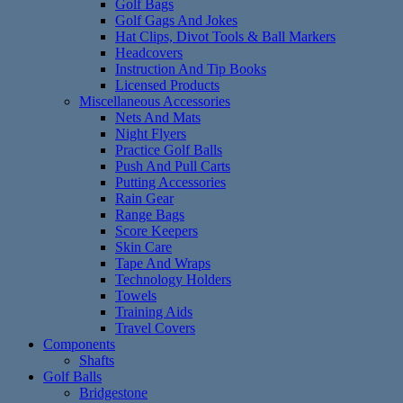
Golf Bags
Golf Gags And Jokes
Hat Clips, Divot Tools & Ball Markers
Headcovers
Instruction And Tip Books
Licensed Products
Miscellaneous Accessories
Nets And Mats
Night Flyers
Practice Golf Balls
Push And Pull Carts
Putting Accessories
Rain Gear
Range Bags
Score Keepers
Skin Care
Tape And Wraps
Technology Holders
Towels
Training Aids
Travel Covers
Components
Shafts
Golf Balls
Bridgestone