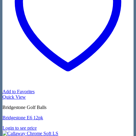
Add to Favorites
Quick View
Bridgestone Golf Balls
Bridgestone E6 12pk
Login to see price