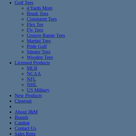
Golf Tees
4 Yards More
Brush Tees
Consistent Tees
Flex Tee
Fly Tees
Groove Range Tees
Martini Tees
Pride Golf
Stinger Tees
Wooden Tees
Licensed Products
MLB
NCAA
NFL
NHL
US Military
New Products
Closeout
About J&M
Brands
Catalog
Contact Us
Sales Reps