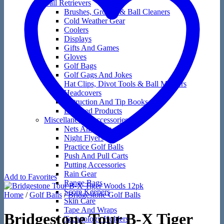
Ball Retrievers
Brushes, Groove & Ball Cleaners
Cold Weather Gear
Coolers
Displays
Gifts And Games
Gloves
Golf Bags
Golf Gags And Jokes
Hat Clips, Divot Tools & Ball Markers
Headcovers
Instruction And Tip Books
Licensed Products
Miscellaneous Accessories
Nets And Mats
Night Flyers
Practice Golf Balls
Push And Pull Carts
Putting Accessories
Rain Gear
Add to Favorites
Range Bags
Score Keepers
Home
/
Golf Balls
/
Bridgestone Golf Balls
Skin Care
Tape And Wraps
Bridgestone Tour B-X Tiger
Technology Holders