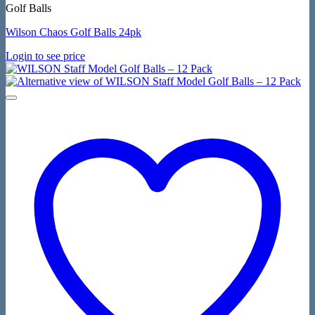
Golf Balls
Wilson Chaos Golf Balls 24pk
Login to see price