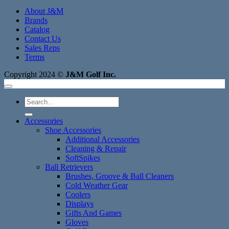
About J&M
Brands
Catalog
Contact Us
Sales Reps
Terms
Copyright 2024 ©
J&M Golf Inc.
Search
for:
Accessories
Shoe Accessories
Additional Accessories
Cleaning & Repair
SoftSpikes
Ball Retrievers
Brushes, Groove & Ball Cleaners
Cold Weather Gear
Coolers
Displays
Gifts And Games
Gloves