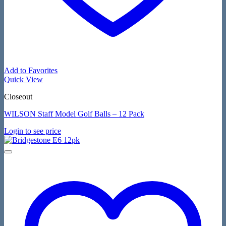
Add to Favorites
Quick View
Closeout
WILSON Staff Model Golf Balls – 12 Pack
Login to see price