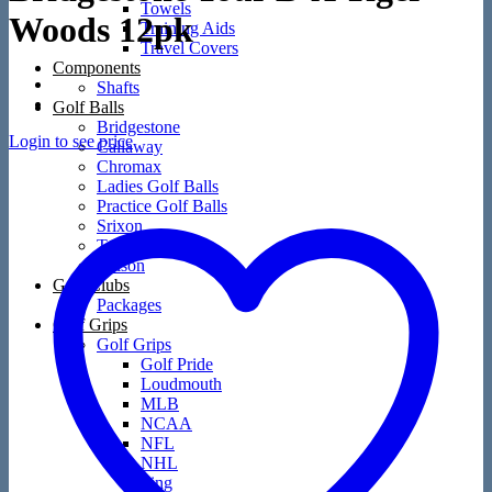
Towels
Woods 12pk
Training Aids
Travel Covers
Components
Shafts
Golf Balls
Bridgestone
Login to see price
Callaway
Chromax
Ladies Golf Balls
Practice Golf Balls
Srixon
TaylorMade
Wilson
Golf Clubs
Packages
Golf Grips
Golf Grips
Golf Pride
Loudmouth
MLB
NCAA
NFL
NHL
Ping