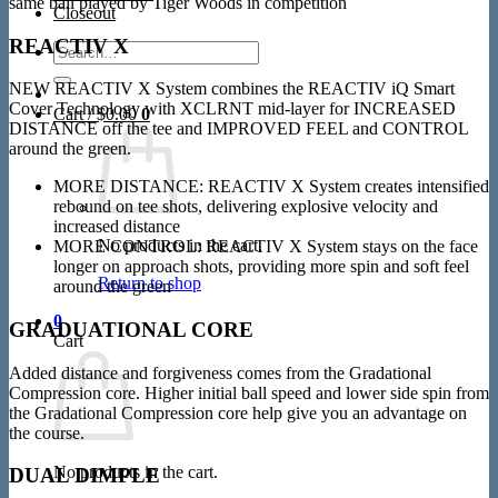
same ball played by Tiger Woods in competition
Closeout
REACTIV X
Search
for:
NEW REACTIV X System combines the REACTIV iQ Smart
Cover Technology with XCLRNT mid-layer for INCREASED
Cart /
$
0.00
0
DISTANCE off the tee and IMPROVED FEEL and CONTROL
around the green.
MORE DISTANCE: REACTIV X System creates intensified
rebound on tee shots, delivering explosive velocity and
increased distance
No products in the cart.
MORE CONTROL: REACTIV X System stays on the face
longer on approach shots, providing more spin and soft feel
Return to shop
around the green
0
GRADUATIONAL CORE
Cart
Added distance and forgiveness comes from the Gradational
Compression core. Higher initial ball speed and lower side spin from
the Gradational Compression core help give you an advantage on
the course.
No products in the cart.
DUAL DIMPLE