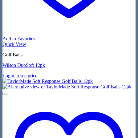
Add to Favorites
Quick View
Golf Balls
Wilson DuoSoft 12pk
Login to see price