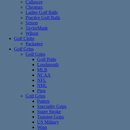
Callaway
Chromax
Ladies Golf Balls
Practice Golf Balls
Srixon
TaylorMade
Wilson
Golf Clubs
Packages
Golf Grips
Golf Grips
Golf Pride
Loudmouth
MLB
NCAA
NFL
NHL
Ping
Golf Grips
Putters
Speciality Grips
Super Stroke
Training Grips
US Military
Winn