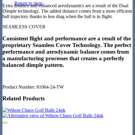
Return to shop
Extra distance and enhanced aerodynamics are a result of the Dual
Dimple technology. The added distance comes from a more efficient
ball trajectory thanks to less drag when the ball is in flight.
SEAMLESS COVER
Consistent flight and performance are a result of the
proprietary Seamless Cover Technology. The perfect
performance and aerodynamic balance comes from
a manufacturing processes that creates a perfectly
balanced dimple pattern.
Product Number: 81064-24-TW
Related Products