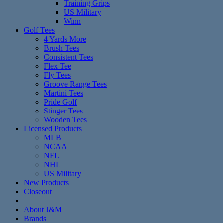
Training Grips
US Military
Winn
Golf Tees
4 Yards More
Brush Tees
Consistent Tees
Flex Tee
Fly Tees
Groove Range Tees
Martini Tees
Pride Golf
Stinger Tees
Wooden Tees
Licensed Products
MLB
NCAA
NFL
NHL
US Military
New Products
Closeout
About J&M
Brands