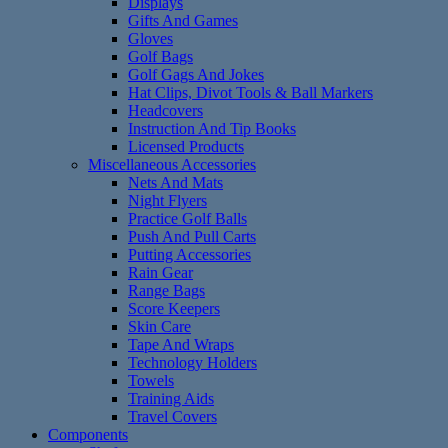
Displays
Gifts And Games
Gloves
Golf Bags
Golf Gags And Jokes
Hat Clips, Divot Tools & Ball Markers
Headcovers
Instruction And Tip Books
Licensed Products
Miscellaneous Accessories
Nets And Mats
Night Flyers
Practice Golf Balls
Push And Pull Carts
Putting Accessories
Rain Gear
Range Bags
Score Keepers
Skin Care
Tape And Wraps
Technology Holders
Towels
Training Aids
Travel Covers
Components