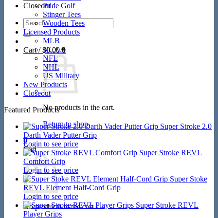
Closeout
Pride Golf
Stinger Tees
Search
Wooden Tees
for:
Licensed Products
MLB
NCAA
Cart /
$
0.00
0
NFL
NHL
US Military
New Products
Closeout
No products in the cart.
Featured Products
Return to shop
Super Stroke 2.0
Darth Vader Putter Grip
0
Login to see price
Cart
Super Stroke REVL
Comfort Grip
Login to see price
Super Stoke
REVL Element Half-Cord Grip
Login to see price
Super Stroke REVL
No products in the cart.
Player Grips