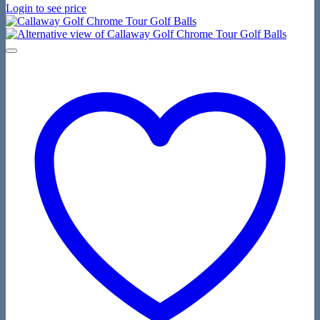
Login to see price