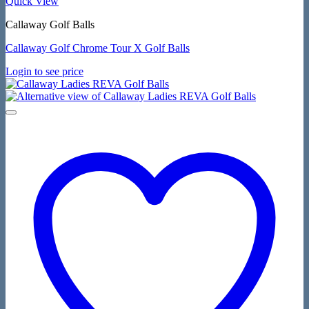
Quick View
Callaway Golf Balls
Callaway Golf Chrome Tour X Golf Balls
Login to see price