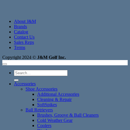
About J&M
Brands
Catalog
Contact Us
Sales Reps
Terms
Copyright 2024 ©
J&M Golf Inc.
Search
for:
Accessories
Shoe Accessories
Additional Accessories
Cleaning & Repair
SoftSpikes
Ball Retrievers
Brushes, Groove & Ball Cleaners
Cold Weather Gear
Coolers