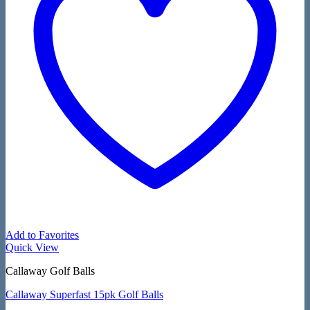
Add to Favorites
Quick View
Callaway Golf Balls
Callaway Superfast 15pk Golf Balls