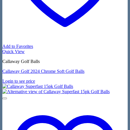
Add to Favorites
Quick View
Callaway Golf Balls
Callaway Golf 2024 Chrome Soft Golf Balls
Login to see price