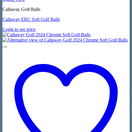
Callaway Golf Balls
Callaway ERC Soft Golf Balls
Login to see price