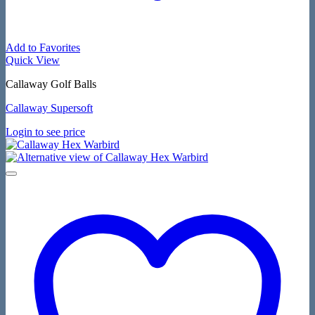
Add to Favorites
Quick View
Callaway Golf Balls
Callaway Supersoft
Login to see price