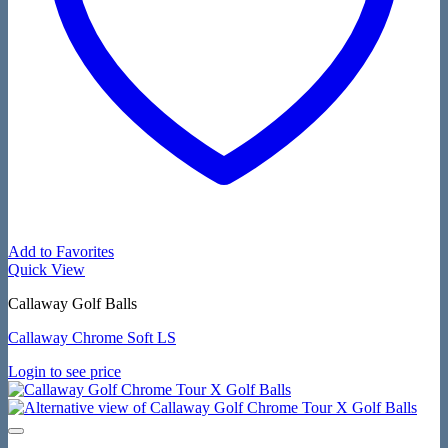
Add to Favorites
Quick View
Callaway Golf Balls
Callaway Chrome Soft LS
Login to see price