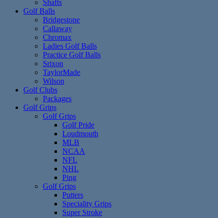
Shafts
Golf Balls
Bridgestone
Callaway
Chromax
Ladies Golf Balls
Practice Golf Balls
Srixon
TaylorMade
Wilson
Golf Clubs
Packages
Golf Grips
Golf Grips
Golf Pride
Loudmouth
MLB
NCAA
NFL
NHL
Ping
Golf Grips
Putters
Speciality Grips
Super Stroke