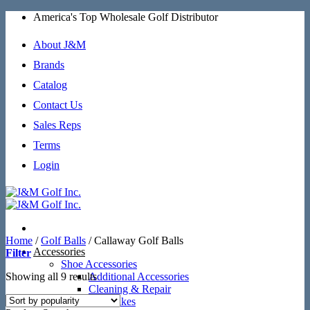
Skip
America's Top Wholesale Golf Distributor
to
content
About J&M
Brands
Catalog
Contact Us
Sales Reps
Terms
Login
Home
/
Golf Balls
/
Callaway Golf Balls
Accessories
Filter
Shoe Accessories
Sorted
Showing all 9 results
Additional Accessories
by
Cleaning & Repair
popularity
SoftSpikes