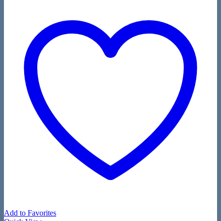
Add to Favorites