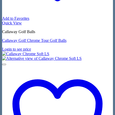
Add to Favorites
Quick View
Callaway Golf Balls
Callaway Golf Chrome Tour Golf Balls
Login to see price