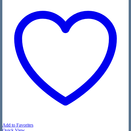
Add to Favorites
Quick View