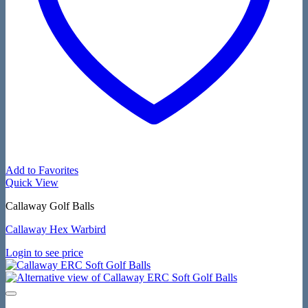
Add to Favorites
Quick View
Callaway Golf Balls
Callaway Hex Warbird
Login to see price