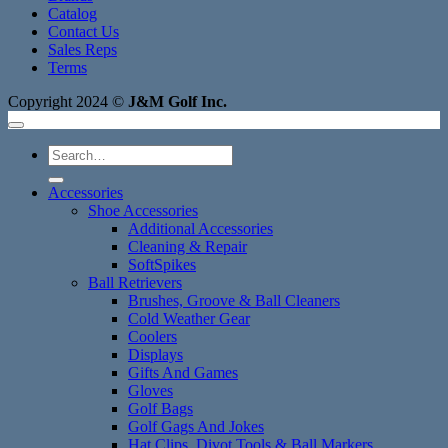
Catalog
Contact Us
Sales Reps
Terms
Copyright 2024 ©
J&M Golf Inc.
Search
for:
Accessories
Shoe Accessories
Additional Accessories
Cleaning & Repair
SoftSpikes
Ball Retrievers
Brushes, Groove & Ball Cleaners
Cold Weather Gear
Coolers
Displays
Gifts And Games
Gloves
Golf Bags
Golf Gags And Jokes
Hat Clips, Divot Tools & Ball Markers