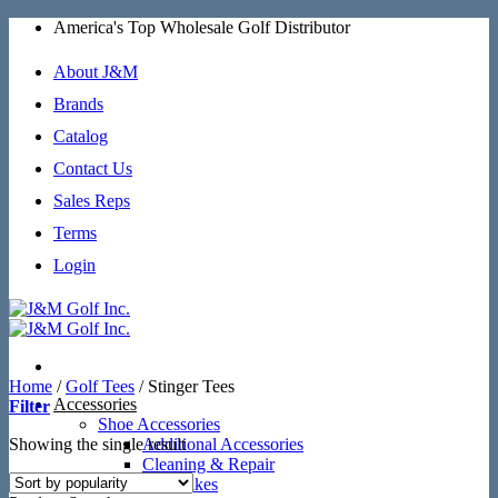
Skip
America's Top Wholesale Golf Distributor
to
content
About J&M
Brands
Catalog
Contact Us
Sales Reps
Terms
Login
Home
/
Golf Tees
/
Stinger Tees
Accessories
Filter
Shoe Accessories
Showing the single result
Additional Accessories
Cleaning & Repair
SoftSpikes