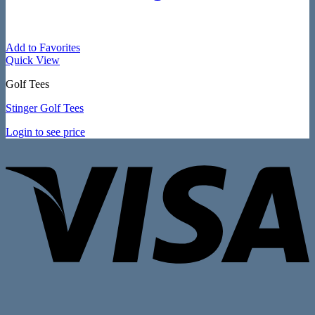
Add to Favorites
Quick View
Golf Tees
Stinger Golf Tees
Login to see price
V
P