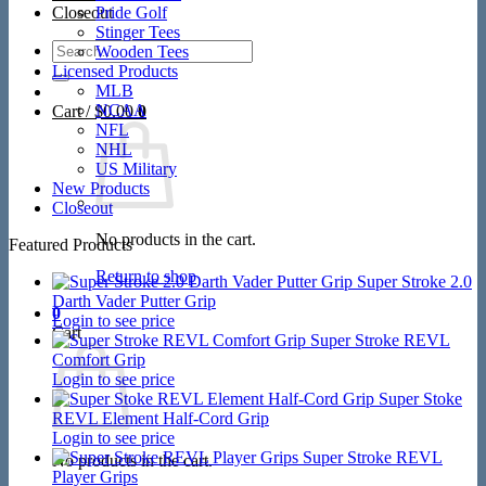
Closeout
Pride Golf
Stinger Tees
Search
Wooden Tees
for:
Licensed Products
MLB
NCAA
Cart /
$
0.00
0
NFL
NHL
US Military
New Products
Closeout
No products in the cart.
Featured Products
Return to shop
Super Stroke 2.0
Darth Vader Putter Grip
0
Login to see price
Cart
Super Stroke REVL
Comfort Grip
Login to see price
Super Stoke
REVL Element Half-Cord Grip
Login to see price
Super Stroke REVL
No products in the cart.
Player Grips