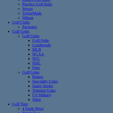
Practice Golf Balls
Srixon
TaylorMade
Wilson
Golf Clubs
Packages
Golf Grips
Golf Grips
Golf Pride
Loudmouth
MLB
NCAA
NFL
NHL
Ping
Golf Grips
Putters
Speciality Grips
Super Stroke
Training Grips
US Military
Winn
Golf Tees
4 Yards More