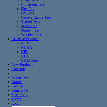
Brush Tees
Consistent Tees
Flex Tee
Fly Tees
Groove Range Tees
Martini Tees
Pride Golf
Stinger Tees
Wooden Tees
Licensed Products
MLB
NCAA
NFL
NHL
US Military
New Products
Closeout
About J&M
Brands
Catalog
Contact Us
Sales Reps
Terms
Login