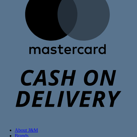
C
D
About J&M
Brands