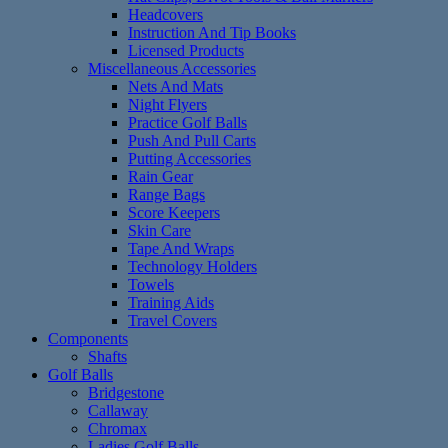
Headcovers
Instruction And Tip Books
Licensed Products
Miscellaneous Accessories
Nets And Mats
Night Flyers
Practice Golf Balls
Push And Pull Carts
Putting Accessories
Rain Gear
Range Bags
Score Keepers
Skin Care
Tape And Wraps
Technology Holders
Towels
Training Aids
Travel Covers
Components
Shafts
Golf Balls
Bridgestone
Callaway
Chromax
Ladies Golf Balls