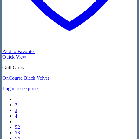
Add to Favorites
Quick View
Golf Grips
OnCourse Black Velvet
Login to see price
1
2
3
4
…
52
53
54