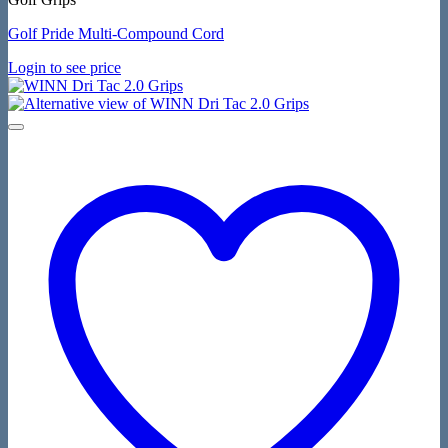
Golf Pride Multi-Compound Cord
Login to see price