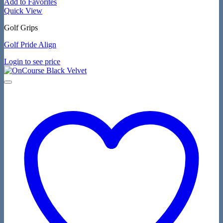
Add to Favorites
Quick View
Golf Grips
Golf Pride Align
Login to see price