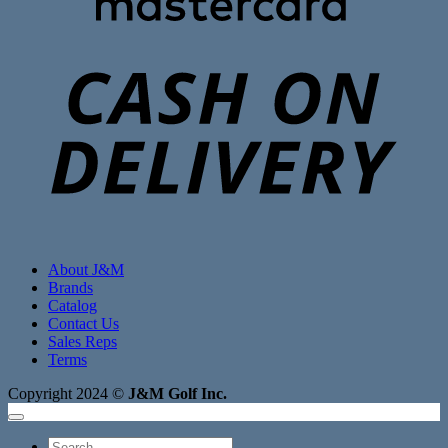
C
D
About J&M
Brands
Catalog
Contact Us
Sales Reps
Terms
Copyright 2024 ©
J&M Golf Inc.
Search