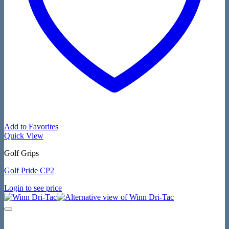
Add to Favorites
Quick View
Golf Grips
Golf Pride CP2
Login to see price