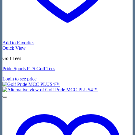
Add to Favorites
Quick View
Golf Tees
Pride Sports PTS Golf Tees
Login to see price