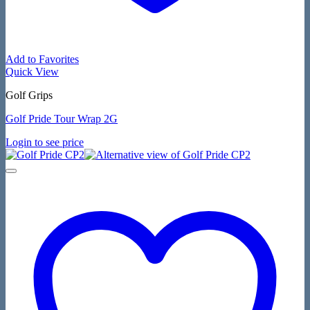
Add to Favorites
Quick View
Golf Grips
Golf Pride Tour Wrap 2G
Login to see price