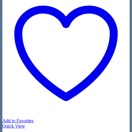
Add to Favorites
Quick View