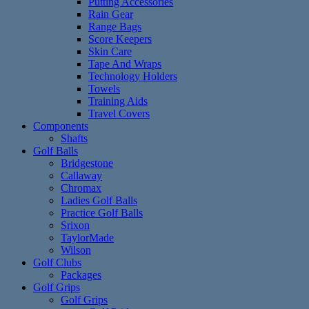
Putting Accessories
Rain Gear
Range Bags
Score Keepers
Skin Care
Tape And Wraps
Technology Holders
Towels
Training Aids
Travel Covers
Components
Shafts
Golf Balls
Bridgestone
Callaway
Chromax
Ladies Golf Balls
Practice Golf Balls
Srixon
TaylorMade
Wilson
Golf Clubs
Packages
Golf Grips
Golf Grips