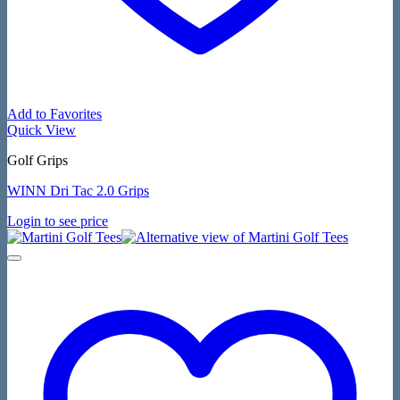
Add to Favorites
Quick View
Golf Grips
WINN Dri Tac 2.0 Grips
Login to see price