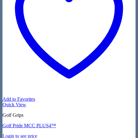
Add to Favorites
Quick View
Golf Grips
Golf Pride MCC PLUS4™
Login to see price