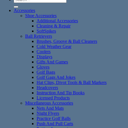
for:
Accessories
Shoe Accessories
Additional Accessories
Cleaning & Repair
SoftSpikes
Ball Retrievers
Brushes, Groove & Ball Cleaners
Cold Weather Gear
Coolers
Displays
Gifts And Games
Gloves
Golf Bags
Golf Gags And Jokes
Hat Clips, Divot Tools & Ball Markers
Headcovers
Instruction And Tip Books
Licensed Products
Miscellaneous Accessories
Nets And Mats
Night Flyers
Practice Golf Balls
Push And Pull Carts