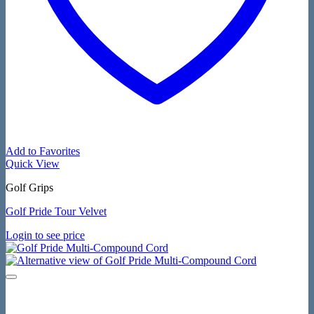
Add to Favorites
Quick View
Golf Grips
Golf Pride Tour Velvet
Login to see price