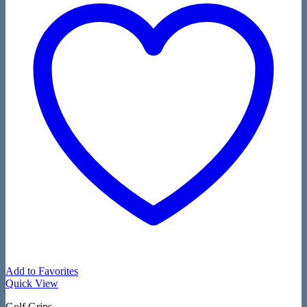
Add to Favorites
Quick View
Golf Grips