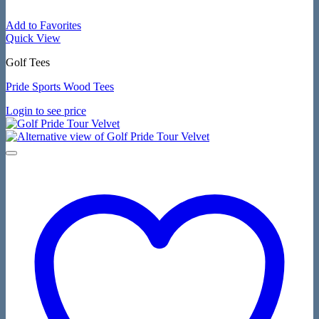
Add to Favorites
Quick View
Golf Tees
Pride Sports Wood Tees
Login to see price