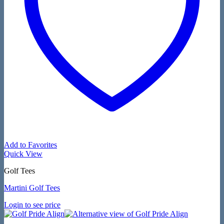
Add to Favorites
Quick View
Golf Tees
Martini Golf Tees
Login to see price