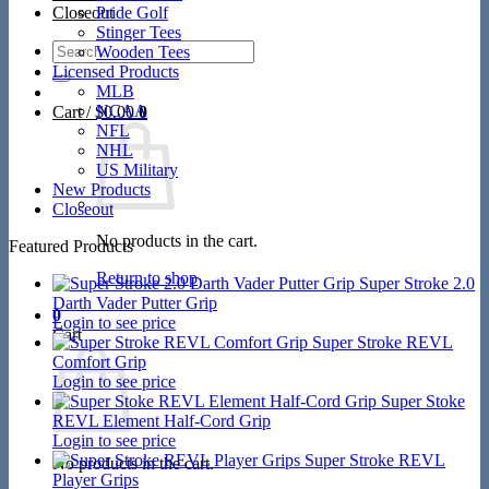
Closeout
Pride Golf
Stinger Tees
Search
Wooden Tees
for:
Licensed Products
MLB
NCAA
Cart /
$
0.00
0
NFL
NHL
US Military
New Products
Closeout
No products in the cart.
Featured Products
Return to shop
Super Stroke 2.0
Darth Vader Putter Grip
0
Login to see price
Cart
Super Stroke REVL
Comfort Grip
Login to see price
Super Stoke
REVL Element Half-Cord Grip
Login to see price
Super Stroke REVL
No products in the cart.
Player Grips