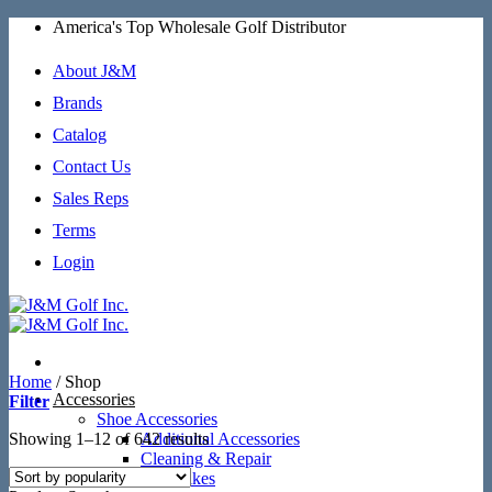
Skip
America's Top Wholesale Golf Distributor
to
content
About J&M
Brands
Catalog
Contact Us
Sales Reps
Terms
Login
Home
/
Shop
Accessories
Filter
Shoe Accessories
Sorted
Showing 1–12 of 642 results
Additional Accessories
by
Cleaning & Repair
popularity
SoftSpikes