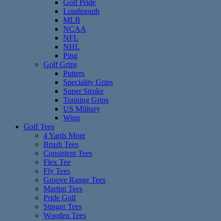
Golf Pride
Loudmouth
MLB
NCAA
NFL
NHL
Ping
Golf Grips
Putters
Speciality Grips
Super Stroke
Training Grips
US Military
Winn
Golf Tees
4 Yards More
Brush Tees
Consistent Tees
Flex Tee
Fly Tees
Groove Range Tees
Martini Tees
Pride Golf
Stinger Tees
Wooden Tees