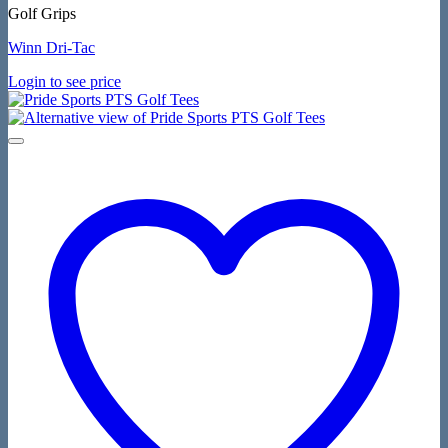
Golf Grips
Winn Dri-Tac
Login to see price