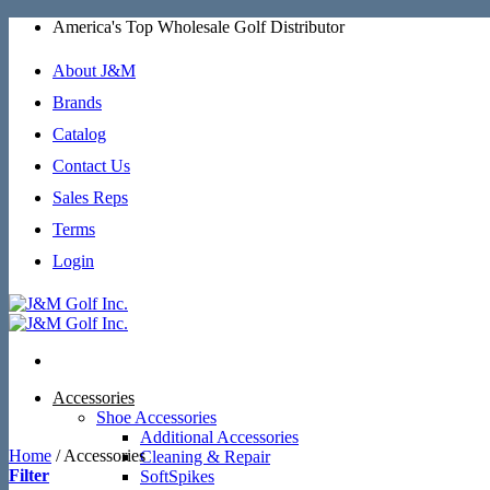
Skip
America's Top Wholesale Golf Distributor
to
content
About J&M
Brands
Catalog
Contact Us
Sales Reps
Terms
Login
Accessories
Shoe Accessories
Additional Accessories
Home
/
Accessories
Cleaning & Repair
Filter
SoftSpikes