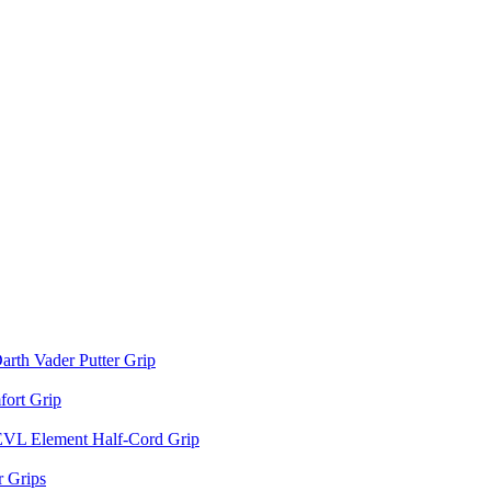
arth Vader Putter Grip
ort Grip
EVL Element Half-Cord Grip
 Grips