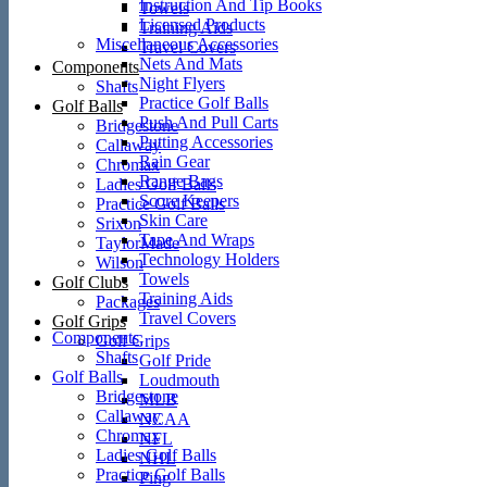
Instruction And Tip Books
Towels
Licensed Products
Training Aids
Miscellaneous Accessories
Travel Covers
Nets And Mats
Components
Night Flyers
Shafts
Practice Golf Balls
Golf Balls
Push And Pull Carts
Bridgestone
Putting Accessories
Callaway
Rain Gear
Chromax
Range Bags
Ladies Golf Balls
Score Keepers
Practice Golf Balls
Skin Care
Srixon
Tape And Wraps
TaylorMade
Technology Holders
Wilson
Towels
Golf Clubs
Training Aids
Packages
Travel Covers
Golf Grips
Components
Golf Grips
Shafts
Golf Pride
Golf Balls
Loudmouth
Bridgestone
MLB
Callaway
NCAA
Chromax
NFL
Ladies Golf Balls
NHL
Practice Golf Balls
Ping