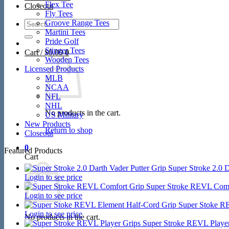
Flex Tee
Closeout
Fly Tees
Search
Groove Range Tees
for:
Martini Tees
Pride Golf
Stinger Tees
Cart /
$
0.00
0
Wooden Tees
Licensed Products
MLB
NCAA
NFL
NHL
No products in the cart.
US Military
New Products
Return to shop
Closeout
0
Featured Products
Cart
Super Stroke 2.0 D
Login to see price
Super Stroke REVL Comf
Login to see price
Super Stoke R
Login to see price
No products in the cart.
Super Stroke REVL Player