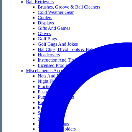
Ball Retrievers
Brushes, Groove & Ball Cleaners
Cold Weather Gear
Coolers
Displays
Gifts And Games
Gloves
Golf Bags
Golf Gags And Jokes
Hat Clips, Divot Tools & Ball Markers
Headcovers
Instruction And Tip Books
Licensed Products
Miscellaneous Accessories
Nets And Mats
Night Flyers
Practice Golf Balls
Push And Pull Carts
Putting Accessories
Rain Gear
Range Bags
Score Keepers
Skin Care
Tape And Wraps
Technology Holders