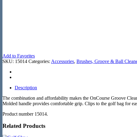
Add to Favorites
SKU:
15014
Categories:
Accessories
,
Brushes, Groove & Ball Clean
Description
The combination and affordability makes the OnCourse Groove Cleaner t
Molded handle provides comfortable grip. Clips to the golf bag for ea
Product number 15014.
Related Products