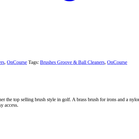
ers
,
OnCourse
Tags:
Brushes Groove & Ball Cleaners
,
OnCourse
he top selling brush style in golf. A brass brush for irons and a nylon
sy access.