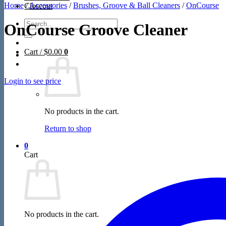
Home
/
Accessories
/
Brushes, Groove & Ball Cleaners
/
OnCourse
Closeout
Search
OnCourse Groove Cleaner
for:
Cart /
$
0.00
0
Login to see price
No products in the cart.
Return to shop
0
Cart
No products in the cart.