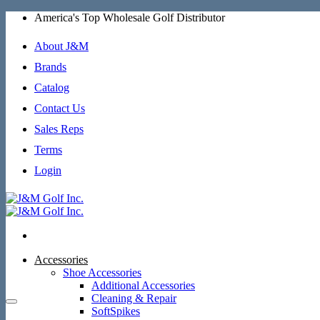
Skip
America's Top Wholesale Golf Distributor
to
content
About J&M
Brands
Catalog
Contact Us
Sales Reps
Terms
Login
Accessories
Shoe Accessories
Additional Accessories
Cleaning & Repair
SoftSpikes