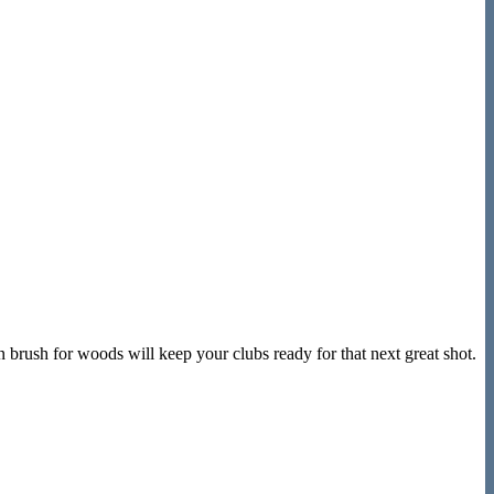
 brush for woods will keep your clubs ready for that next great shot.