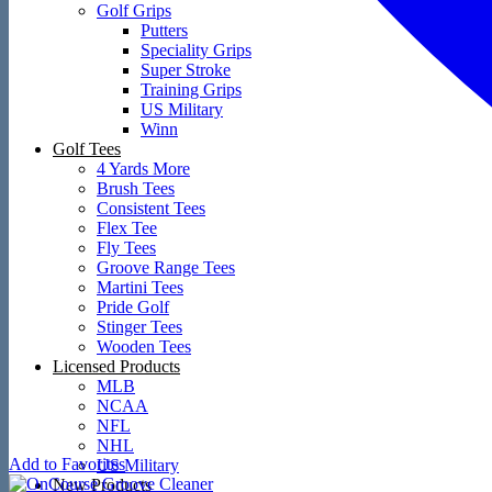
Golf Grips
Putters
Speciality Grips
Super Stroke
Training Grips
US Military
Winn
Golf Tees
4 Yards More
Brush Tees
Consistent Tees
Flex Tee
Fly Tees
Groove Range Tees
Martini Tees
Pride Golf
Stinger Tees
Wooden Tees
Licensed Products
MLB
NCAA
NFL
NHL
Add to Favorites
US Military
New Products