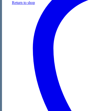
Return to shop