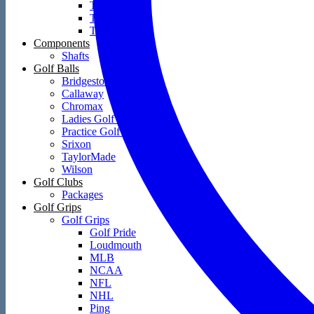
Towels
Training Aids
Travel Covers
Components
Shafts
Golf Balls
Bridgestone
Callaway
Chromax
Ladies Golf Balls
Practice Golf Balls
Srixon
TaylorMade
Wilson
Golf Clubs
Packages
Golf Grips
Golf Grips
Golf Pride
Loudmouth
MLB
NCAA
NFL
NHL
Ping