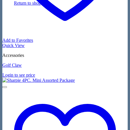
Return to shop
Add to Favorites
Quick View
Accessories
Golf Claw
Login to see price