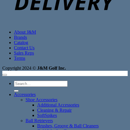
About J&M
Brands
Catalog
Contact Us
Sales Reps
Terms
Copyright 2024 ©
J&M Golf Inc.
Search
for:
Accessories
Shoe Accessories
Additional Accessories
Cleaning & Repair
SoftSpikes
Ball Retrievers
Brushes, Groove & Ball Cleaners