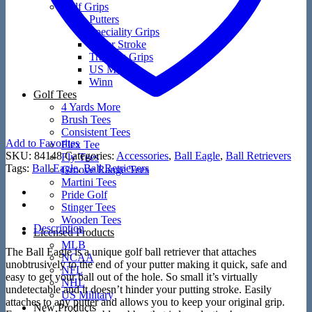
Golf Grips
Putters
Speciality Grips
Super Stroke
Training Grips
US Military
Winn
Golf Tees
4 Yards More
Brush Tees
Consistent Tees
Add to Favorites
Flex Tee
SKU:
84148
Categories:
Accessories
,
Ball Eagle
,
Ball Retrievers
Fly Tees
Tags:
Ball Eagle
,
Ball Retrievers
Groove Range Tees
Martini Tees
Pride Golf
Stinger Tees
Wooden Tees
Description
Licensed Products
MLB
The Ball Eagle is a unique golf ball retriever that attaches
NCAA
unobtrusively to the end of your putter making it quick, safe and
NFL
easy to get your ball out of the hole. So small it’s virtually
NHL
undetectable and it doesn’t hinder your putting stroke. Easily
US Military
attaches to any putter and allows you to keep your original grip.
New Products