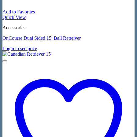
Add to Favorites
Quick View
Accessories
OnCourse Dual Sided 15′ Ball Retreiver
Login to see price