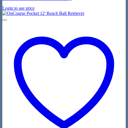
Login to see price