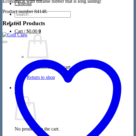
Economical with durable rubber that is long lasting!
Closeout
Product number 84148.
Search
for:
Related Products
Cart /
$
0.00
0
No products in the cart.
Return to shop
0
Cart
No products in the cart.