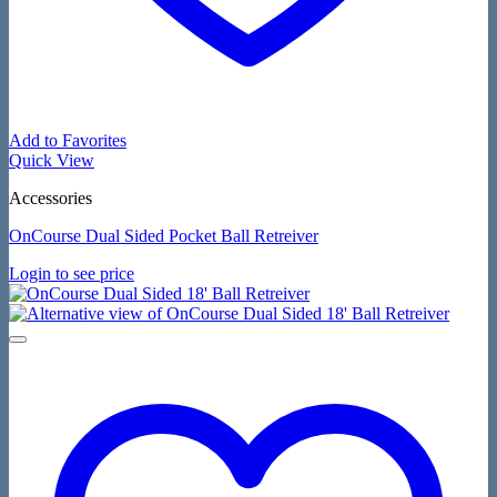
Add to Favorites
Quick View
Accessories
OnCourse Dual Sided Pocket Ball Retreiver
Login to see price