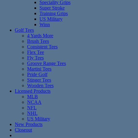
Speciality Grips
Super Stroke
Training Grips
US Military
Winn
Golf Tees
4 Yards More
Brush Tees
Consistent Tees
Flex Tee
Fly Tees
Groove Range Tees
Martini Tees
Pride Golf
Stinger Tees
Wooden Tees
Licensed Products
MLB
NCAA
NFL
NHL
US Military
New Products
Closeout