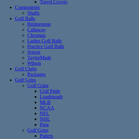
Travel Covers
Components
Shafts
Golf Balls
Bridgestone
Callaway
Chromax
Ladies Golf Balls
Practice Golf Balls
Srixon
TaylorMade
Wilson
Golf Clubs
Packages
Golf Grips
Golf Grips
Golf Pride
Loudmouth
MLB
NCAA
NFL
NHL
Ping
Golf Grips
Putters