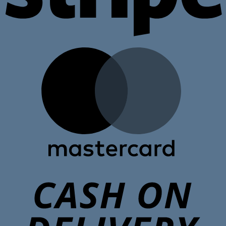
M
C
D