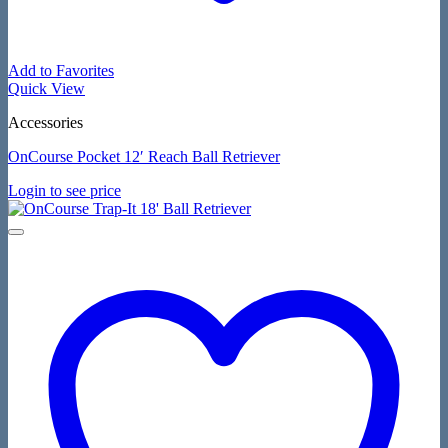
Add to Favorites
Quick View
Accessories
OnCourse Pocket 12′ Reach Ball Retriever
Login to see price