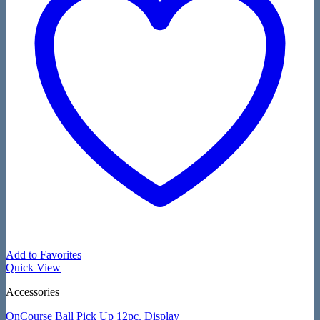
Add to Favorites
Quick View
Accessories
OnCourse Ball Pick Up 12pc. Display