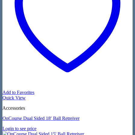
Add to Favorites
Quick View
Accessories
OnCourse Dual Sided 18′ Ball Retreiver
Login to see price