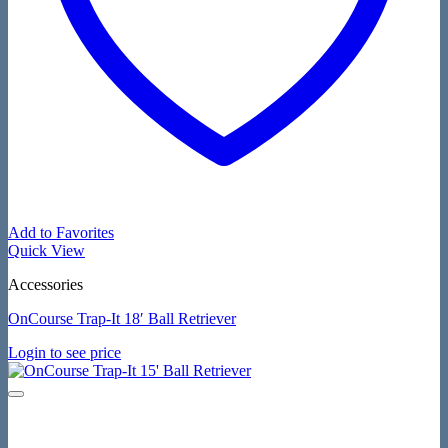
Add to Favorites
Quick View
Accessories
OnCourse Trap-It 18′ Ball Retriever
Login to see price