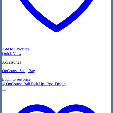
Add to Favorites
Quick View
Accessories
OnCourse Shag Bag
Login to see price