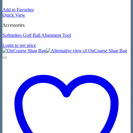
Add to Favorites
Quick View
Accessories
Softspikes Golf Ball Alignment Tool
Login to see price