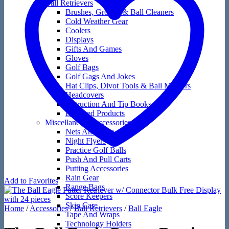
Ball Retrievers
Brushes, Groove & Ball Cleaners
Cold Weather Gear
Coolers
Displays
Gifts And Games
Gloves
Golf Bags
Golf Gags And Jokes
Hat Clips, Divot Tools & Ball Markers
Headcovers
Instruction And Tip Books
Licensed Products
Miscellaneous Accessories
Nets And Mats
Night Flyers
Practice Golf Balls
Push And Pull Carts
Putting Accessories
Rain Gear
Add to Favorites
Range Bags
Score Keepers
Skin Care
Home
/
Accessories
/
Ball Retrievers
/
Ball Eagle
Tape And Wraps
Technology Holders