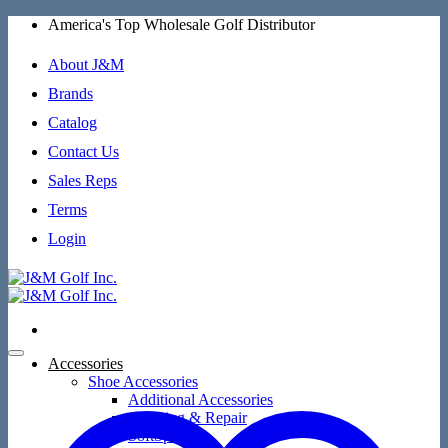
Skip
America's Top Wholesale Golf Distributor
to
content
About J&M
Brands
Catalog
Contact Us
Sales Reps
Terms
Login
Accessories
Shoe Accessories
Additional Accessories
Cleaning & Repair
SoftSpikes