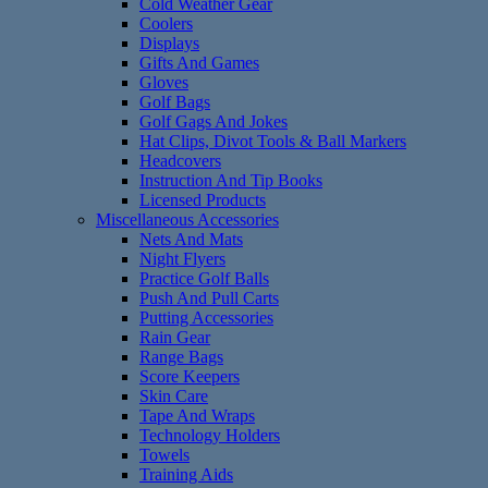
Cold Weather Gear
Coolers
Displays
Gifts And Games
Gloves
Golf Bags
Golf Gags And Jokes
Hat Clips, Divot Tools & Ball Markers
Headcovers
Instruction And Tip Books
Licensed Products
Miscellaneous Accessories
Nets And Mats
Night Flyers
Practice Golf Balls
Push And Pull Carts
Putting Accessories
Rain Gear
Range Bags
Score Keepers
Skin Care
Tape And Wraps
Technology Holders
Towels
Training Aids