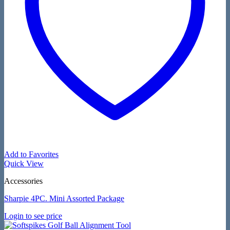
Add to Favorites
Quick View
Accessories
Sharpie 4PC. Mini Assorted Package
Login to see price