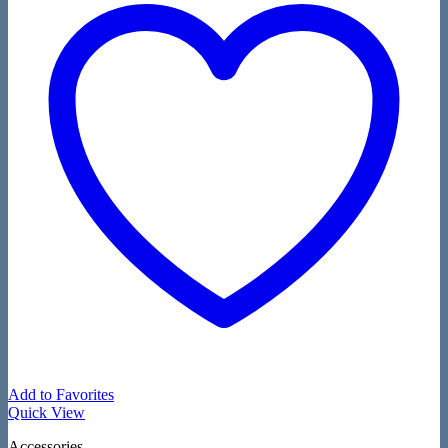
Add to Favorites
Quick View
Accessories