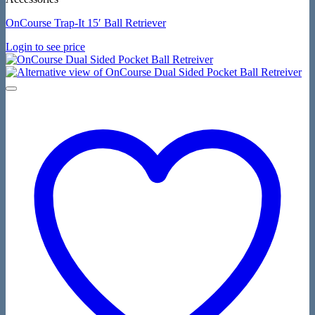
OnCourse Trap-It 15′ Ball Retriever
Login to see price