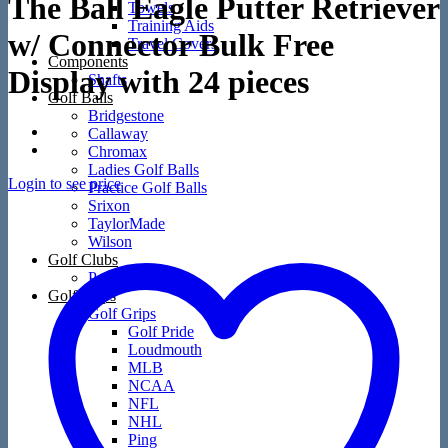
The Ball Eagle Putter Retriever
Towels
Training Aids
w/ Connector Bulk Free
Travel Covers
Components
Display with 24 pieces
Shafts
Golf Balls
Bridgestone
Callaway
Chromax
Ladies Golf Balls
Login to see price
Practice Golf Balls
Srixon
TaylorMade
Wilson
Golf Clubs
Packages
Golf Grips
Golf Grips
Golf Pride
Loudmouth
MLB
NCAA
NFL
NHL
Ping