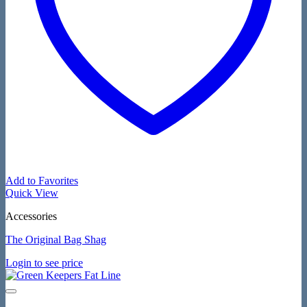
Add to Favorites
Quick View
Accessories
The Original Bag Shag
Login to see price