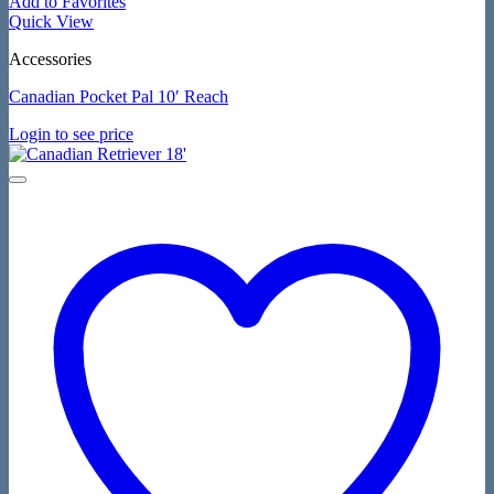
Add to Favorites
Quick View
Accessories
Canadian Pocket Pal 10′ Reach
Login to see price