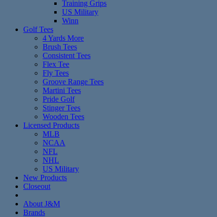
Training Grips
US Military
Winn
Golf Tees
4 Yards More
Brush Tees
Consistent Tees
Flex Tee
Fly Tees
Groove Range Tees
Martini Tees
Pride Golf
Stinger Tees
Wooden Tees
Licensed Products
MLB
NCAA
NFL
NHL
US Military
New Products
Closeout
About J&M
Brands