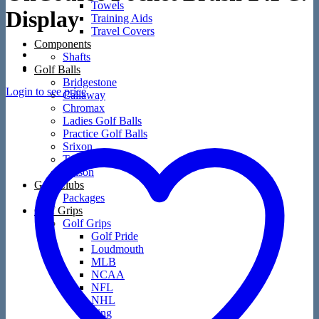
Towels
Display
Training Aids
Travel Covers
Components
Shafts
Golf Balls
Bridgestone
Login to see price
Callaway
Chromax
Ladies Golf Balls
Practice Golf Balls
Srixon
TaylorMade
Wilson
Golf Clubs
Packages
Golf Grips
Golf Grips
Golf Pride
Loudmouth
MLB
NCAA
NFL
NHL
Ping