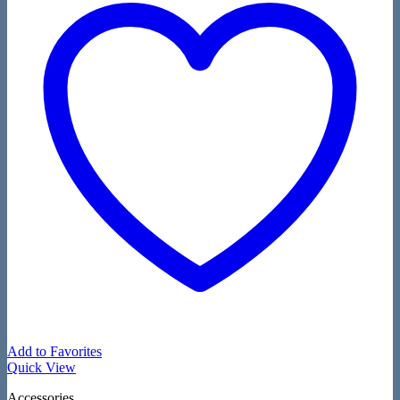
Add to Favorites
Quick View
Accessories