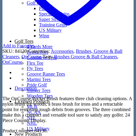
Golf Grips
Putters
Speciality Grips
Super Stroke
Training Grips
US Military
Winn
Golf Tees
Add to Favorites
4 Yards More
SKU:
84130
Categories:
Accessories
,
Brushes, Groove & Ball
Brush Tees
Cleaners
,
OnCourse
Tags:
Brushes Groove & Ball Cleaners
,
Consistent Tees
OnCourse
Flex Tee
Fly Tees
Groove Range Tees
Martini Tees
Pride Golf
Description
Stinger Tees
Wooden Tees
The OnCourse Pocket Brush features three club cleaning options. A
Licensed Products
nylon brush for woods, a brass brush for irons and a retractable
MLB
point for removing tough debris from grooves. The three combined
NCAA
make this a compact and versatile tool sure to satisfy any golfer. 24
NFL
Piece Counter Display.
NHL
US Military
Product number 84130.
New Products