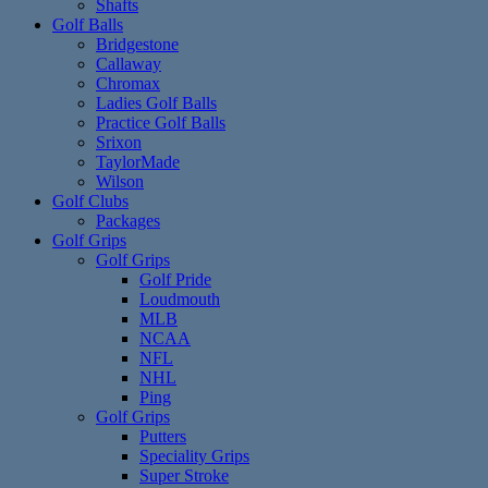
Shafts
Golf Balls
Bridgestone
Callaway
Chromax
Ladies Golf Balls
Practice Golf Balls
Srixon
TaylorMade
Wilson
Golf Clubs
Packages
Golf Grips
Golf Grips
Golf Pride
Loudmouth
MLB
NCAA
NFL
NHL
Ping
Golf Grips
Putters
Speciality Grips
Super Stroke