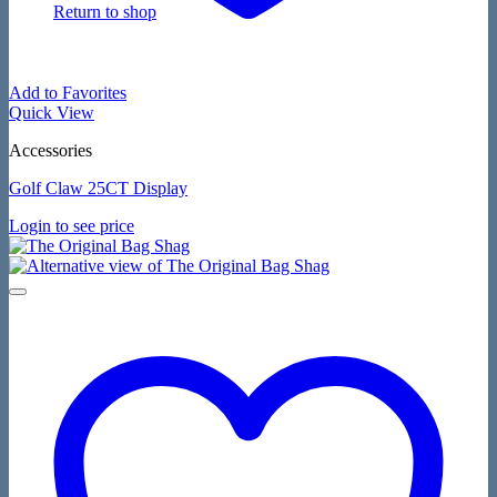
Return to shop
Add to Favorites
Quick View
Accessories
Golf Claw 25CT Display
Login to see price