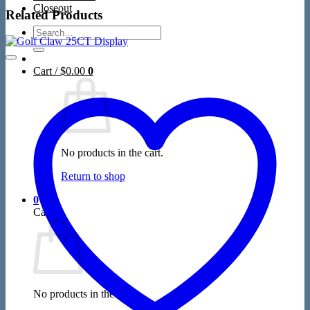
Closeout
Related Products
Search
for:
Cart /
$
0.00
0
No products in the cart.
Return to shop
0
Cart
No products in the cart.