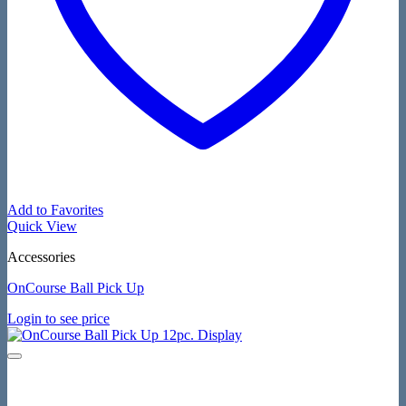
Add to Favorites
Quick View
Accessories
OnCourse Ball Pick Up
Login to see price