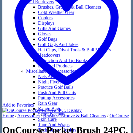
Ball Retrievers
Brushes, Groove & Ball Cleaners
Cold Weather Gear
Coolers
Displays
Gifts And Games
Gloves
Golf Bags
Golf Gags And Jokes
Hat Clips, Divot Tools & Ball Markers
Headcovers
Instruction And Tip Books
Licensed Products
Miscellaneous Accessories
Nets And Mats
Night Flyers
Practice Golf Balls
Push And Pull Carts
Putting Accessories
Rain Gear
Add to Favorites
Range Bags
Score Keepers
Home
/
Accessories
/
Brushes, Groove & Ball Cleaners
/
OnCourse
Skin Care
Tape And Wraps
OnCourse Pocket Brush 24PC.
Technology Holders