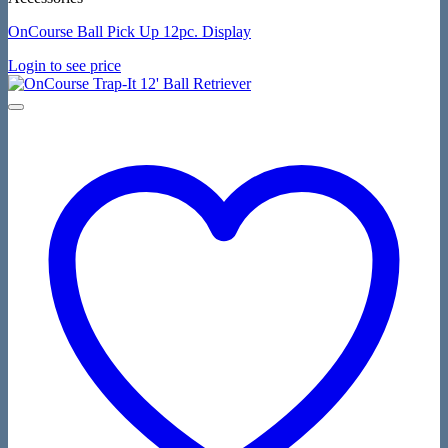
OnCourse Ball Pick Up 12pc. Display
Login to see price