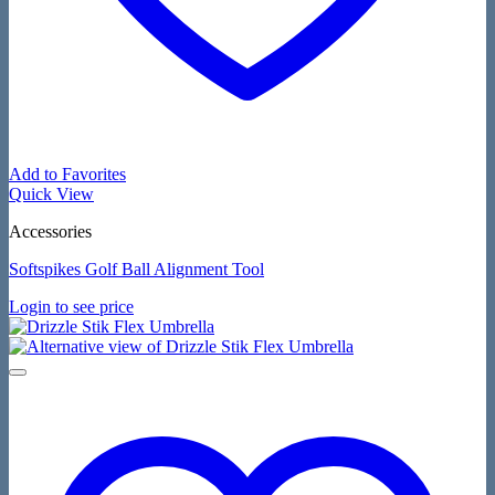
Add to Favorites
Quick View
Accessories
Softspikes Golf Ball Alignment Tool
Login to see price