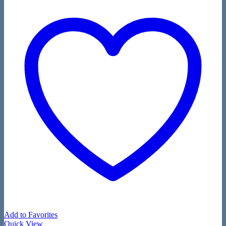
Add to Favorites
Quick View