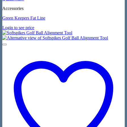
Accessories
Green Keepers Fat Line
Login to see price