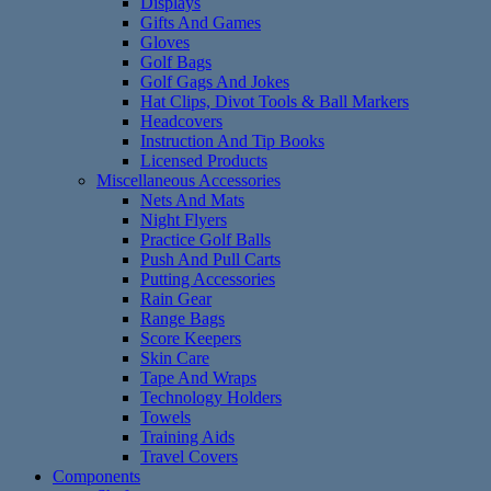
Displays
Gifts And Games
Gloves
Golf Bags
Golf Gags And Jokes
Hat Clips, Divot Tools & Ball Markers
Headcovers
Instruction And Tip Books
Licensed Products
Miscellaneous Accessories
Nets And Mats
Night Flyers
Practice Golf Balls
Push And Pull Carts
Putting Accessories
Rain Gear
Range Bags
Score Keepers
Skin Care
Tape And Wraps
Technology Holders
Towels
Training Aids
Travel Covers
Components