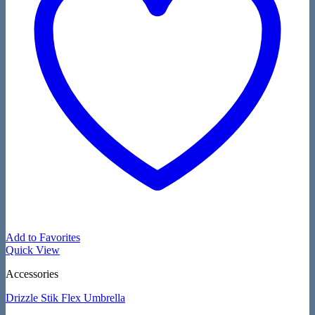
Add to Favorites
Quick View
Accessories
Drizzle Stik Flex Umbrella