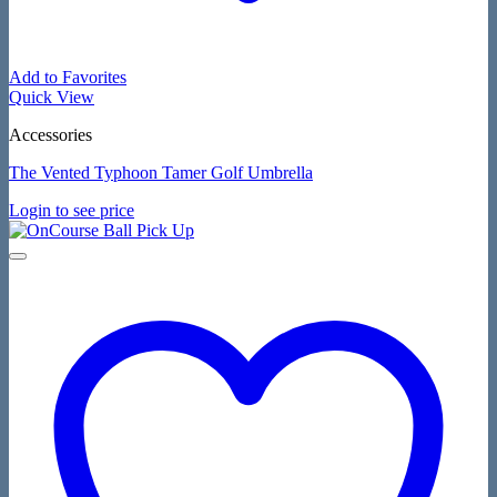
Add to Favorites
Quick View
Accessories
The Vented Typhoon Tamer Golf Umbrella
Login to see price