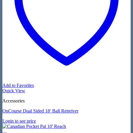
Add to Favorites
Quick View
Accessories
OnCourse Dual Sided 18′ Ball Retreiver
Login to see price