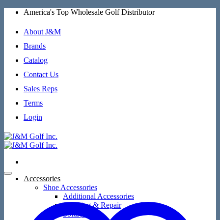
Skip
America's Top Wholesale Golf Distributor
to
content
About J&M
Brands
Catalog
Contact Us
Sales Reps
Terms
Login
Accessories
Shoe Accessories
Additional Accessories
Cleaning & Repair
SoftSpikes