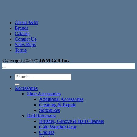
About J&M
Brands
Catalog
Contact Us
Sales Reps
Terms
Copyright 2024 ©
J&M Golf Inc.
Search
for:
Accessories
Shoe Accessories
Additional Accessories
Cleaning & Repair
SoftSpikes
Ball Retrievers
Brushes, Groove & Ball Cleaners
Cold Weather Gear
Coolers