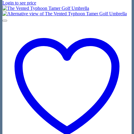
Login to see price