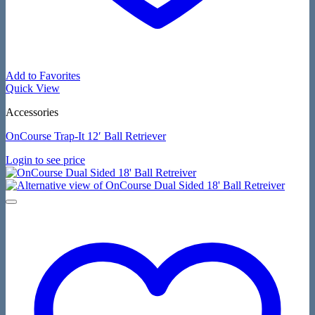
Add to Favorites
Quick View
Accessories
OnCourse Trap-It 12′ Ball Retriever
Login to see price