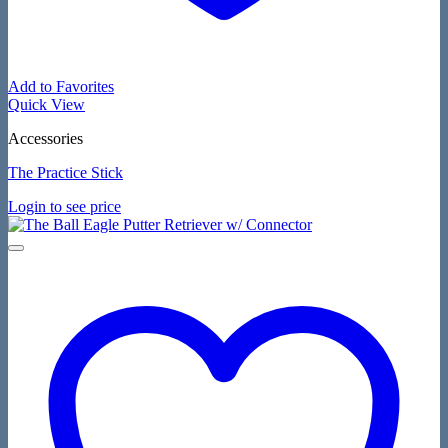
Add to Favorites
Quick View
Accessories
The Practice Stick
Login to see price