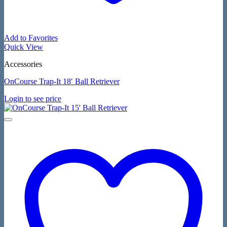
Add to Favorites
Quick View
Accessories
OnCourse Trap-It 18′ Ball Retriever
Login to see price