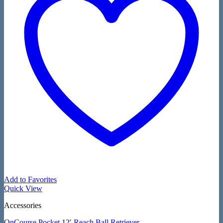
Add to Favorites
Quick View
Accessories
OnCourse Pocket 12′ Reach Ball Retriever