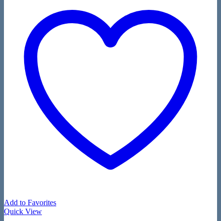
Add to Favorites
Quick View