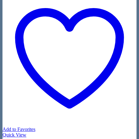
Add to Favorites
Quick View