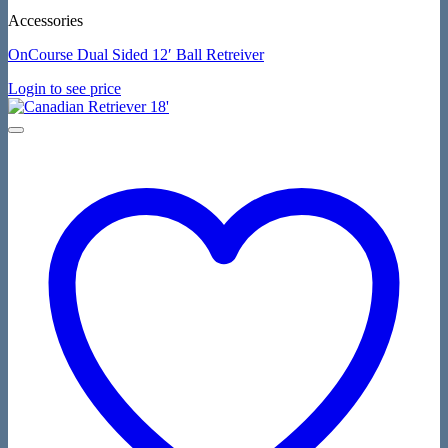
Accessories
OnCourse Dual Sided 12′ Ball Retreiver
Login to see price