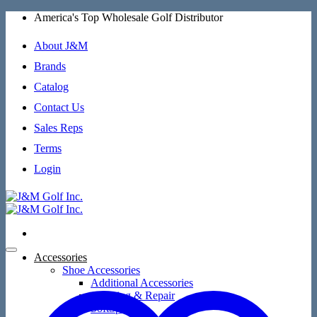
Skip
America's Top Wholesale Golf Distributor
to
content
About J&M
Brands
Catalog
Contact Us
Sales Reps
Terms
Login
Accessories
Shoe Accessories
Additional Accessories
Cleaning & Repair
SoftSpikes