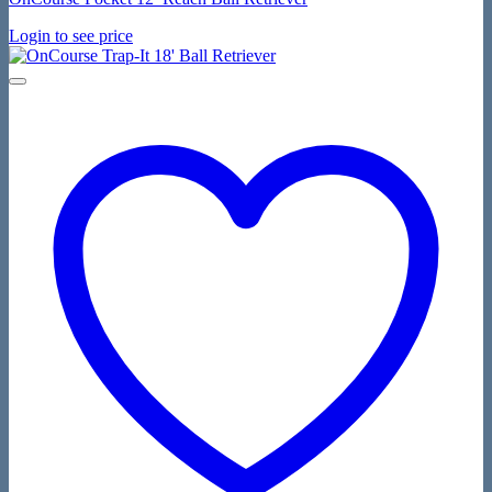
Login to see price