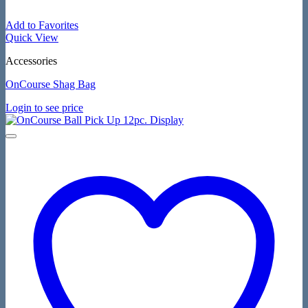
Add to Favorites
Quick View
Accessories
OnCourse Shag Bag
Login to see price