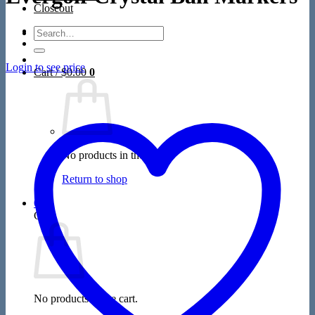
Closeout
Search
for:
Login to see price
Cart /
$
0.00
0
No products in the cart.
Return to shop
0
Cart
No products in the cart.