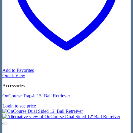
Add to Favorites
Quick View
Accessories
OnCourse Trap-It 15′ Ball Retriever
Login to see price