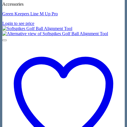
Accessories
Green Keepers Line M Up Pro
Login to see price