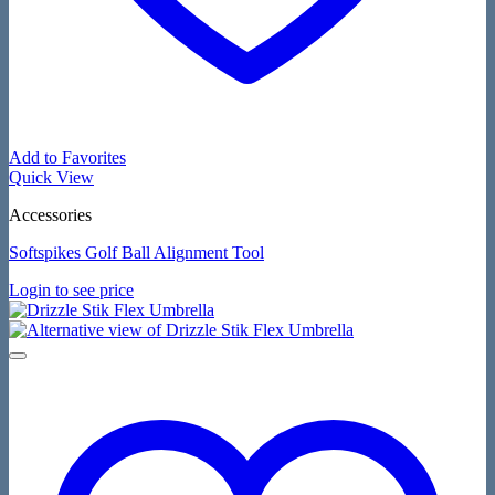
Add to Favorites
Quick View
Accessories
Softspikes Golf Ball Alignment Tool
Login to see price