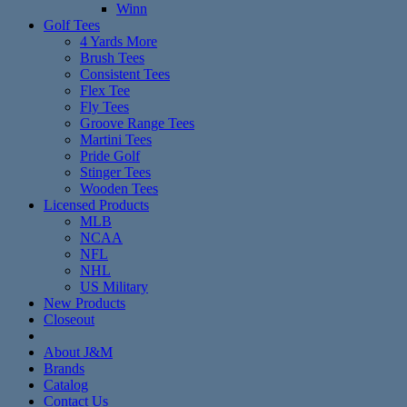
Winn
Golf Tees
4 Yards More
Brush Tees
Consistent Tees
Flex Tee
Fly Tees
Groove Range Tees
Martini Tees
Pride Golf
Stinger Tees
Wooden Tees
Licensed Products
MLB
NCAA
NFL
NHL
US Military
New Products
Closeout
About J&M
Brands
Catalog
Contact Us