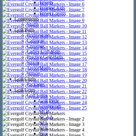
Towels
Training Aids
Travel Covers
Components
Shafts
Golf Balls
Bridgestone
Callaway
Chromax
Ladies Golf Balls
Practice Golf Balls
Srixon
TaylorMade
Wilson
Golf Clubs
Packages
Golf Grips
Golf Grips
Golf Pride
Loudmouth
MLB
NCAA
NFL
NHL
Ping