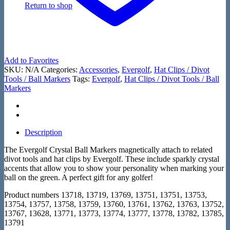
Return to shop
Add to Favorites
SKU:
N/A
Categories:
Accessories
,
Evergolf
,
Hat Clips / Divot
Tools / Ball Markers
Tags:
Evergolf
,
Hat Clips / Divot Tools / Ball
Markers
Description
The Evergolf Crystal Ball Markers magnetically attach to related
divot tools and hat clips by Evergolf. These include sparkly crystal
accents that allow you to show your personality when marking your
ball on the green. A perfect gift for any golfer!
Product numbers 13718, 13719, 13769, 13751, 13751, 13753,
13754, 13757, 13758, 13759, 13760, 13761, 13762, 13763, 13752,
13767, 13628, 13771, 13773, 13774, 13777, 13778, 13782, 13785,
13791