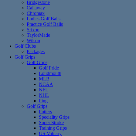
Bridgestone
Callaway
Chromax
Ladies Golf Balls
Practice Golf Balls
Srixon
TaylorMade
Wilson
Golf Clubs
Packages
Golf Grips
Golf Grips
Golf Pride
Loudmouth
MLB
NCAA
NFL
NHL
Ping
Golf Grips
Putters
Speciality Grips
Super Stroke
Training Grips
US Military