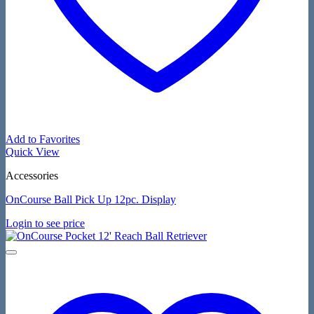
Add to Favorites
Quick View
Accessories
OnCourse Ball Pick Up 12pc. Display
Login to see price