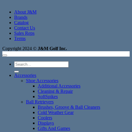
About J&M
Brands
Catalog
Contact Us
Sales Reps
Terms
Copyright 2024 ©
J&M Golf Inc.
Search
for:
Accessories
Shoe Accessories
Additional Accessories
Cleaning & Repair
SoftSpikes
Ball Retrievers
Brushes, Groove & Ball Cleaners
Cold Weather Gear
Coolers
Displays
Gifts And Games