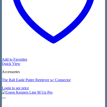
Add to Favorites
Quick View
Accessories
The Ball Eagle Putter Retriever w/ Connector
Login to see price