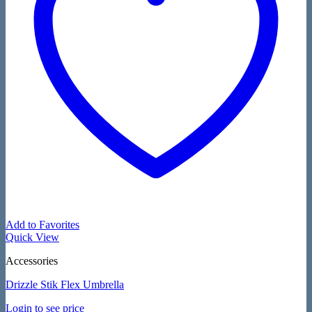
Add to Favorites
Quick View
Accessories
Drizzle Stik Flex Umbrella
Login to see price