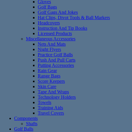
Gloves
Golf Bags
Golf Gags And Jokes
Hat Clips, Divot Tools & Ball Markers
Headcovers
Instruction And Tip Books
Licensed Products
Miscellaneous Accessories
Nets And Mats
Night Flyers
Practice Golf Balls
Push And Pull Carts
Putting Accessories
Rain Gear
Range Bags
Score Keepers
Skin Care
Tape And Wraps
Technology Holders
Towels
Training Aids
Travel Covers
Components
Shafts
Golf Balls