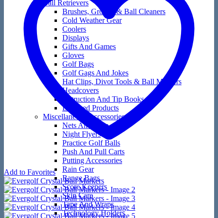
Ball Retrievers
Brushes, Groove & Ball Cleaners
Cold Weather Gear
Coolers
Displays
Gifts And Games
Gloves
Golf Bags
Golf Gags And Jokes
Hat Clips, Divot Tools & Ball Markers
Headcovers
Instruction And Tip Books
Licensed Products
Miscellaneous Accessories
Nets And Mats
Night Flyers
Practice Golf Balls
Push And Pull Carts
Putting Accessories
Rain Gear
Add to Favorites
Range Bags
Score Keepers
Skin Care
Tape And Wraps
Technology Holders