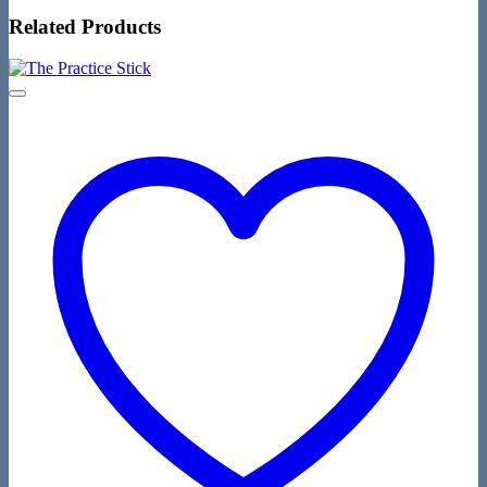
Related Products