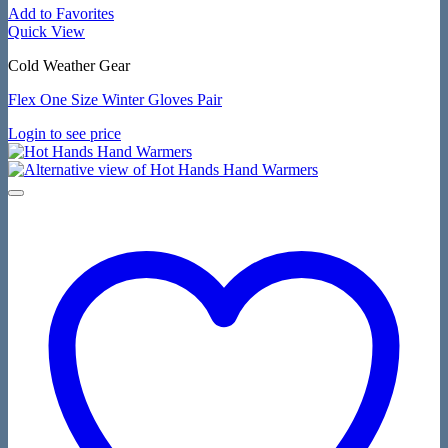
Add to Favorites
Quick View
Cold Weather Gear
Flex One Size Winter Gloves Pair
Login to see price