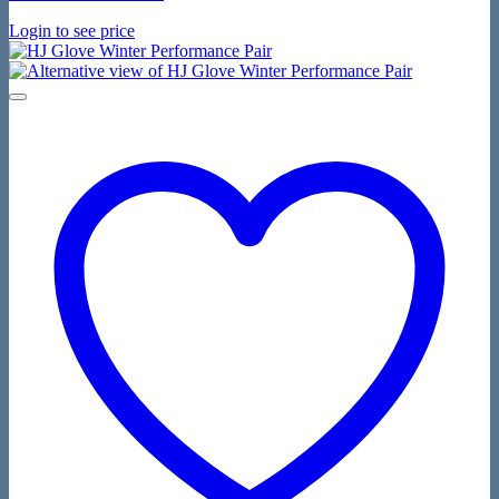
Login to see price