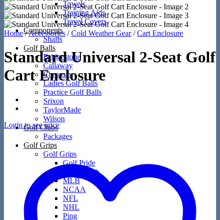
Towels
Training Aids
Travel Covers
Components
Home
/
Accessories
/
Cold Weather Gear
/
Cart Enclosure
Shafts
Golf Balls
Standard Universal 2-Seat Golf
Bridgestone
Callaway
Cart Enclosure
Chromax
Ladies Golf Balls
Practice Golf Balls
Srixon
TaylorMade
Wilson
Login to see price
Golf Clubs
Packages
Golf Grips
Golf Grips
Golf Pride
Loudmouth
MLB
NCAA
NFL
NHL
Ping