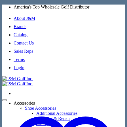
Skip
America's Top Wholesale Golf Distributor
to
content
About J&M
Brands
Catalog
Contact Us
Sales Reps
Terms
Login
Accessories
Shoe Accessories
Additional Accessories
Cleaning & Repair
SoftSpikes