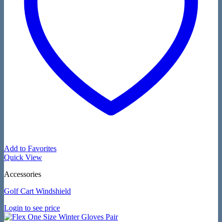
Add to Favorites
Quick View
Accessories
Golf Cart Windshield
Login to see price