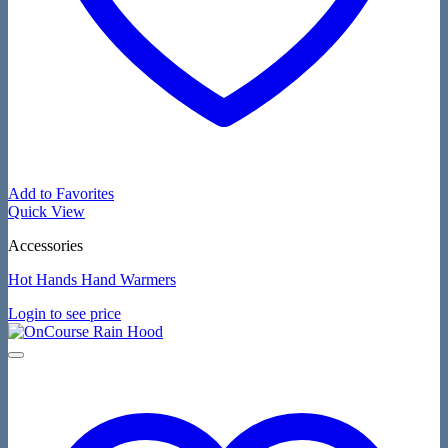
Add to Favorites
Quick View
Accessories
Hot Hands Hand Warmers
Login to see price