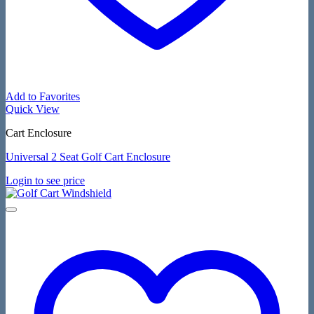
Add to Favorites
Quick View
Cart Enclosure
Universal 2 Seat Golf Cart Enclosure
Login to see price