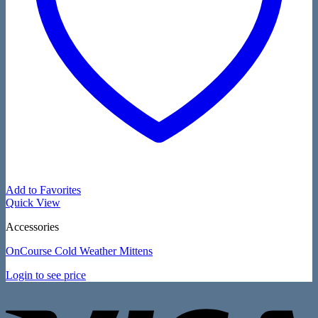
Add to Favorites
Quick View
Accessories
OnCourse Cold Weather Mittens
Login to see price
V