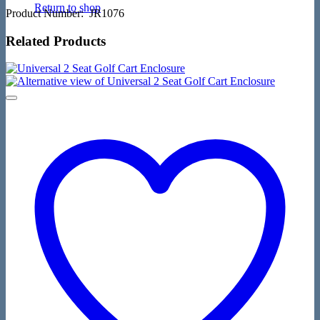
Return to shop
Product Number: JR1076
Related Products