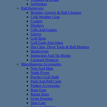
SoftSpikes
Ball Retrievers
Brushes, Groove & Ball Cleaners
Cold Weather Gear
Coolers
Displays
Gifts And Games
Gloves
Golf Bags
Golf Gags And Jokes
Hat Clips, Divot Tools & Ball Markers
Headcovers
Instruction And Tip Books
Licensed Products
Miscellaneous Accessories
Nets And Mats
Night Flyers
Practice Golf Balls
Push And Pull Carts
Putting Accessories
Rain Gear
Range Bags
Score Keepers
Skin Care