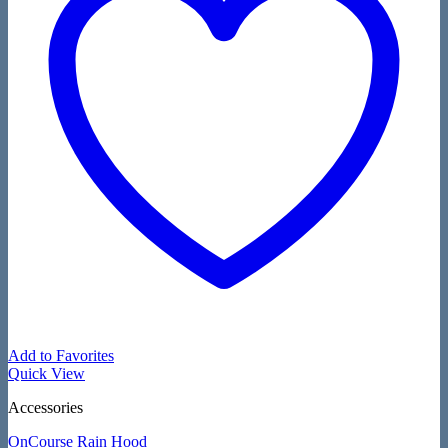
Add to Favorites
Quick View
Accessories
OnCourse Rain Hood