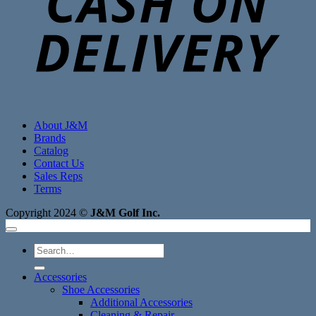
About J&M
Brands
Catalog
Contact Us
Sales Reps
Terms
Copyright 2024 ©
J&M Golf Inc.
Search
for:
Accessories
Shoe Accessories
Additional Accessories
Cleaning & Repair