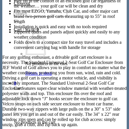
Play on in the comfort of an enclosed golf car regardless of
Closeout
the weather… your golf car will be clean and dry
Fits most EZGO, Yamaha, Club Car, and other major cart
Search
brand two-person golf carts measuring up to 55″ in roof
for:
length
Installation is quick and easy with no tools required
Cart /
$
0.00
0
Zippered doors and panels adjust quickly and easily to any
weather condition
Folds down to a compact size for easy travel and includes a
convenient carrying bag with handle for storage
For any golfing enthusiast, a drivable golf cart enclosure is a
necessity. The Standard Universal 2-Seat Golf Car Enclosure from
No products in the cart.
JEF World of Golf allows you to play in comfort no matter what the
weather conditions, protecting you from sun, wind, rain and cold.
Return to shop
Driving a golf cart is operating a motor vehicle, and visibility is
incredibly important. The Standard Universal 2-Seat Golf Car
0
Enclosure features super-clear window material with weather-treated
Cart
polyester walls and top. This enclosure fits over the roof and
adjustable lock down “J” hooks secure the enclosure to golf car.
Velcro straps on each side secure enclosure to front car frame.
Durable two-way zippers with large pulls on the a 30″ x 53″ side
panel lets you get in and out of the car easily. The 34″ x 22″ rear
window zips open and can be rolled up for club access: simply
No products in the cart.
unzip, grab a club, and zip back up again.