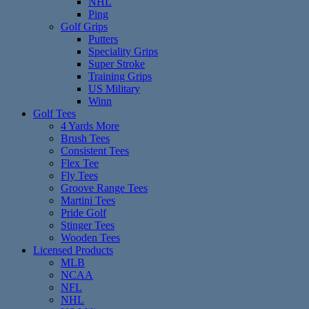
NHL
Ping
Golf Grips
Putters
Speciality Grips
Super Stroke
Training Grips
US Military
Winn
Golf Tees
4 Yards More
Brush Tees
Consistent Tees
Flex Tee
Fly Tees
Groove Range Tees
Martini Tees
Pride Golf
Stinger Tees
Wooden Tees
Licensed Products
MLB
NCAA
NFL
NHL