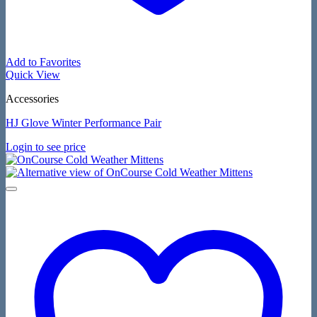
Add to Favorites
Quick View
Accessories
HJ Glove Winter Performance Pair
Login to see price