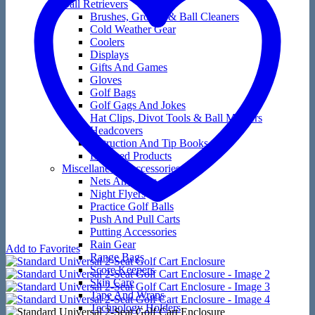
Ball Retrievers
Brushes, Groove & Ball Cleaners
Cold Weather Gear
Coolers
Displays
Gifts And Games
Gloves
Golf Bags
Golf Gags And Jokes
Hat Clips, Divot Tools & Ball Markers
Headcovers
Instruction And Tip Books
Licensed Products
Miscellaneous Accessories
Nets And Mats
Night Flyers
Practice Golf Balls
Push And Pull Carts
Putting Accessories
Rain Gear
Add to Favorites
Range Bags
Score Keepers
Skin Care
Tape And Wraps
Technology Holders