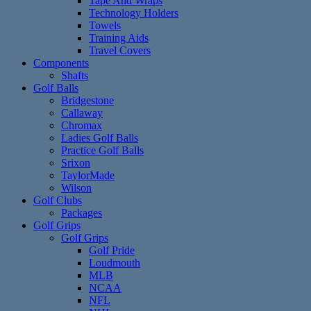
Tape And Wraps
Technology Holders
Towels
Training Aids
Travel Covers
Components
Shafts
Golf Balls
Bridgestone
Callaway
Chromax
Ladies Golf Balls
Practice Golf Balls
Srixon
TaylorMade
Wilson
Golf Clubs
Packages
Golf Grips
Golf Grips
Golf Pride
Loudmouth
MLB
NCAA
NFL