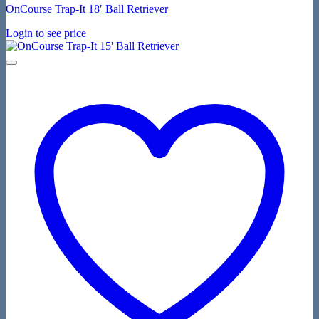
OnCourse Trap-It 18′ Ball Retriever
Login to see price