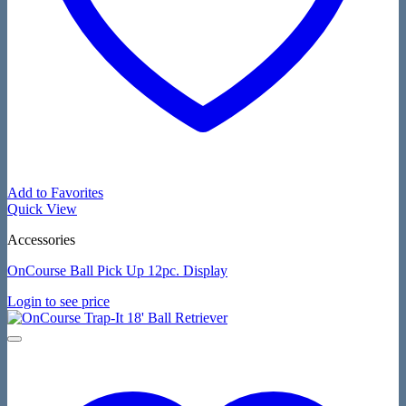
Add to Favorites
Quick View
Accessories
OnCourse Ball Pick Up 12pc. Display
Login to see price