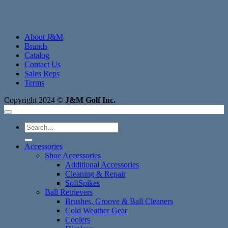
About J&M
Brands
Catalog
Contact Us
Sales Reps
Terms
Copyright 2024 ©
J&M Golf Inc.
Search
for:
Accessories
Shoe Accessories
Additional Accessories
Cleaning & Repair
SoftSpikes
Ball Retrievers
Brushes, Groove & Ball Cleaners
Cold Weather Gear
Coolers