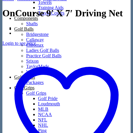
Towels
Training Aids
OnCourse 9′ X 7′ Driving Net
Travel Covers
Components
Shafts
Golf Balls
Bridgestone
Callaway
Login to see price
Chromax
Ladies Golf Balls
Practice Golf Balls
Srixon
TaylorMade
Wilson
Golf Clubs
Packages
Golf Grips
Golf Grips
Golf Pride
Loudmouth
MLB
NCAA
NFL
NHL
Ping