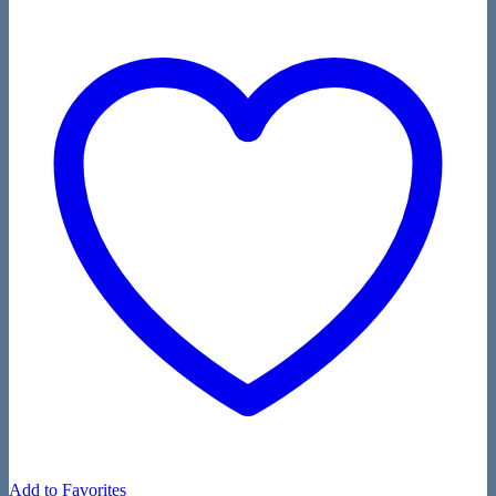
Add to Favorites