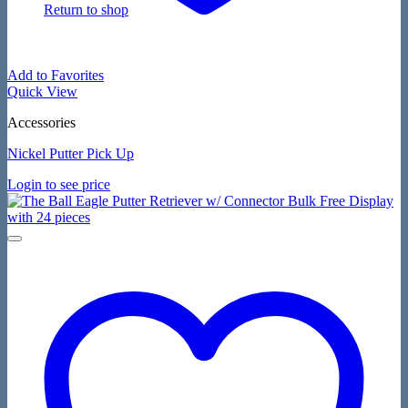
Return to shop
Add to Favorites
Quick View
Accessories
Nickel Putter Pick Up
Login to see price