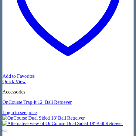
Add to Favorites
Quick View
Accessories
OnCourse Trap-It 12′ Ball Retriever
Login to see price