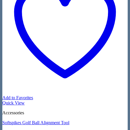
Add to Favorites
Quick View
Accessories
Softspikes Golf Ball Alignment Tool