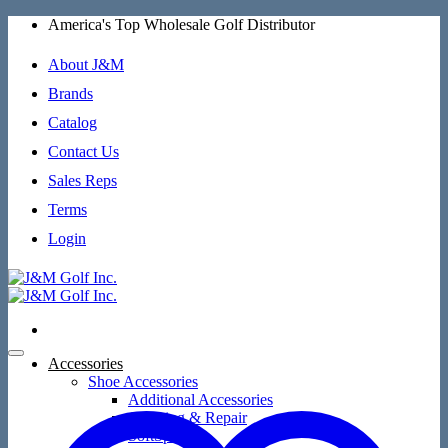
Skip
America's Top Wholesale Golf Distributor
to
content
About J&M
Brands
Catalog
Contact Us
Sales Reps
Terms
Login
Accessories
Shoe Accessories
Additional Accessories
Cleaning & Repair
SoftSpikes