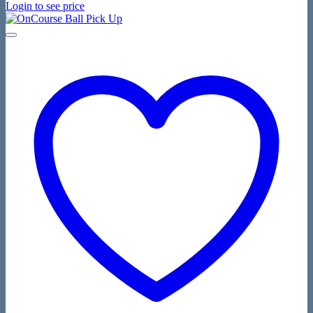
Login to see price