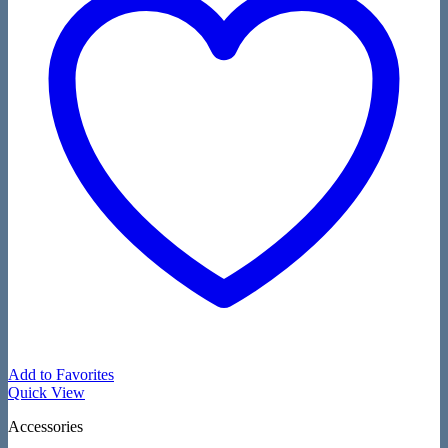
Add to Favorites
Quick View
Accessories