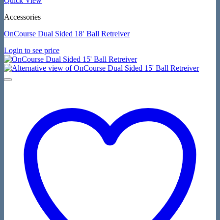
Quick View
Accessories
OnCourse Dual Sided 18′ Ball Retreiver
Login to see price