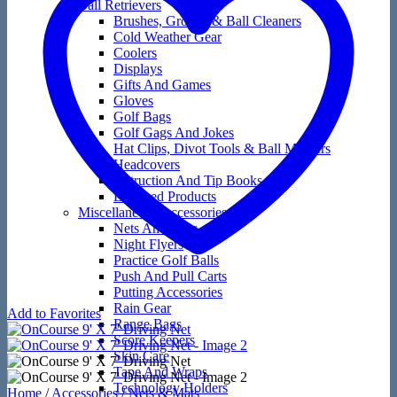
Ball Retrievers
Brushes, Groove & Ball Cleaners
Cold Weather Gear
Coolers
Displays
Gifts And Games
Gloves
Golf Bags
Golf Gags And Jokes
Hat Clips, Divot Tools & Ball Markers
Headcovers
Instruction And Tip Books
Licensed Products
Miscellaneous Accessories
Nets And Mats
Night Flyers
Practice Golf Balls
Push And Pull Carts
Putting Accessories
Rain Gear
Add to Favorites
Range Bags
Score Keepers
Skin Care
Tape And Wraps
Technology Holders
Home
/
Accessories
/
Nets & Mats