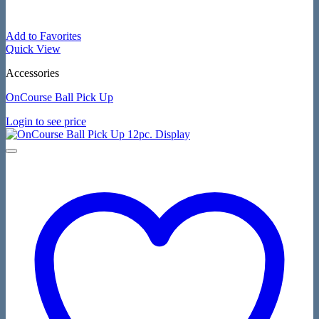
Add to Favorites
Quick View
Accessories
OnCourse Ball Pick Up
Login to see price