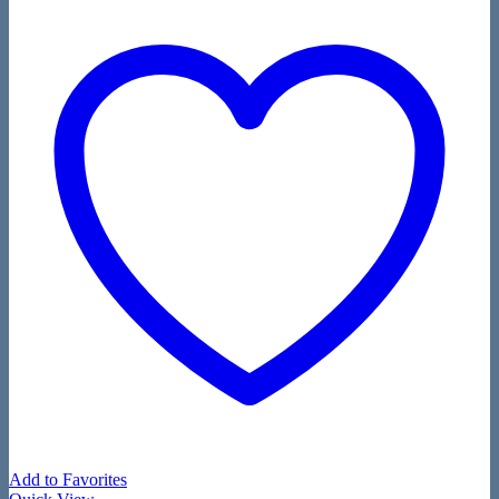
Add to Favorites