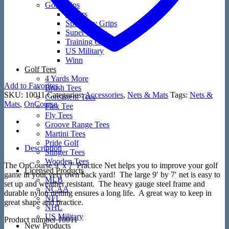
Golf Grips
Putters
Speciality Grips
Super Stroke
Training Grips
US Military
Winn
Golf Tees
4 Yards More
Add to Favorites
Brush Tees
SKU:
10011
Categories:
Accessories
,
Nets & Mats
Tags:
Nets &
Consistent Tees
Mats
,
OnCourse
Flex Tee
Fly Tees
Groove Range Tees
Martini Tees
Pride Golf
Description
Stinger Tees
Wooden Tees
The OnCourse 9′ x 7′ Practice Net helps you to improve your golf
Licensed Products
game in your very own back yard! The large 9′ by 7′ net is easy to
MLB
set up and weather resistant. The heavy gauge steel frame and
NCAA
durable nylon netting ensures a long life. A great way to keep in
NFL
great shape and practice.
NHL
US Military
Product number 10011
New Products