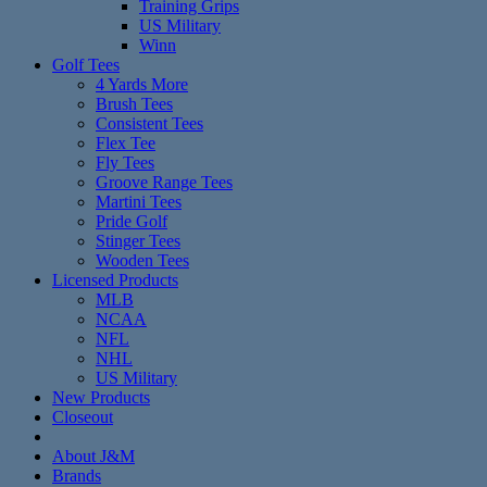
Training Grips
US Military
Winn
Golf Tees
4 Yards More
Brush Tees
Consistent Tees
Flex Tee
Fly Tees
Groove Range Tees
Martini Tees
Pride Golf
Stinger Tees
Wooden Tees
Licensed Products
MLB
NCAA
NFL
NHL
US Military
New Products
Closeout
About J&M
Brands