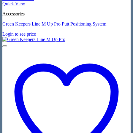
Quick View
Accessories
Green Keepers Line M Up Pro Putt Positioning System
Login to see price