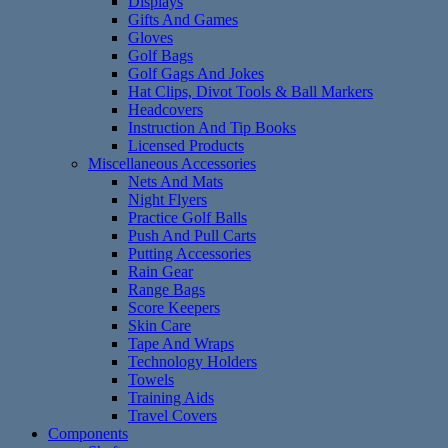
Displays
Gifts And Games
Gloves
Golf Bags
Golf Gags And Jokes
Hat Clips, Divot Tools & Ball Markers
Headcovers
Instruction And Tip Books
Licensed Products
Miscellaneous Accessories
Nets And Mats
Night Flyers
Practice Golf Balls
Push And Pull Carts
Putting Accessories
Rain Gear
Range Bags
Score Keepers
Skin Care
Tape And Wraps
Technology Holders
Towels
Training Aids
Travel Covers
Components