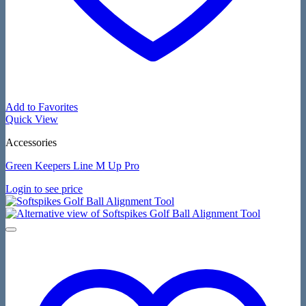
Add to Favorites
Quick View
Accessories
Green Keepers Line M Up Pro
Login to see price