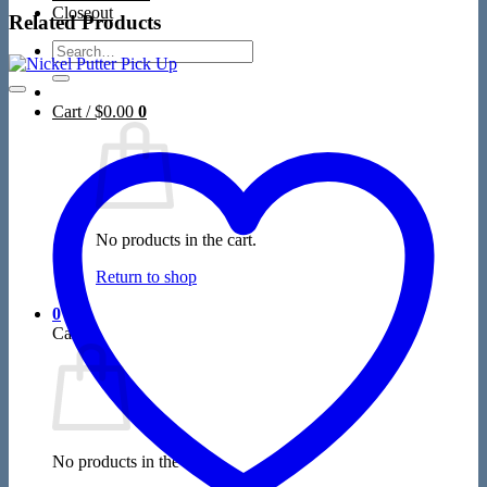
Closeout
Related Products
Search
for:
Cart /
$
0.00
0
No products in the cart.
Return to shop
0
Cart
No products in the cart.