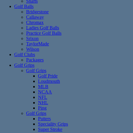
Shafts
Golf Balls
Bridgestone
Callaway
Chromax
Ladies Golf Balls
Practice Golf Balls
Srixon
TaylorMade
Wilson
Golf Clubs
Packages
Golf Grips
Golf Grips
Golf Pride
Loudmouth
MLB
NCAA
NFL
NHL
Ping
Golf Grips
Putters
Speciality Grips
Super Stroke