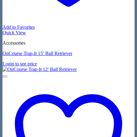
Add to Favorites
Quick View
Accessories
OnCourse Trap-It 15′ Ball Retriever
Login to see price