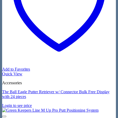
Add to Favorites
Quick View
Accessories
The Ball Eagle Putter Retriever w/ Connector Bulk Free Display
with 24 pieces
Login to see price