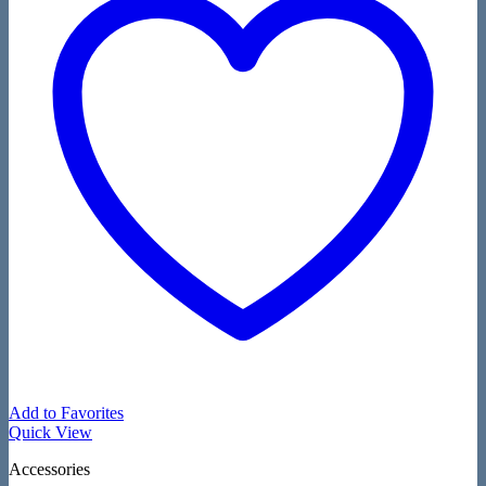
Add to Favorites
Quick View
Accessories