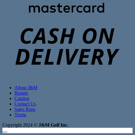
C
D
About J&M
Brands
Catalog
Contact Us
Sales Reps
Terms
Copyright 2024 ©
J&M Golf Inc.