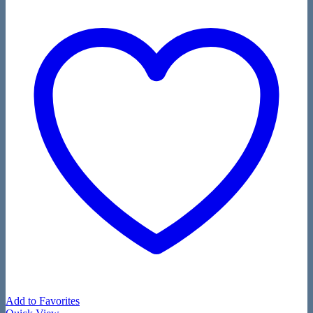
Add to Favorites