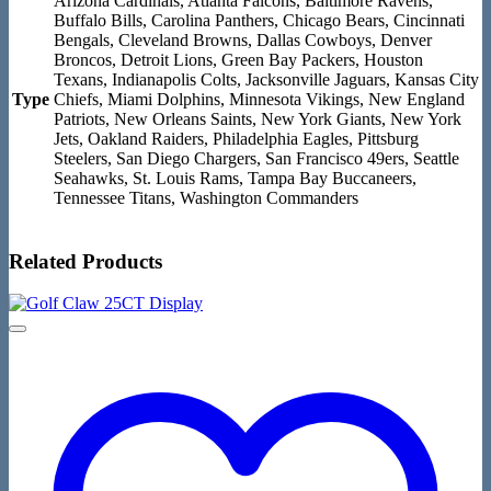
Arizona Cardinals, Atlanta Falcons, Baltimore Ravens,
Buffalo Bills, Carolina Panthers, Chicago Bears, Cincinnati
Bengals, Cleveland Browns, Dallas Cowboys, Denver
Broncos, Detroit Lions, Green Bay Packers, Houston
Texans, Indianapolis Colts, Jacksonville Jaguars, Kansas City
Type
Chiefs, Miami Dolphins, Minnesota Vikings, New England
Patriots, New Orleans Saints, New York Giants, New York
Jets, Oakland Raiders, Philadelphia Eagles, Pittsburg
Steelers, San Diego Chargers, San Francisco 49ers, Seattle
Seahawks, St. Louis Rams, Tampa Bay Buccaneers,
Tennessee Titans, Washington Commanders
Related Products