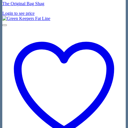
The Original Bag Shag
Login to see price