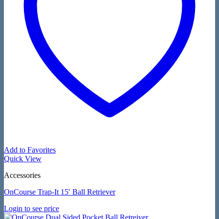
Add to Favorites
Quick View
Accessories
OnCourse Trap-It 15′ Ball Retriever
Login to see price