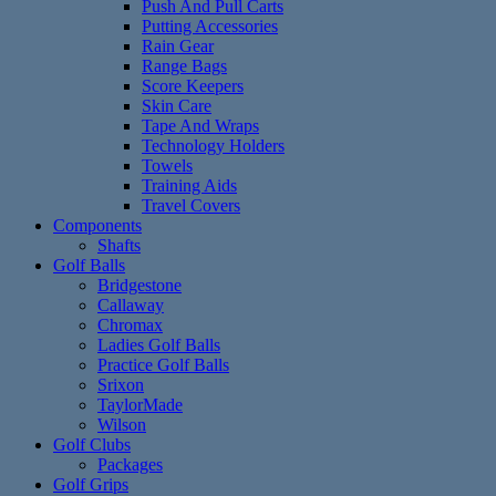
Push And Pull Carts
Putting Accessories
Rain Gear
Range Bags
Score Keepers
Skin Care
Tape And Wraps
Technology Holders
Towels
Training Aids
Travel Covers
Components
Shafts
Golf Balls
Bridgestone
Callaway
Chromax
Ladies Golf Balls
Practice Golf Balls
Srixon
TaylorMade
Wilson
Golf Clubs
Packages
Golf Grips