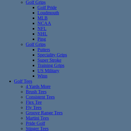
Golf Grips
Golf Pride
Loudmouth
MLB
NCAA
NFL
NHL
Ping
Golf Grips
Putters
Speciality Grips
Super Stroke
Training Grips
US Military
Winn
Golf Tees
4 Yards More
Brush Tees
Consistent Tees
Flex Tee
Fly Tees
Groove Range Tees
Martini Tees
Pride Golf
Stinger Tees