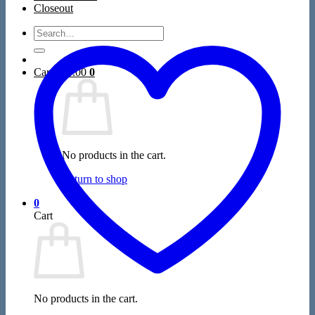
Closeout
Search
for:
Cart /
$
0.00
0
No products in the cart.
Return to shop
0
Cart
No products in the cart.