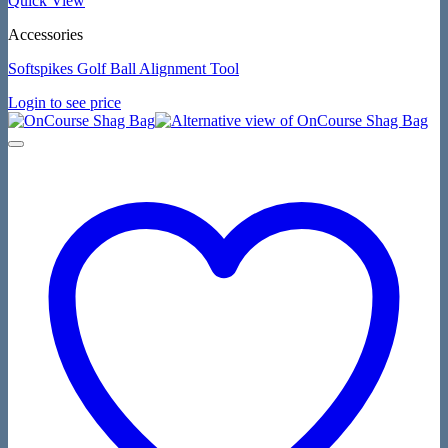
Quick View
Accessories
Softspikes Golf Ball Alignment Tool
Login to see price