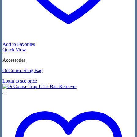
Add to Favorites
Quick View
Accessories
OnCourse Shag Bag
Login to see price