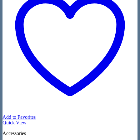
Add to Favorites
Quick View
Accessories