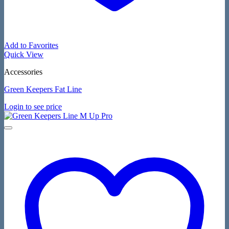
Add to Favorites
Quick View
Accessories
Green Keepers Fat Line
Login to see price