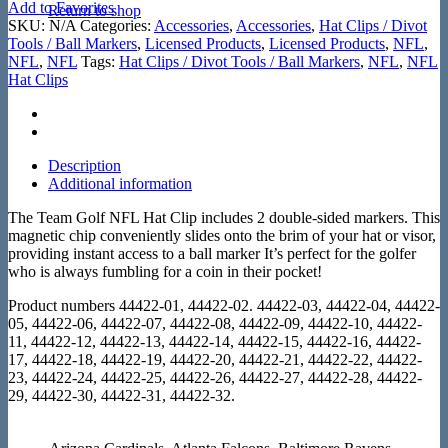
Add to Favorites
Return to shop
SKU:
N/A
Categories:
Accessories
,
Accessories
,
Hat Clips / Divot
Tools / Ball Markers
,
Licensed Products
,
Licensed Products
,
NFL
,
NFL
,
NFL
Tags:
Hat Clips / Divot Tools / Ball Markers
,
NFL
,
NFL
Hat Clips
Description
Additional information
The Team Golf NFL Hat Clip includes 2 double-sided markers. This
magnetic chip conveniently slides onto the brim of your hat or visor,
providing instant access to a ball marker It’s perfect for the golfer
who is always fumbling for a coin in their pocket!
Product numbers 44422-01, 44422-02. 44422-03, 44422-04, 44422-
05, 44422-06, 44422-07, 44422-08, 44422-09, 44422-10, 44422-
11, 44422-12, 44422-13, 44422-14, 44422-15, 44422-16, 44422-
17, 44422-18, 44422-19, 44422-20, 44422-21, 44422-22, 44422-
23, 44422-24, 44422-25, 44422-26, 44422-27, 44422-28, 44422-
29, 44422-30, 44422-31, 44422-32.