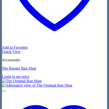
Add to Favorites
Quick View
Accessories
The Ranger Bag Shag
Login to see price