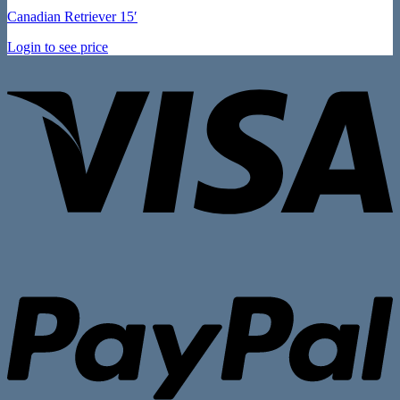
Canadian Retriever 15′
Login to see price
V
P