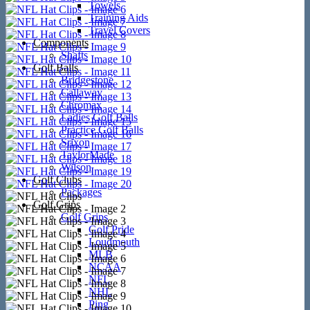
Towels
Training Aids
Travel Covers
Components
Shafts
Golf Balls
Bridgestone
Callaway
Chromax
Ladies Golf Balls
Practice Golf Balls
Srixon
TaylorMade
Wilson
Golf Clubs
Packages
Golf Grips
Golf Grips
Golf Pride
Loudmouth
MLB
NCAA
NFL
NHL
Ping