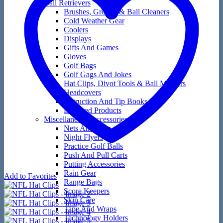
Ball Retrievers
Brushes, Groove & Ball Cleaners
Cold Weather Gear
Coolers
Displays
Gifts And Games
Gloves
Golf Bags
Golf Gags And Jokes
Hat Clips, Divot Tools & Ball Markers
Headcovers
Instruction And Tip Books
Licensed Products
Miscellaneous Accessories
Nets And Mats
Night Flyers
Practice Golf Balls
Push And Pull Carts
Putting Accessories
Rain Gear
Add to Favorites
Range Bags
Score Keepers
Skin Care
Tape And Wraps
Technology Holders