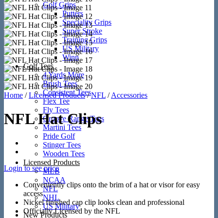
Golf Grips
Putters
Speciality Grips
Super Stroke
Training Grips
US Military
Winn
Golf Tees
4 Yards More
Brush Tees
Consistent Tees
Home
/
Licensed Products
/
NFL
/
Accessories
Flex Tee
Fly Tees
NFL Hat Clips
Groove Range Tees
Martini Tees
Pride Golf
Stinger Tees
Wooden Tees
Licensed Products
Login to see price
MLB
NCAA
Conveniently clips onto the brim of a hat or visor for easy
NFL
access
NHL
Nickel finished cap clip looks clean and professional
US Military
Officially Licensed by the NFL
New Products