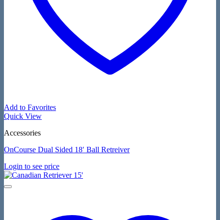
Add to Favorites
Quick View
Accessories
OnCourse Dual Sided 18′ Ball Retreiver
Login to see price