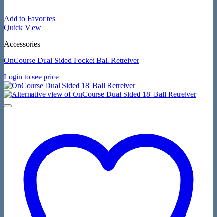
Add to Favorites
Quick View
Accessories
OnCourse Dual Sided Pocket Ball Retreiver
Login to see price