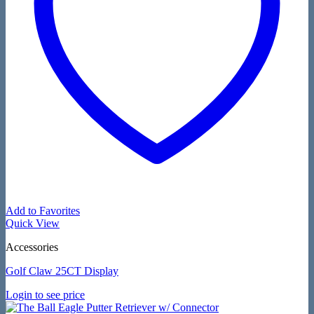
Add to Favorites
Quick View
Accessories
Golf Claw 25CT Display
Login to see price