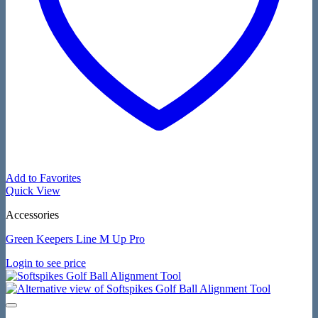
Add to Favorites
Quick View
Accessories
Green Keepers Line M Up Pro
Login to see price