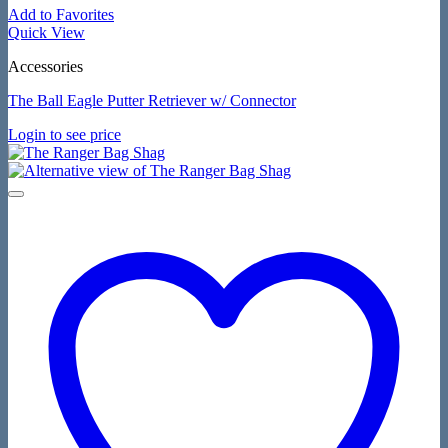
Add to Favorites
Quick View
Accessories
The Ball Eagle Putter Retriever w/ Connector
Login to see price