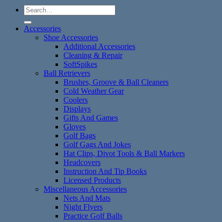
Search
for:
Accessories
Shoe Accessories
Additional Accessories
Cleaning & Repair
SoftSpikes
Ball Retrievers
Brushes, Groove & Ball Cleaners
Cold Weather Gear
Coolers
Displays
Gifts And Games
Gloves
Golf Bags
Golf Gags And Jokes
Hat Clips, Divot Tools & Ball Markers
Headcovers
Instruction And Tip Books
Licensed Products
Miscellaneous Accessories
Nets And Mats
Night Flyers
Practice Golf Balls