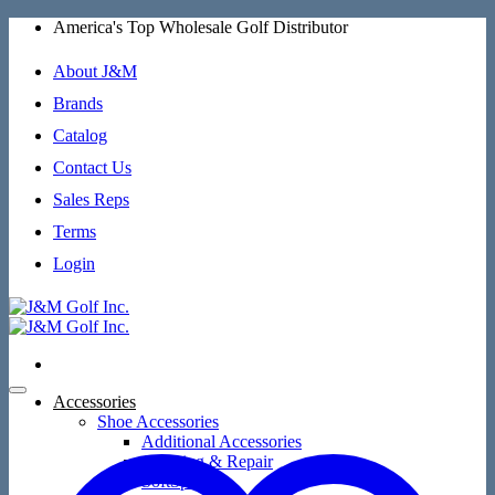
Skip
America's Top Wholesale Golf Distributor
to
content
About J&M
Brands
Catalog
Contact Us
Sales Reps
Terms
Login
Accessories
Shoe Accessories
Additional Accessories
Cleaning & Repair
SoftSpikes