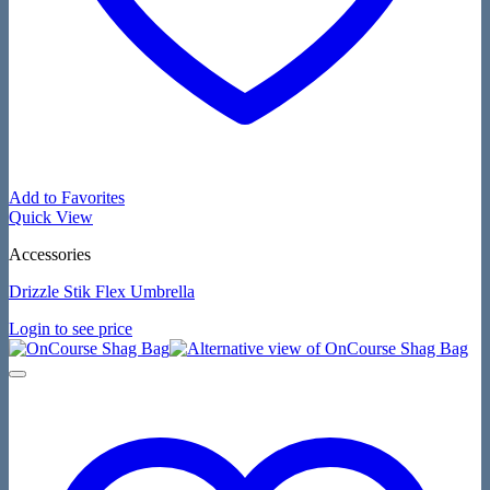
Add to Favorites
Quick View
Accessories
Drizzle Stik Flex Umbrella
Login to see price