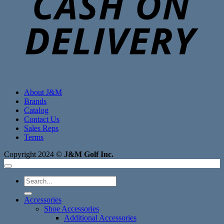
About J&M
Brands
Catalog
Contact Us
Sales Reps
Terms
Copyright 2024 ©
J&M Golf Inc.
Search
for:
Accessories
Shoe Accessories
Additional Accessories