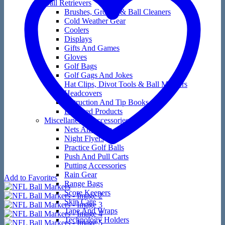
Ball Retrievers
Brushes, Groove & Ball Cleaners
Cold Weather Gear
Coolers
Displays
Gifts And Games
Gloves
Golf Bags
Golf Gags And Jokes
Hat Clips, Divot Tools & Ball Markers
Headcovers
Instruction And Tip Books
Licensed Products
Miscellaneous Accessories
Nets And Mats
Night Flyers
Practice Golf Balls
Push And Pull Carts
Putting Accessories
Rain Gear
Add to Favorites
Range Bags
Score Keepers
Skin Care
Tape And Wraps
Technology Holders