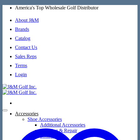
Skip
America's Top Wholesale Golf Distributor
to
content
About J&M
Brands
Catalog
Contact Us
Sales Reps
Terms
Login
Accessories
Shoe Accessories
Additional Accessories
Cleaning & Repair
SoftSpikes