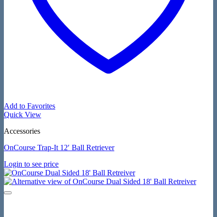
Add to Favorites
Quick View
Accessories
OnCourse Trap-It 12′ Ball Retriever
Login to see price