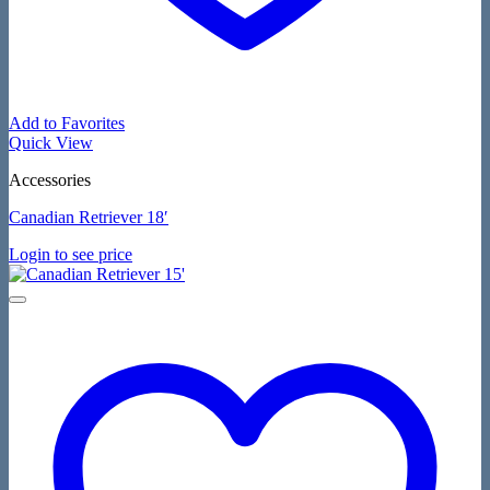
Add to Favorites
Quick View
Accessories
Canadian Retriever 18′
Login to see price