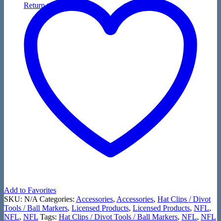
Return to shop
Add to Favorites
SKU:
N/A
Categories:
Accessories
,
Accessories
,
Hat Clips / Divot
Tools / Ball Markers
,
Licensed Products
,
Licensed Products
,
NFL
,
NFL
,
NFL
Tags:
Hat Clips / Divot Tools / Ball Markers
,
NFL
,
NFL