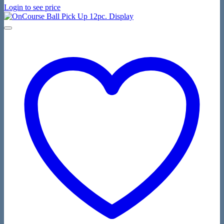
Login to see price