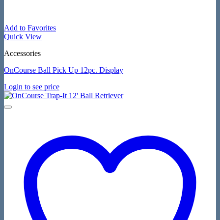
Add to Favorites
Quick View
Accessories
OnCourse Ball Pick Up 12pc. Display
Login to see price