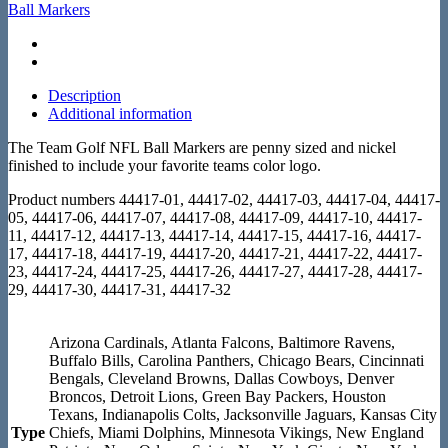
Ball Markers
Description
Additional information
The Team Golf NFL Ball Markers are penny sized and nickel
finished to include your favorite teams color logo.
Product numbers 44417-01, 44417-02, 44417-03, 44417-04, 44417-
05, 44417-06, 44417-07, 44417-08, 44417-09, 44417-10, 44417-
11, 44417-12, 44417-13, 44417-14, 44417-15, 44417-16, 44417-
17, 44417-18, 44417-19, 44417-20, 44417-21, 44417-22, 44417-
23, 44417-24, 44417-25, 44417-26, 44417-27, 44417-28, 44417-
29, 44417-30, 44417-31, 44417-32
Arizona Cardinals, Atlanta Falcons, Baltimore Ravens,
Buffalo Bills, Carolina Panthers, Chicago Bears, Cincinnati
Bengals, Cleveland Browns, Dallas Cowboys, Denver
Broncos, Detroit Lions, Green Bay Packers, Houston
Texans, Indianapolis Colts, Jacksonville Jaguars, Kansas City
Type
Chiefs, Miami Dolphins, Minnesota Vikings, New England