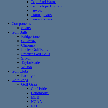
Tape And Wraps
Technology Holders
Towels
Training Aids
Travel Covers
Components
Shafts
Golf Balls
Bridgestone
Callaway
Chromax
Ladies Golf Balls
Practice Golf Balls
Srixon
TaylorMade
Wilson
Golf Clubs
Packages
Golf Grips
Golf Grips
Golf Pride
Loudmouth
MLB
NCAA
NFL