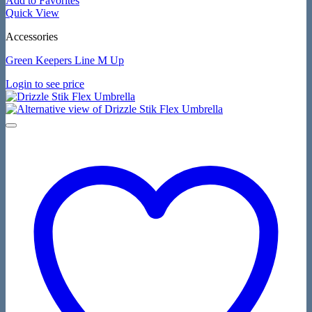
Add to Favorites
Quick View
Accessories
Green Keepers Line M Up
Login to see price