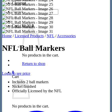
Closeout
Search
for:
Cart /
$
0.00
0
Home
/
Licensed Products
/
NFL
/
Accessories
NFL Ball Markers
No products in the cart.
Return to shop
0
Login to see price
Cart
Includes 2 ball markers
Nickel finished
Officially Licensed by the NFL
No products in the cart.