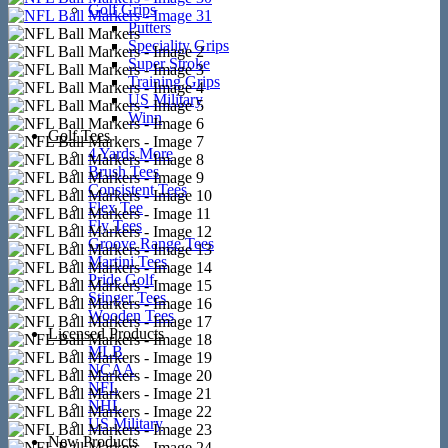
Golf Grips
Putters
Speciality Grips
Super Stroke
Training Grips
US Military
Winn
Golf Tees
4 Yards More
Brush Tees
Consistent Tees
Flex Tee
Fly Tees
Groove Range Tees
Martini Tees
Pride Golf
Stinger Tees
Wooden Tees
Licensed Products
MLB
NCAA
NFL
NHL
US Military
New Products