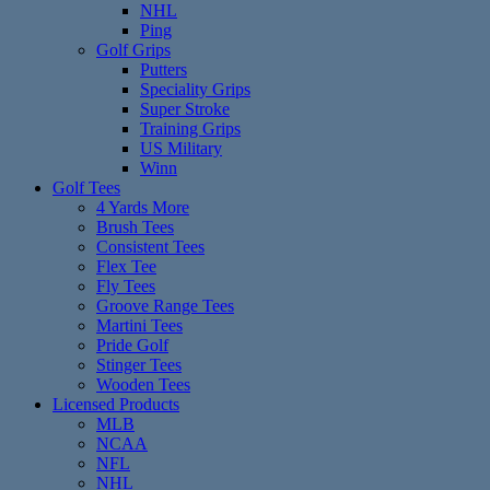
NHL
Ping
Golf Grips
Putters
Speciality Grips
Super Stroke
Training Grips
US Military
Winn
Golf Tees
4 Yards More
Brush Tees
Consistent Tees
Flex Tee
Fly Tees
Groove Range Tees
Martini Tees
Pride Golf
Stinger Tees
Wooden Tees
Licensed Products
MLB
NCAA
NFL
NHL