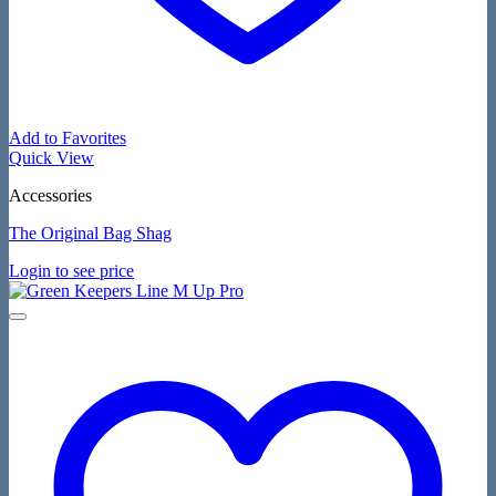
Add to Favorites
Quick View
Accessories
The Original Bag Shag
Login to see price