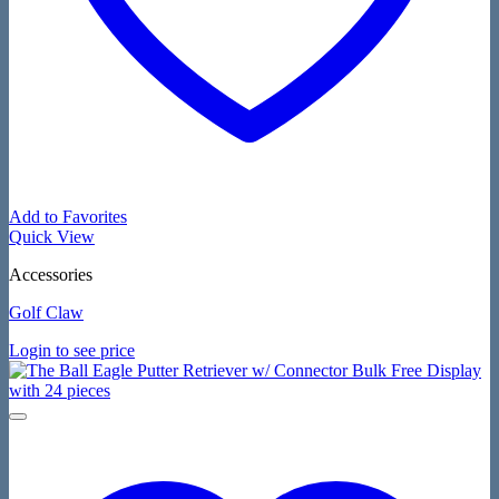
Add to Favorites
Quick View
Accessories
Golf Claw
Login to see price