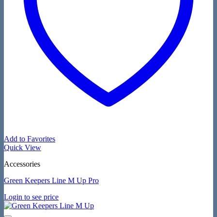
Add to Favorites
Quick View
Accessories
Green Keepers Line M Up Pro
Login to see price