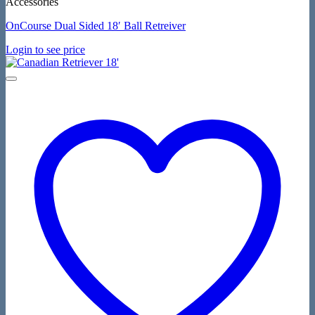
Accessories
OnCourse Dual Sided 18′ Ball Retreiver
Login to see price