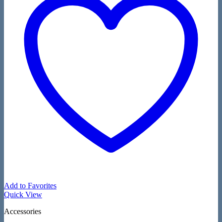
Add to Favorites
Quick View
Accessories