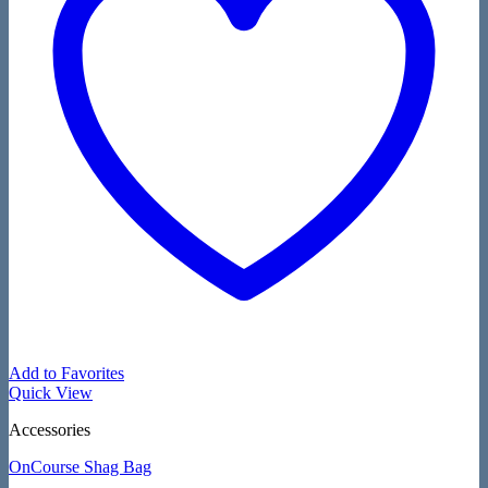
Add to Favorites
Quick View
Accessories
OnCourse Shag Bag