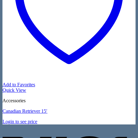
Add to Favorites
Quick View
Accessories
Canadian Retriever 15′
Login to see price
V