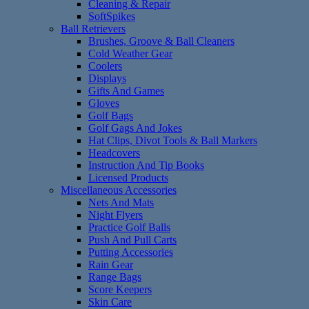
Cleaning & Repair
SoftSpikes
Ball Retrievers
Brushes, Groove & Ball Cleaners
Cold Weather Gear
Coolers
Displays
Gifts And Games
Gloves
Golf Bags
Golf Gags And Jokes
Hat Clips, Divot Tools & Ball Markers
Headcovers
Instruction And Tip Books
Licensed Products
Miscellaneous Accessories
Nets And Mats
Night Flyers
Practice Golf Balls
Push And Pull Carts
Putting Accessories
Rain Gear
Range Bags
Score Keepers
Skin Care