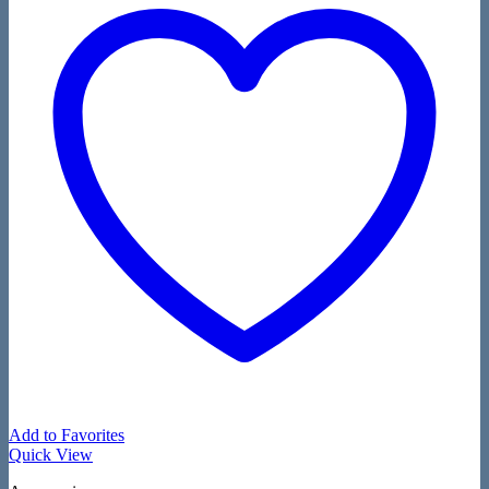
Add to Favorites
Quick View