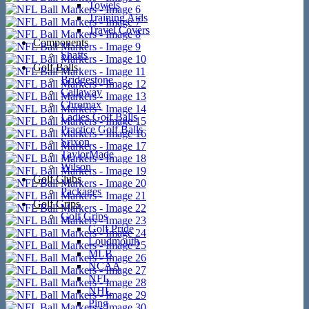
Towels
Training Aids
Travel Covers
Components
Shafts
Golf Balls
Bridgestone
Callaway
Chromax
Ladies Golf Balls
Practice Golf Balls
Srixon
TaylorMade
Wilson
Golf Clubs
Packages
Golf Grips
Golf Grips
Golf Pride
Loudmouth
MLB
NCAA
NFL
NHL
Ping