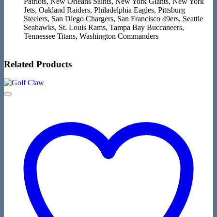
Patriots, New Orleans Saints, New York Giants, New York
Jets, Oakland Raiders, Philadelphia Eagles, Pittsburg
Steelers, San Diego Chargers, San Francisco 49ers, Seattle
Seahawks, St. Louis Rams, Tampa Bay Buccaneers,
Tennessee Titans, Washington Commanders
Related Products