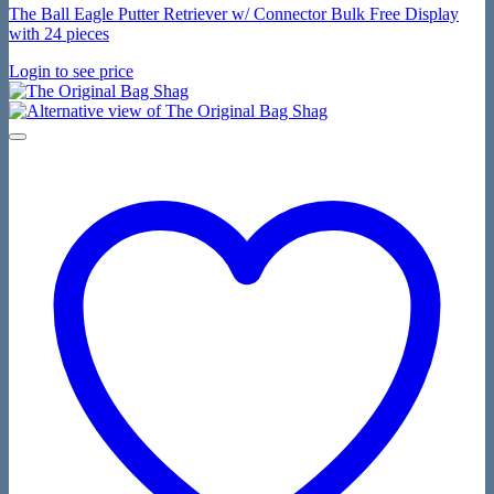
The Ball Eagle Putter Retriever w/ Connector Bulk Free Display
with 24 pieces
Login to see price