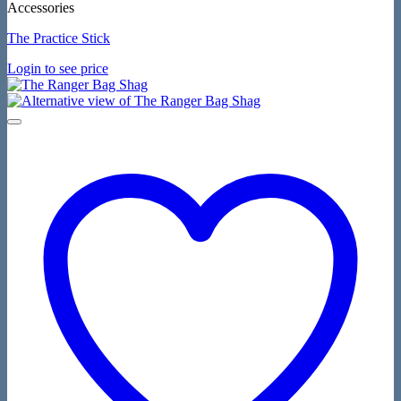
Accessories
The Practice Stick
Login to see price