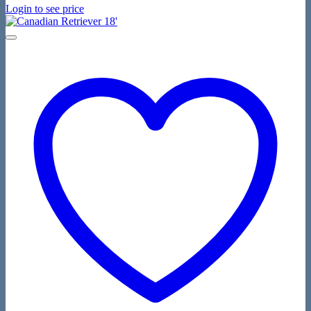
Login to see price