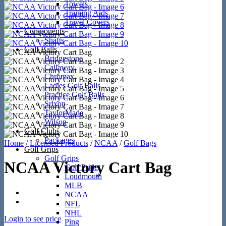
Towels
Training Aids
Travel Covers
Components
Shafts
Golf Balls
Bridgestone
Callaway
Chromax
Ladies Golf Balls
Practice Golf Balls
Srixon
TaylorMade
Wilson
Golf Clubs
Packages
Home
/
Licensed Products
/
NCAA
/
Golf Bags
Golf Grips
Golf Grips
NCAA Victory Cart Bag
Golf Pride
Loudmouth
MLB
NCAA
NFL
NHL
Login to see price
Ping