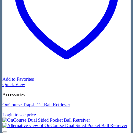
Add to Favorites
Quick View
Accessories
OnCourse Trap-It 12′ Ball Retriever
Login to see price