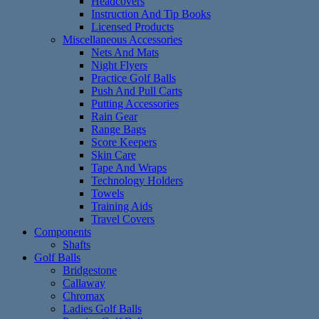
Headcovers
Instruction And Tip Books
Licensed Products
Miscellaneous Accessories
Nets And Mats
Night Flyers
Practice Golf Balls
Push And Pull Carts
Putting Accessories
Rain Gear
Range Bags
Score Keepers
Skin Care
Tape And Wraps
Technology Holders
Towels
Training Aids
Travel Covers
Components
Shafts
Golf Balls
Bridgestone
Callaway
Chromax
Ladies Golf Balls