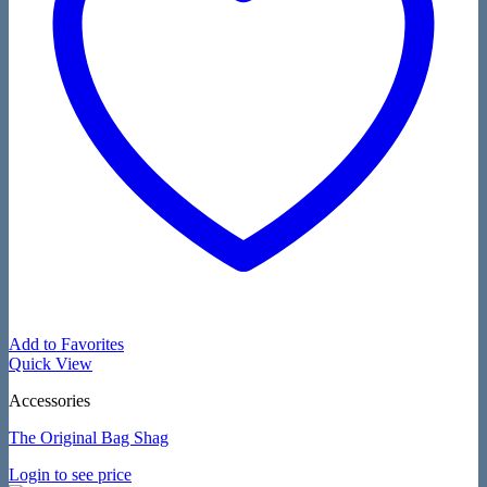
Add to Favorites
Quick View
Accessories
The Original Bag Shag
Login to see price