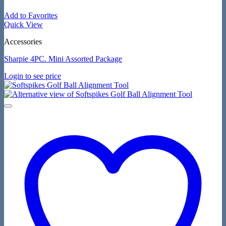
Add to Favorites
Quick View
Accessories
Sharpie 4PC. Mini Assorted Package
Login to see price