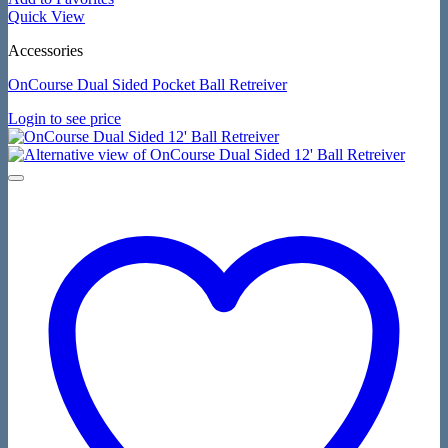
Quick View
Accessories
OnCourse Dual Sided Pocket Ball Retreiver
Login to see price