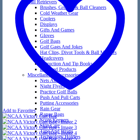
Ball Retrievers
Brushes, Groove & Ball Cleaners
Cold Weather Gear
Coolers
Displays
Gifts And Games
Gloves
Golf Bags
Golf Gags And Jokes
Hat Clips, Divot Tools & Ball Markers
Headcovers
Instruction And Tip Books
Licensed Products
Miscellaneous Accessories
Nets And Mats
Night Flyers
Practice Golf Balls
Push And Pull Carts
Putting Accessories
Rain Gear
Add to Favorites
Range Bags
Score Keepers
Skin Care
Tape And Wraps
Technology Holders