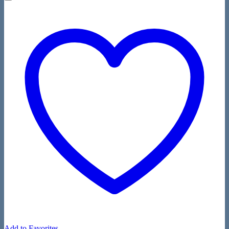
Add to Favorites