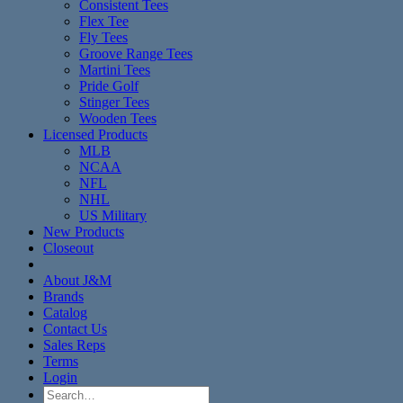
Consistent Tees
Flex Tee
Fly Tees
Groove Range Tees
Martini Tees
Pride Golf
Stinger Tees
Wooden Tees
Licensed Products
MLB
NCAA
NFL
NHL
US Military
New Products
Closeout
About J&M
Brands
Catalog
Contact Us
Sales Reps
Terms
Login
Search