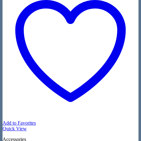
Add to Favorites
Quick View
Accessories