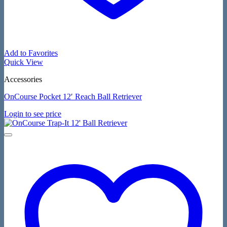
Add to Favorites
Quick View
Accessories
OnCourse Pocket 12′ Reach Ball Retriever
Login to see price