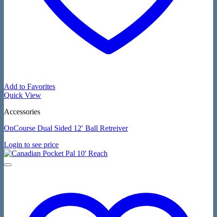
Add to Favorites
Quick View
Accessories
OnCourse Dual Sided 12′ Ball Retreiver
Login to see price