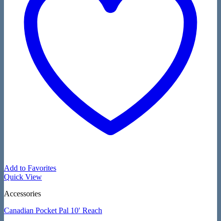
Add to Favorites
Quick View
Accessories
Canadian Pocket Pal 10′ Reach