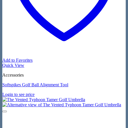
Add to Favorites
Quick View
Accessories
Softspikes Golf Ball Alignment Tool
Login to see price