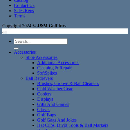
Catalog
Contact Us
Sales Reps
Terms
Copyright 2024 ©
J&M Golf Inc.
Search
for:
Accessories
Shoe Accessories
Additional Accessories
Cleaning & Repair
SoftSpikes
Ball Retrievers
Brushes, Groove & Ball Cleaners
Cold Weather Gear
Coolers
Displays
Gifts And Games
Gloves
Golf Bags
Golf Gags And Jokes
Hat Clips, Divot Tools & Ball Markers