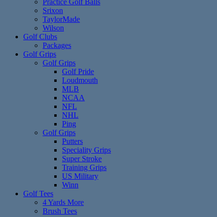
Practice Golf Balls
Srixon
TaylorMade
Wilson
Golf Clubs
Packages
Golf Grips
Golf Grips
Golf Pride
Loudmouth
MLB
NCAA
NFL
NHL
Ping
Golf Grips
Putters
Speciality Grips
Super Stroke
Training Grips
US Military
Winn
Golf Tees
4 Yards More
Brush Tees