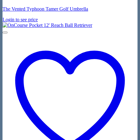
The Vented Typhoon Tamer Golf Umbrella
Login to see price