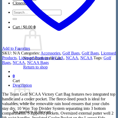
Closeout
Search
for:
Cart /
$
0.00
0
Add to Favorites
SKU:
N/A
Categories:
Accessories
,
Golf Bags
,
Golf Bags
,
Licensed
Products
,
Licensed Products
,
NCAA
,
NCAA
,
NCAA
Tags:
Golf
No products in the cart.
Bags
,
NCAA
,
NCAA Bags
Return to shop
0
Cart
Description
The Team Golf NCAA Victory Cart Bag features two integrated top
handle and a cooler pocket. The fleece-lined pouch is ideal for
valuables, while the removable rain hood ensures that your clubs
stay dry. 10 Way Top Divider System separating into 3 bottom
No products in the cart.
compartments. 5 zippered pockets. Oversized external putter well 2
lift assist handles. Insulated Cooler Pocket on the Largest Side