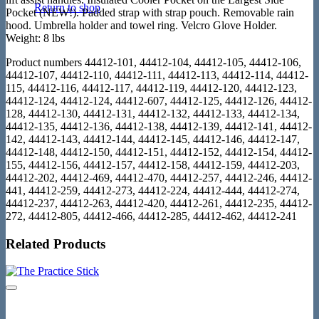
Return to shop
Pocket (NEW!). Padded strap with strap pouch. Removable rain
hood. Umbrella holder and towel ring. Velcro Glove Holder.
Weight: 8 lbs
Product numbers 44412-101, 44412-104, 44412-105, 44412-106,
44412-107, 44412-110, 44412-111, 44412-113, 44412-114, 44412-
115, 44412-116, 44412-117, 44412-119, 44412-120, 44412-123,
44412-124, 44412-124, 44412-607, 44412-125, 44412-126, 44412-
128, 44412-130, 44412-131, 44412-132, 44412-133, 44412-134,
44412-135, 44412-136, 44412-138, 44412-139, 44412-141, 44412-
142, 44412-143, 44412-144, 44412-145, 44412-146, 44412-147,
44412-148, 44412-150, 44412-151, 44412-152, 44412-154, 44412-
155, 44412-156, 44412-157, 44412-158, 44412-159, 44412-203,
44412-202, 44412-469, 44412-470, 44412-257, 44412-246, 44412-
441, 44412-259, 44412-273, 44412-224, 44412-444, 44412-274,
44412-237, 44412-263, 44412-420, 44412-261, 44412-235, 44412-
272, 44412-805, 44412-466, 44412-285, 44412-462, 44412-241
Related Products