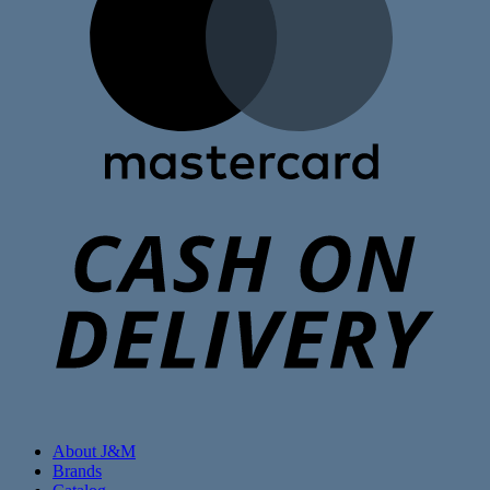
C
D
About J&M
Brands