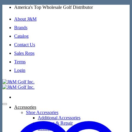
Skip
America's Top Wholesale Golf Distributor
to
content
About J&M
Brands
Catalog
Contact Us
Sales Reps
Terms
Login
Accessories
Shoe Accessories
Additional Accessories
Cleaning & Repair
SoftSpikes