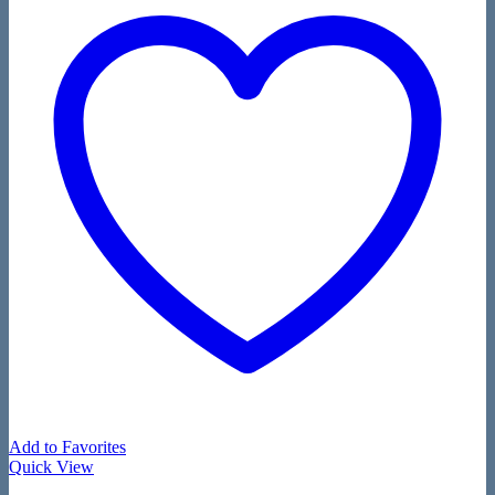
Add to Favorites
Quick View