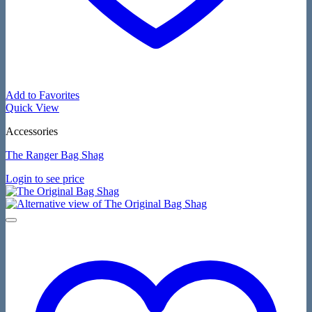
Add to Favorites
Quick View
Accessories
The Ranger Bag Shag
Login to see price