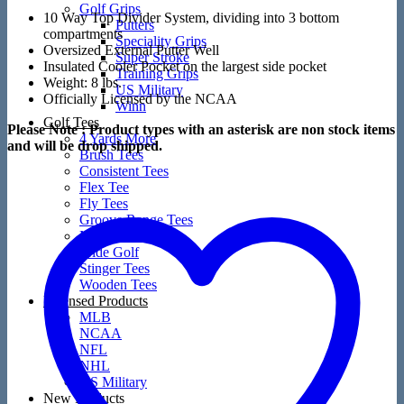
Golf Grips
10 Way Top Divider System, dividing into 3 bottom
Putters
compartments
Speciality Grips
Oversized External Putter Well
Super Stroke
Insulated Cooler Pocket on the largest side pocket
Training Grips
Weight: 8 lbs.
US Military
Officially Licensed by the NCAA
Winn
Golf Tees
Please Note : Product types with an asterisk are non stock items
4 Yards More
and will be drop shipped.
Brush Tees
Consistent Tees
Flex Tee
Fly Tees
Groove Range Tees
Martini Tees
Pride Golf
Stinger Tees
Wooden Tees
Licensed Products
MLB
NCAA
NFL
NHL
US Military
New Products