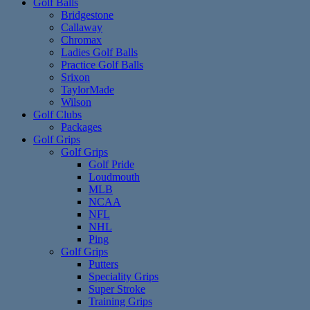
Golf Balls
Bridgestone
Callaway
Chromax
Ladies Golf Balls
Practice Golf Balls
Srixon
TaylorMade
Wilson
Golf Clubs
Packages
Golf Grips
Golf Grips
Golf Pride
Loudmouth
MLB
NCAA
NFL
NHL
Ping
Golf Grips
Putters
Speciality Grips
Super Stroke
Training Grips