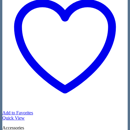
Add to Favorites
Quick View
Accessories