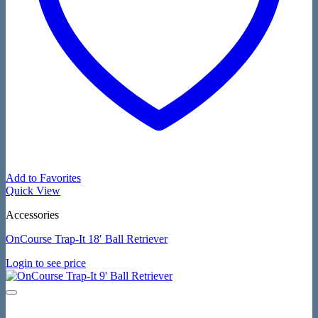
Add to Favorites
Quick View
Accessories
OnCourse Trap-It 18′ Ball Retriever
Login to see price