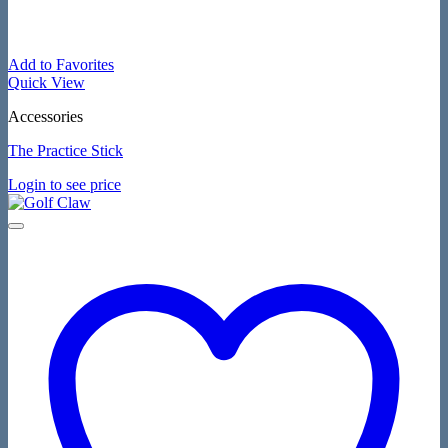
Add to Favorites
Quick View
Accessories
The Practice Stick
Login to see price