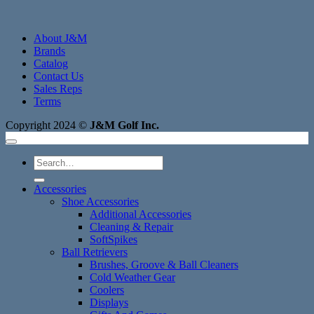
About J&M
Brands
Catalog
Contact Us
Sales Reps
Terms
Copyright 2024 ©
J&M Golf Inc.
Search
for:
Accessories
Shoe Accessories
Additional Accessories
Cleaning & Repair
SoftSpikes
Ball Retrievers
Brushes, Groove & Ball Cleaners
Cold Weather Gear
Coolers
Displays