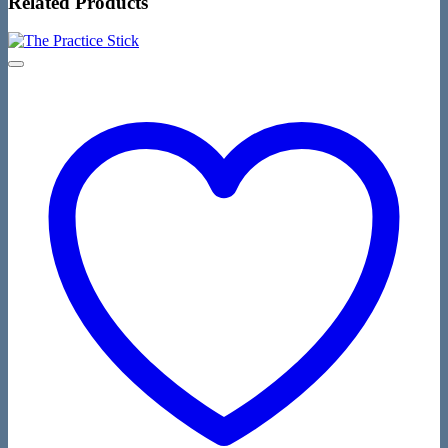
Related Products