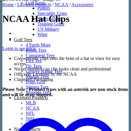
Golf Grips
Home
/
Licensed Products
/
NCAA
/
Accessories
Putters
Speciality Grips
NCAA Hat Clips
Super Stroke
Training Grips
US Military
Winn
Golf Tees
4 Yards More
Login to see price
Brush Tees
Consistent Tees
Conveniently clips onto the brim of a hat or visor for easy
Flex Tee
access
Fly Tees
Nickel finished cap clip looks clean and professional
Groove Range Tees
Officially Licensed by the NCAA
Martini Tees
Clamshell Packaging
Pride Golf
Stinger Tees
Please Note : Product types with an asterisk are non stock items
Wooden Tees
and will be drop shipped.
Licensed Products
MLB
NCAA
NFL
NHL
US Military
New Products