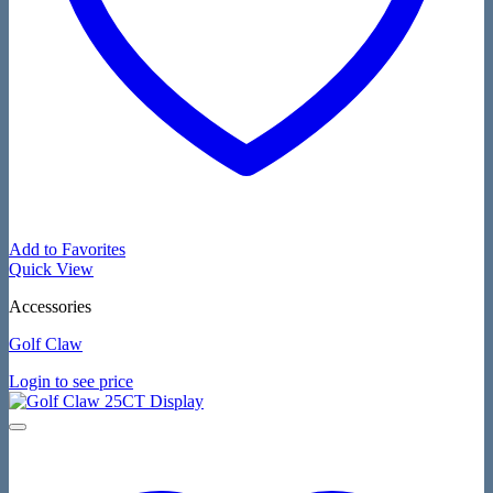
Add to Favorites
Quick View
Accessories
Golf Claw
Login to see price