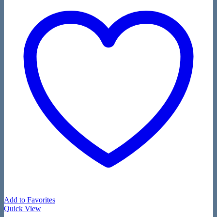
Add to Favorites
Quick View