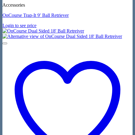
Accessories
OnCourse Trap-It 9′ Ball Retriever
Login to see price