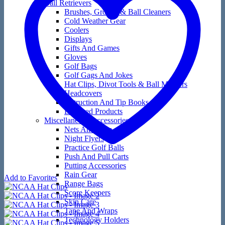
Ball Retrievers
Brushes, Groove & Ball Cleaners
Cold Weather Gear
Coolers
Displays
Gifts And Games
Gloves
Golf Bags
Golf Gags And Jokes
Hat Clips, Divot Tools & Ball Markers
Headcovers
Instruction And Tip Books
Licensed Products
Miscellaneous Accessories
Nets And Mats
Night Flyers
Practice Golf Balls
Push And Pull Carts
Putting Accessories
Rain Gear
Add to Favorites
Range Bags
Score Keepers
Skin Care
Tape And Wraps
Technology Holders