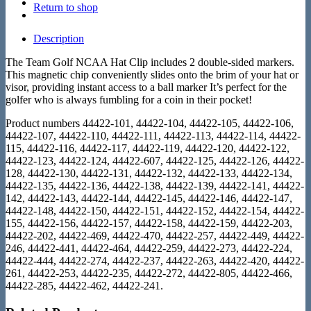
Return to shop
Description
The Team Golf NCAA Hat Clip includes 2 double-sided markers.
This magnetic chip conveniently slides onto the brim of your hat or
visor, providing instant access to a ball marker It’s perfect for the
golfer who is always fumbling for a coin in their pocket!
Product numbers 44422-101, 44422-104, 44422-105, 44422-106,
44422-107, 44422-110, 44422-111, 44422-113, 44422-114, 44422-
115, 44422-116, 44422-117, 44422-119, 44422-120, 44422-122,
44422-123, 44422-124, 44422-607, 44422-125, 44422-126, 44422-
128, 44422-130, 44422-131, 44422-132, 44422-133, 44422-134,
44422-135, 44422-136, 44422-138, 44422-139, 44422-141, 44422-
142, 44422-143, 44422-144, 44422-145, 44422-146, 44422-147,
44422-148, 44422-150, 44422-151, 44422-152, 44422-154, 44422-
155, 44422-156, 44422-157, 44422-158, 44422-159, 44422-203,
44422-202, 44422-469, 44422-470, 44422-257, 44422-449, 44422-
246, 44422-441, 44422-464, 44422-259, 44422-273, 44422-224,
44422-444, 44422-274, 44422-237, 44422-263, 44422-420, 44422-
261, 44422-253, 44422-235, 44422-272, 44422-805, 44422-466,
44422-285, 44422-462, 44422-241.