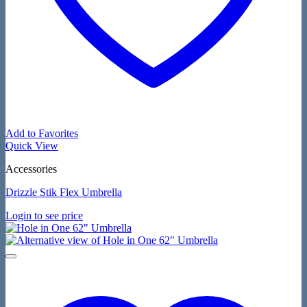
Add to Favorites
Quick View
Accessories
Drizzle Stik Flex Umbrella
Login to see price