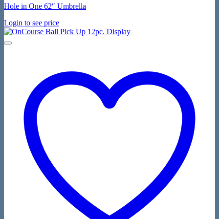
Hole in One 62″ Umbrella
Login to see price