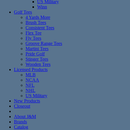
US Military
Winn
Golf Tees
4 Yards More
Brush Tees
Consistent Tees
Flex Tee
Fly Tees
Groove Range Tees
Martini Tees
Pride Golf
Stinger Tees
Wooden Tees
Licensed Products
MLB
NCAA
NFL
NHL
US Military
New Products
Closeout
About J&M
Brands
Catalog