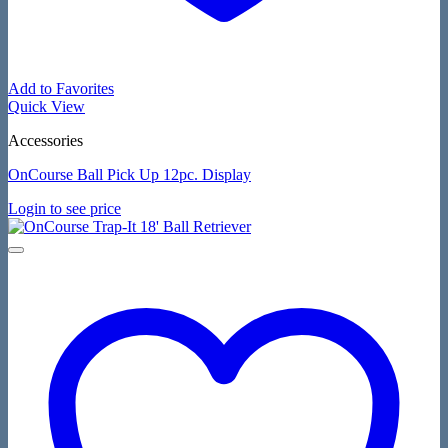
Add to Favorites
Quick View
Accessories
OnCourse Ball Pick Up 12pc. Display
Login to see price