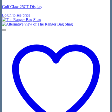
Golf Claw 25CT Display
Login to see price