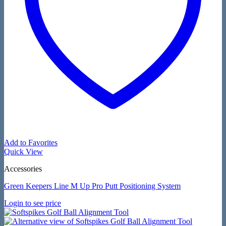
Add to Favorites
Quick View
Accessories
Green Keepers Line M Up Pro Putt Positioning System
Login to see price