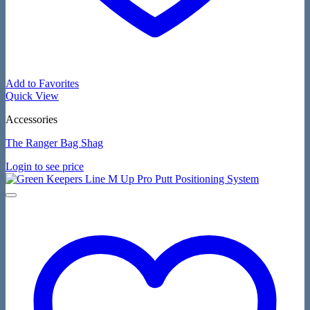
Add to Favorites
Quick View
Accessories
The Ranger Bag Shag
Login to see price