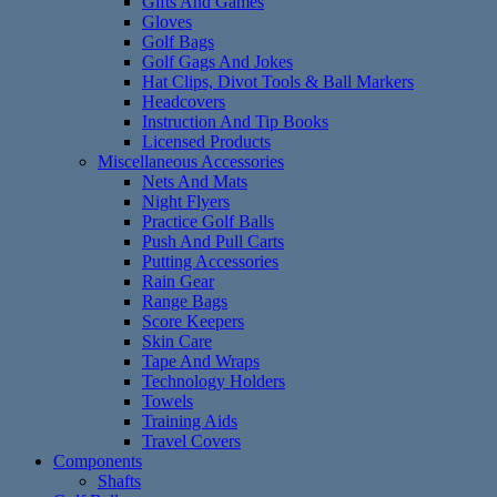
Gifts And Games
Gloves
Golf Bags
Golf Gags And Jokes
Hat Clips, Divot Tools & Ball Markers
Headcovers
Instruction And Tip Books
Licensed Products
Miscellaneous Accessories
Nets And Mats
Night Flyers
Practice Golf Balls
Push And Pull Carts
Putting Accessories
Rain Gear
Range Bags
Score Keepers
Skin Care
Tape And Wraps
Technology Holders
Towels
Training Aids
Travel Covers
Components
Shafts