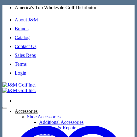
Skip
America's Top Wholesale Golf Distributor
to
content
About J&M
Brands
Catalog
Contact Us
Sales Reps
Terms
Login
Accessories
Shoe Accessories
Additional Accessories
Cleaning & Repair
SoftSpikes