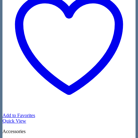
Add to Favorites
Quick View
Accessories