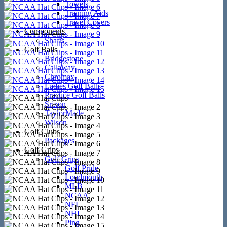
Towels
Training Aids
Travel Covers
Components
Shafts
Golf Balls
Bridgestone
Callaway
Chromax
Ladies Golf Balls
Practice Golf Balls
Srixon
TaylorMade
Wilson
Golf Clubs
Packages
Golf Grips
Golf Grips
Golf Pride
Loudmouth
MLB
NCAA
NFL
NHL
Ping