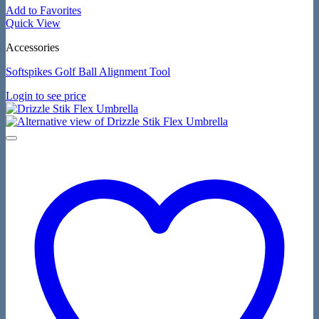
Add to Favorites
Quick View
Accessories
Softspikes Golf Ball Alignment Tool
Login to see price