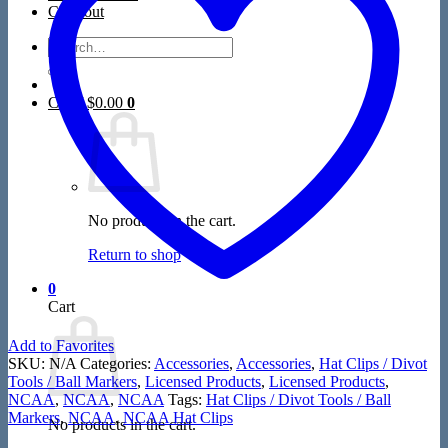
Closeout
Search
for:
Cart /
$
0.00
0
No products in the cart.
Return to shop
0
Cart
Add to Favorites
SKU:
N/A
Categories:
Accessories
,
Accessories
,
Hat Clips / Divot
Tools / Ball Markers
,
Licensed Products
,
Licensed Products
,
NCAA
,
NCAA
,
NCAA
Tags:
Hat Clips / Divot Tools / Ball
Markers
,
NCAA
,
NCAA Hat Clips
No products in the cart.