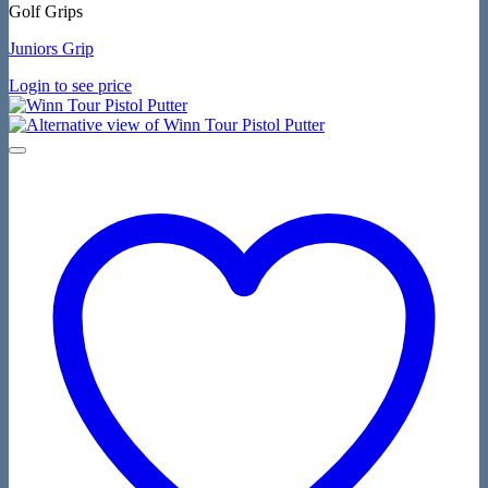
Golf Grips
Juniors Grip
Login to see price