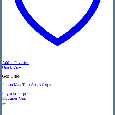
Add to Favorites
Quick View
Golf Grips
Jumbo Max Tour Series Grips
Login to see price