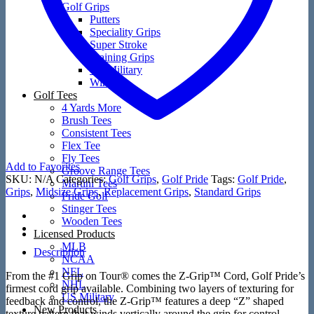
Golf Grips
Putters
Speciality Grips
Super Stroke
Training Grips
US Military
Winn
Golf Tees
4 Yards More
Brush Tees
Consistent Tees
Flex Tee
Fly Tees
Add to Favorites
Groove Range Tees
SKU:
N/A
Categories:
Golf Grips
,
Golf Pride
Tags:
Golf Pride
,
Martini Tees
Grips
,
Midsize Grips
,
Replacement Grips
,
Standard Grips
Pride Golf
Stinger Tees
Wooden Tees
Licensed Products
MLB
Description
NCAA
NFL
From the #1 Grip on Tour® comes the Z-Grip™ Cord, Golf Pride’s
NHL
firmest cord grip available. Combining two layers of texturing for
US Military
feedback and control, the Z-Grip™ features a deep “Z” shaped
New Products
texture pattern that winds vertically around the grip for control,