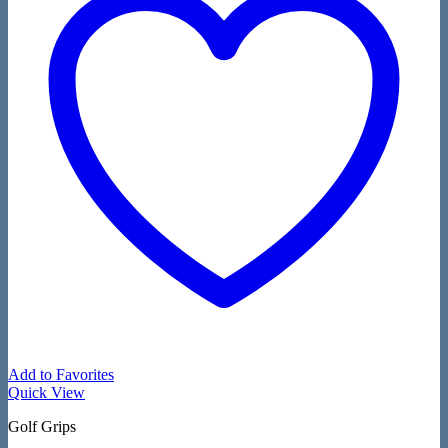
Add to Favorites
Quick View
Golf Grips