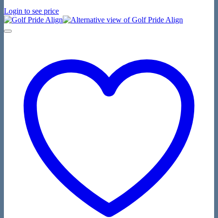
Login to see price