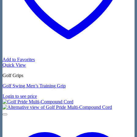
Add to Favorites
Quick View
Golf Grips
Golf Swing Men’s Training Grip
Login to see price