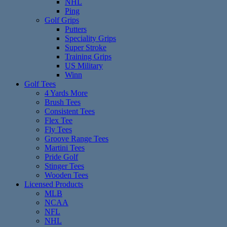
NHL
Ping
Golf Grips
Putters
Speciality Grips
Super Stroke
Training Grips
US Military
Winn
Golf Tees
4 Yards More
Brush Tees
Consistent Tees
Flex Tee
Fly Tees
Groove Range Tees
Martini Tees
Pride Golf
Stinger Tees
Wooden Tees
Licensed Products
MLB
NCAA
NFL
NHL