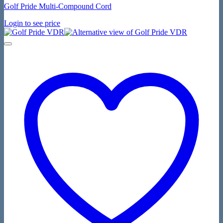
Golf Pride Multi-Compound Cord
Login to see price