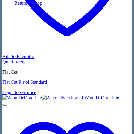
Return to shop
Add to Favorites
Quick View
Flat Cat
Flat Cat Pistol Standard
Login to see price