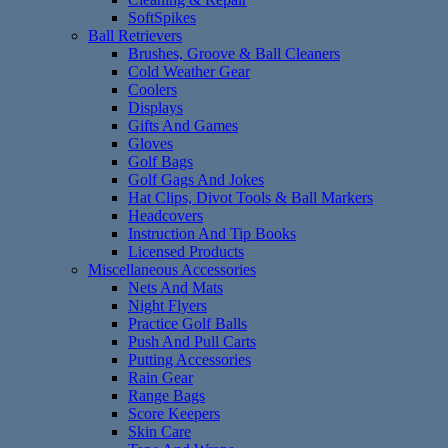
SoftSpikes
Ball Retrievers
Brushes, Groove & Ball Cleaners
Cold Weather Gear
Coolers
Displays
Gifts And Games
Gloves
Golf Bags
Golf Gags And Jokes
Hat Clips, Divot Tools & Ball Markers
Headcovers
Instruction And Tip Books
Licensed Products
Miscellaneous Accessories
Nets And Mats
Night Flyers
Practice Golf Balls
Push And Pull Carts
Putting Accessories
Rain Gear
Range Bags
Score Keepers
Skin Care