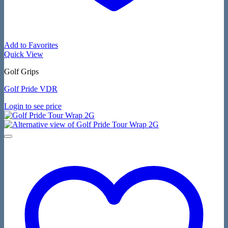
Add to Favorites
Quick View
Golf Grips
Golf Pride VDR
Login to see price