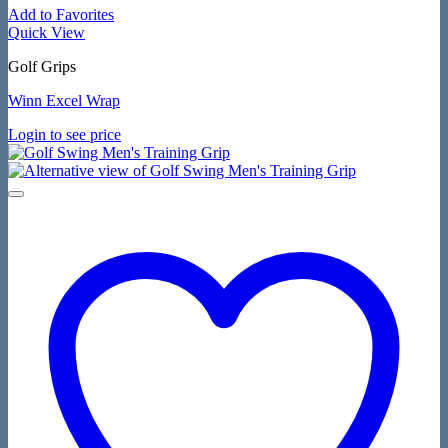
Add to Favorites
Quick View
Golf Grips
Winn Excel Wrap
Login to see price