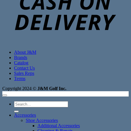
About J&M
Brands
Catalog
Contact Us
Sales Reps
Terms
Copyright 2024 ©
J&M Golf Inc.
Search
for:
Accessories
Shoe Accessories
Additional Accessories
Cleaning & Repair