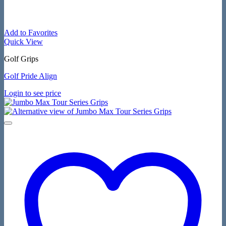
Add to Favorites
Quick View
Golf Grips
Golf Pride Align
Login to see price