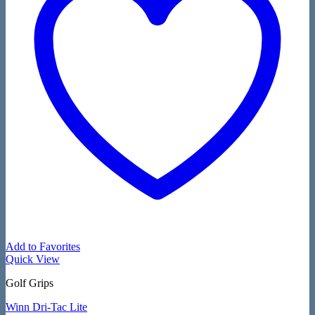
Add to Favorites
Quick View
Golf Grips
Winn Dri-Tac Lite