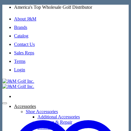
Skip
America's Top Wholesale Golf Distributor
to
content
About J&M
Brands
Catalog
Contact Us
Sales Reps
Terms
Login
Accessories
Shoe Accessories
Additional Accessories
Cleaning & Repair
SoftSpikes