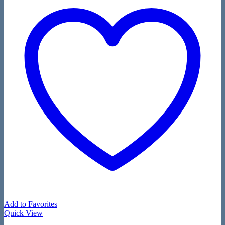
Add to Favorites
Quick View