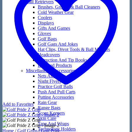
Ball Retrievers
Brushes, Groove & Ball Cleaners
Cold Weather Gear
Coolers
Displays
Gifts And Games
Gloves
Golf Bags
Golf Gags And Jokes
Hat Clips, Divot Tools & Ball Markers
Headcovers
Instruction And Tip Books
Licensed Products
Miscellaneous Accessories
Nets And Mats
Night Flyers
Practice Golf Balls
Push And Pull Carts
Putting Accessories
Rain Gear
Add to Favorites
Range Bags
Score Keepers
Skin Care
Tape And Wraps
Technology Holders
Home
/
Golf Grips
/
Golf Pride