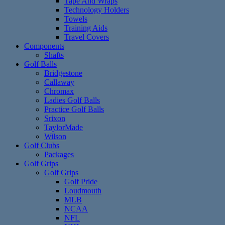
Tape And Wraps
Technology Holders
Towels
Training Aids
Travel Covers
Components
Shafts
Golf Balls
Bridgestone
Callaway
Chromax
Ladies Golf Balls
Practice Golf Balls
Srixon
TaylorMade
Wilson
Golf Clubs
Packages
Golf Grips
Golf Grips
Golf Pride
Loudmouth
MLB
NCAA
NFL