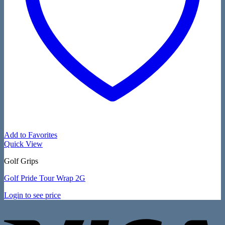
Add to Favorites
Quick View
Golf Grips
Golf Pride Tour Wrap 2G
Login to see price
V