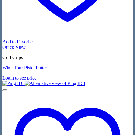
Add to Favorites
Quick View
Golf Grips
Winn Tour Pistol Putter
Login to see price