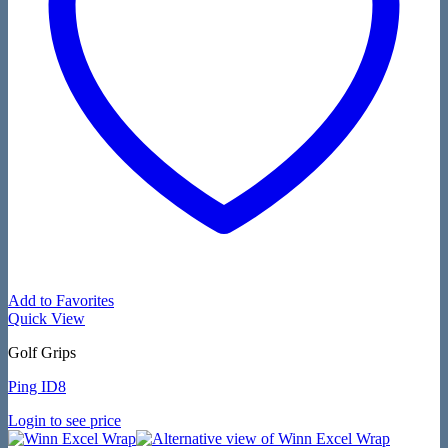
Add to Favorites
Quick View
Golf Grips
Ping ID8
Login to see price