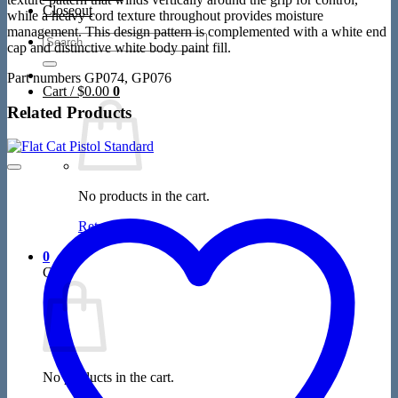
Closeout
while a heavy cord texture throughout provides moisture
management. This design pattern is complemented with a white end
Search
cap and distinctive white body paint fill.
for:
Part numbers GP074, GP076
Cart /
$
0.00
0
Related Products
No products in the cart.
Return to shop
0
Cart
No products in the cart.