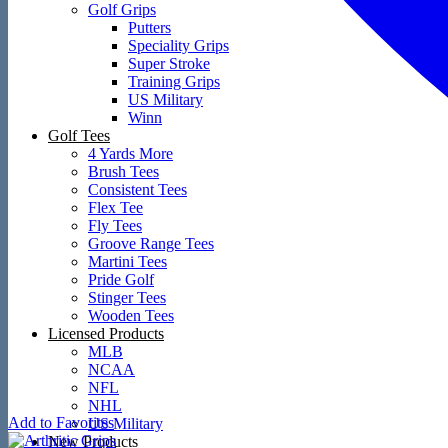
Golf Grips
Putters
Speciality Grips
Super Stroke
Training Grips
US Military
Winn
Golf Tees
4 Yards More
Brush Tees
Consistent Tees
Flex Tee
Fly Tees
Groove Range Tees
Martini Tees
Pride Golf
Stinger Tees
Wooden Tees
Licensed Products
MLB
NCAA
NFL
NHL
Add to Favorites
US Military
New Products