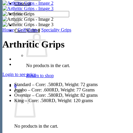
Closeout
Search
for:
Home
/
Golf Grips
/
Speciality Grips
Cart /
$
0.00
0
Arthritic Grips
No products in the cart.
Login to see price
Return to shop
Standard – Core: .580RD, Weight: 72 grams
0
Jumbo – Core: .600RD, Weight: 77 Grams
Cart
Oversize – Core: .580RD, Weight: 82 grams
King – Core: .580RD, Weight: 120 grams
No products in the cart.