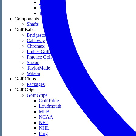
Towels
Training Aids
Travel Covers
Components
Shafts
Golf Balls
Bridgestone
Callaway
Chromax
Ladies Golf Balls
Practice Golf Balls
Srixon
TaylorMade
Wilson
Golf Clubs
Packages
Golf Grips
Golf Grips
Golf Pride
Loudmouth
MLB
NCAA
NFL
NHL
Ping