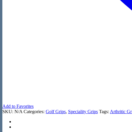
Add to Favorites
SKU:
N/A
Categories:
Golf Grips
,
Speciality Grips
Tags:
Arthritic Gr