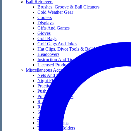
Ball Retrievers
Brushes, Groove & Ball Cleaners
Cold Weather Gear
Coolers
Displays
Gifts And Games
Gloves
Golf Bags
Golf Gags And Jokes
Hat Clips, Divot Tools & Ball Markers
Headcovers
Instruction And Tip Books
Licensed Products
Miscellaneous Accessories
Nets And Mats
Night Flyers
Practice Golf Balls
Push And Pull Carts
Putting Accessories
Rain Gear
Range Bags
Score Keepers
Skin Care
Tape And Wraps
Technology Holders