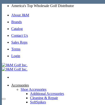
Skip
America's Top Wholesale Golf Distributor
to
content
About J&M
Brands
Catalog
Contact Us
Sales Reps
Terms
Login
Accessories
Shoe Accessories
Additional Accessories
Cleaning & Repair
SoftSpikes