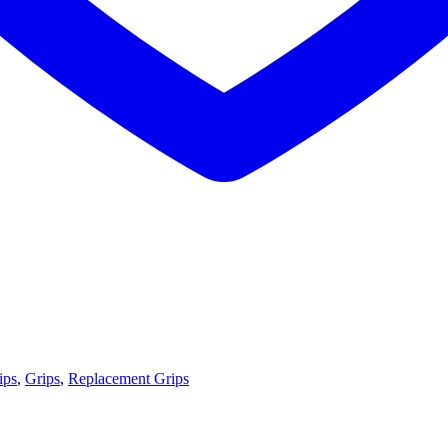
ips
,
Grips
,
Replacement Grips