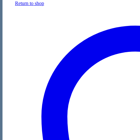
Return to shop