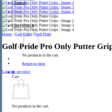
Closeout
Search
for:
Cart /
$
0.00
0
Home
/
Golf Grips
/
Golf Pride
Golf Pride Pro Only Putter Gri
No products in the cart.
Return to shop
Login to see price
0
Cart
No products in the cart.