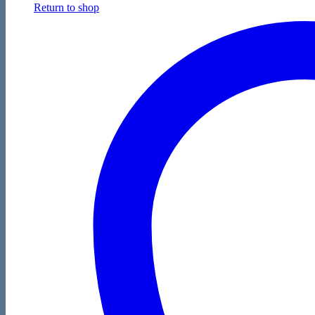
Return to shop