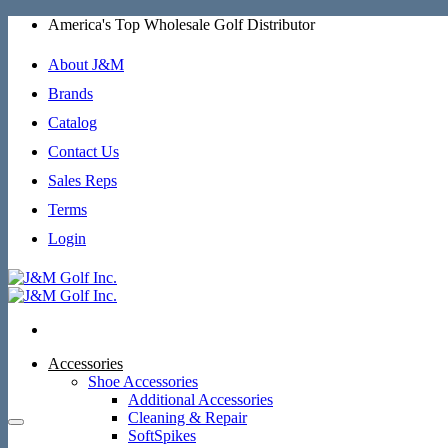
Skip
America's Top Wholesale Golf Distributor
to
content
About J&M
Brands
Catalog
Contact Us
Sales Reps
Terms
Login
Accessories
Shoe Accessories
Additional Accessories
Cleaning & Repair
SoftSpikes