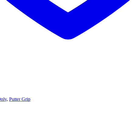
Only
,
Putter Grip