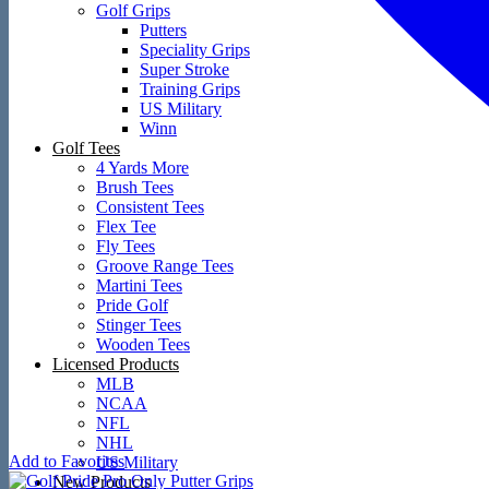
Golf Grips
Putters
Speciality Grips
Super Stroke
Training Grips
US Military
Winn
Golf Tees
4 Yards More
Brush Tees
Consistent Tees
Flex Tee
Fly Tees
Groove Range Tees
Martini Tees
Pride Golf
Stinger Tees
Wooden Tees
Licensed Products
MLB
NCAA
NFL
NHL
Add to Favorites
US Military
New Products