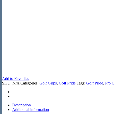
Add to Favorites
SKU:
N/A
Categories:
Golf Grips
,
Golf Pride
Tags:
Golf Pride
,
Pro 
Description
Additional information