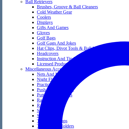
Ball Retrievers
Brushes, Groove & Ball Cleaners
Cold Weather Gear
Coolers
Displays
Gifts And Games
Gloves
Golf Bags
Golf Gags And Jokes
Hat Clips, Divot Tools & Ball Markers
Headcovers
Instruction And Tip Books
Licensed Products
Miscellaneous Accessories
Nets And Mats
Night Flyers
Practice Golf Balls
Push And Pull Carts
Putting Accessories
Rain Gear
Range Bags
Score Keepers
Skin Care
Tape And Wraps
Technology Holders