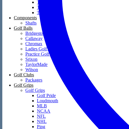
Towels
Training Aids
Travel Covers
Components
Shafts
Golf Balls
Bridgestone
Callaway
Chromax
Ladies Golf Balls
Practice Golf Balls
Srixon
TaylorMade
Wilson
Golf Clubs
Packages
Golf Grips
Golf Grips
Golf Pride
Loudmouth
MLB
NCAA
NFL
NHL
Ping