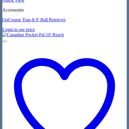
Quick View
Accessories
OnCourse Trap-It 9′ Ball Retriever
Login to see price