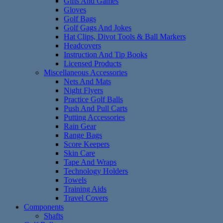
Gifts And Games
Gloves
Golf Bags
Golf Gags And Jokes
Hat Clips, Divot Tools & Ball Markers
Headcovers
Instruction And Tip Books
Licensed Products
Miscellaneous Accessories
Nets And Mats
Night Flyers
Practice Golf Balls
Push And Pull Carts
Putting Accessories
Rain Gear
Range Bags
Score Keepers
Skin Care
Tape And Wraps
Technology Holders
Towels
Training Aids
Travel Covers
Components
Shafts