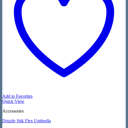
Add to Favorites
Quick View
Accessories
Drizzle Stik Flex Umbrella