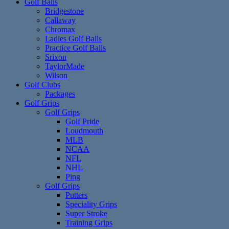
Golf Balls
Bridgestone
Callaway
Chromax
Ladies Golf Balls
Practice Golf Balls
Srixon
TaylorMade
Wilson
Golf Clubs
Packages
Golf Grips
Golf Grips
Golf Pride
Loudmouth
MLB
NCAA
NFL
NHL
Ping
Golf Grips
Putters
Speciality Grips
Super Stroke
Training Grips