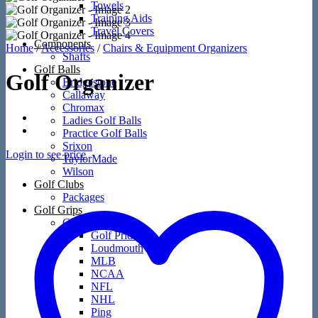
Towels
Training Aids
Travel Covers
Components
Home
/
Accessories
/
Chairs & Equipment Organizers
Shafts
Golf Balls
Golf Organizer
Bridgestone
Callaway
Chromax
Ladies Golf Balls
Practice Golf Balls
Srixon
Login to see price
TaylorMade
Wilson
Golf Clubs
Packages
Golf Grips
Golf Grips
Golf Pride
Loudmouth
MLB
NCAA
NFL
NHL
Ping