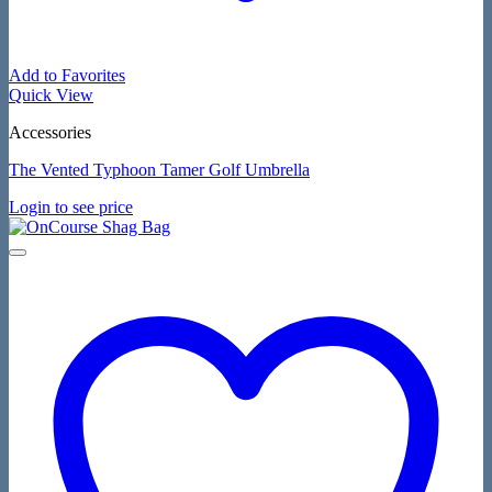
Add to Favorites
Quick View
Accessories
The Vented Typhoon Tamer Golf Umbrella
Login to see price