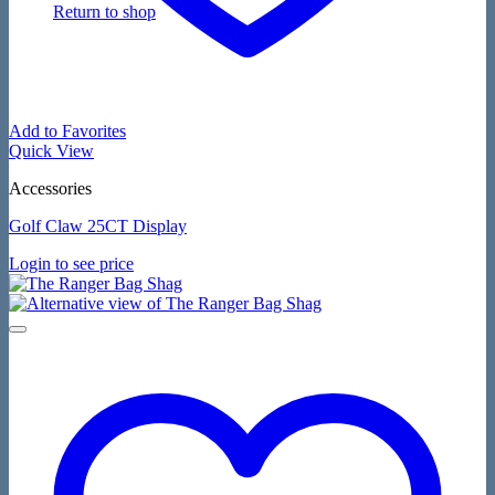
Return to shop
Add to Favorites
Quick View
Accessories
Golf Claw 25CT Display
Login to see price