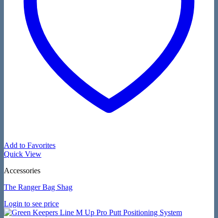
Add to Favorites
Quick View
Accessories
The Ranger Bag Shag
Login to see price