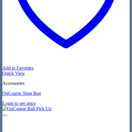
Add to Favorites
Quick View
Accessories
OnCourse Shag Bag
Login to see price