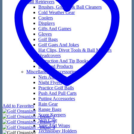
Ball Retrievers
Brushes, Groove & Ball Cleaners
Cold Weather Gear
Coolers
Displays
Gifts And Games
Gloves
Golf Bags
Golf Gags And Jokes
Hat Clips, Divot Tools & Ball Markers
Headcovers
Instruction And Tip Books
Licensed Products
Miscellaneous Accessories
Nets And Mats
Night Flyers
Practice Golf Balls
Push And Pull Carts
Putting Accessories
Rain Gear
Add to Favorites
Range Bags
Score Keepers
Skin Care
Tape And Wraps
Technology Holders