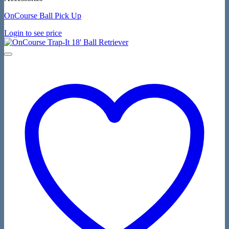
OnCourse Ball Pick Up
Login to see price