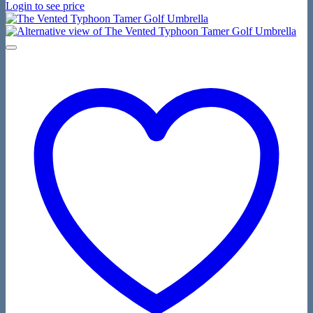
Login to see price