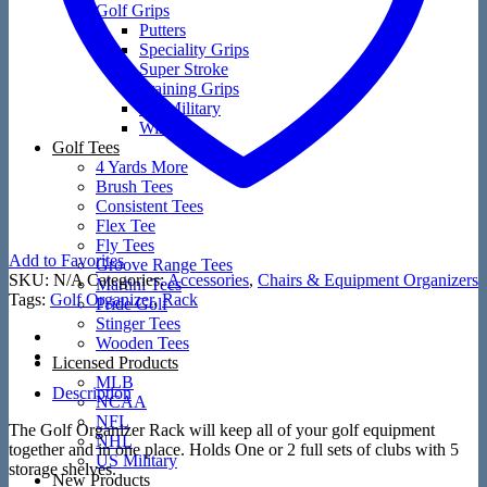
Golf Grips
Putters
Speciality Grips
Super Stroke
Training Grips
US Military
Winn
Golf Tees
4 Yards More
Brush Tees
Consistent Tees
Flex Tee
Fly Tees
Add to Favorites
Groove Range Tees
SKU:
N/A
Categories:
Accessories
,
Chairs & Equipment Organizers
Martini Tees
Tags:
Golf Organizer
,
Rack
Pride Golf
Stinger Tees
Wooden Tees
Licensed Products
MLB
Description
NCAA
NFL
The Golf Organizer Rack will keep all of your golf equipment
NHL
together and in one place. Holds One or 2 full sets of clubs with 5
US Military
storage shelves.
New Products