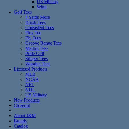
US Military
Winn
Golf Tees
4 Yards More
Brush Tees
Consistent Tees
Flex Tee
Fly Tees
Groove Range Tees
Martini Tees
Pride Golf
Stinger Tees
Wooden Tees
Licensed Products
MLB
NCAA
NFL
NHL
US Military
New Products
Closeout
About J&M
Brands
Catalog