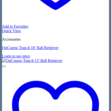
Add to Favorites
Quick View
Accessories
OnCourse Trap-It 18′ Ball Retriever
Login to see price