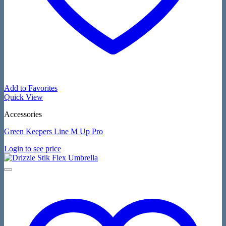
Add to Favorites
Quick View
Accessories
Green Keepers Line M Up Pro
Login to see price