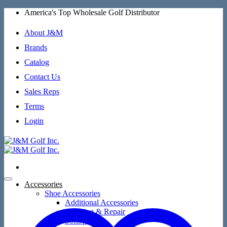
Skip
America's Top Wholesale Golf Distributor
to
content
About J&M
Brands
Catalog
Contact Us
Sales Reps
Terms
Login
Accessories
Shoe Accessories
Additional Accessories
Cleaning & Repair
SoftSpikes