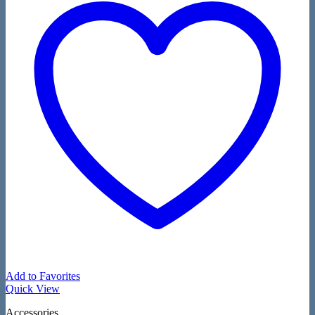
Add to Favorites
Quick View
Accessories