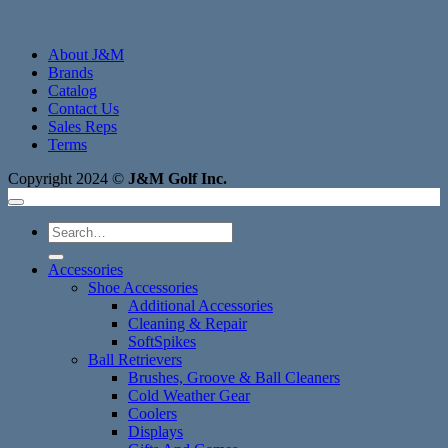
About J&M
Brands
Catalog
Contact Us
Sales Reps
Terms
Copyright 2024 ©
J&M Golf Inc.
Search
for:
Accessories
Shoe Accessories
Additional Accessories
Cleaning & Repair
SoftSpikes
Ball Retrievers
Brushes, Groove & Ball Cleaners
Cold Weather Gear
Coolers
Displays