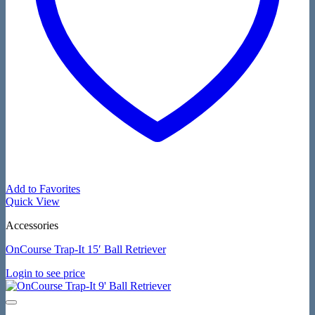
Add to Favorites
Quick View
Accessories
OnCourse Trap-It 15′ Ball Retriever
Login to see price