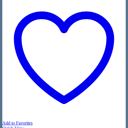
Add to Favorites