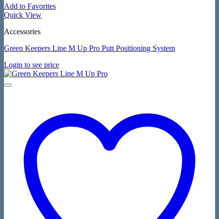
Add to Favorites
Quick View
Accessories
Green Keepers Line M Up Pro Putt Positioning System
Login to see price