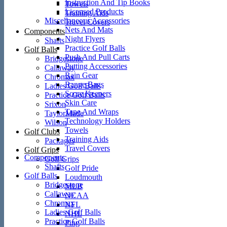
Instruction And Tip Books
Towels
Licensed Products
Training Aids
Miscellaneous Accessories
Travel Covers
Nets And Mats
Components
Night Flyers
Shafts
Practice Golf Balls
Golf Balls
Push And Pull Carts
Bridgestone
Putting Accessories
Callaway
Rain Gear
Chromax
Range Bags
Ladies Golf Balls
Score Keepers
Practice Golf Balls
Skin Care
Srixon
Tape And Wraps
TaylorMade
Technology Holders
Wilson
Towels
Golf Clubs
Training Aids
Packages
Travel Covers
Golf Grips
Components
Golf Grips
Shafts
Golf Pride
Golf Balls
Loudmouth
Bridgestone
MLB
Callaway
NCAA
Chromax
NFL
Ladies Golf Balls
NHL
Practice Golf Balls
Ping