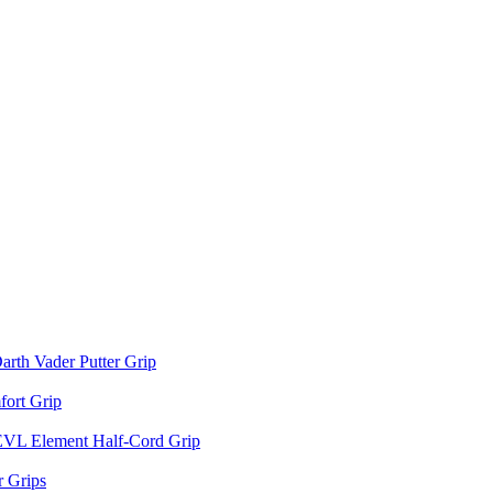
arth Vader Putter Grip
ort Grip
EVL Element Half-Cord Grip
 Grips