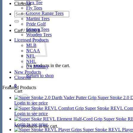
Flex Tee
Closeout
Fly Tees
Search
Groove Range Tees
for:
Martini Tees
Pride Golf
Stinger Tees
Cart /
$
0.00
0
Wooden Tees
Licensed Products
MLB
NCAA
NFL
NHL
No products in the cart.
US Military
New Products
Return to shop
Closeout
0
Featured Products
Cart
Super Stroke 2.0 D
Login to see price
Super Stroke REVL Comf
Login to see price
Super Stoke R
Login to see price
No products in the cart.
Super Stroke REVL Player