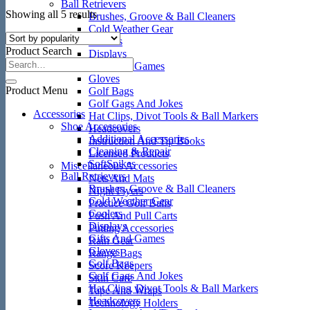
Ball Retrievers
Sorted
Showing all 5 results
Brushes, Groove & Ball Cleaners
by
Cold Weather Gear
popularity
Coolers
Product Search
Displays
Gifts And Games
Gloves
Product Menu
Golf Bags
Golf Gags And Jokes
Accessories
Hat Clips, Divot Tools & Ball Markers
Shoe Accessories
Headcovers
Additional Accessories
Instruction And Tip Books
Cleaning & Repair
Licensed Products
SoftSpikes
Miscellaneous Accessories
Ball Retrievers
Nets And Mats
Brushes, Groove & Ball Cleaners
Night Flyers
Cold Weather Gear
Practice Golf Balls
Coolers
Push And Pull Carts
Displays
Putting Accessories
Gifts And Games
Rain Gear
Gloves
Range Bags
Golf Bags
Score Keepers
Golf Gags And Jokes
Skin Care
Hat Clips, Divot Tools & Ball Markers
Tape And Wraps
Headcovers
Technology Holders