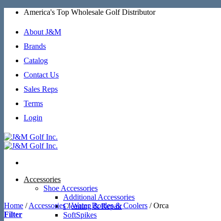
Skip
America's Top Wholesale Golf Distributor
to
content
About J&M
Brands
Catalog
Contact Us
Sales Reps
Terms
Login
Accessories
Shoe Accessories
Additional Accessories
Home
/
Accessories
/
Water Bottles & Coolers
/
Orca
Cleaning & Repair
Filter
SoftSpikes