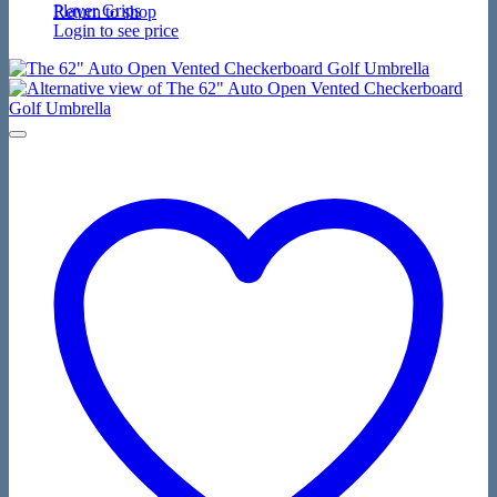
Player Grips
Return to shop
Login to see price