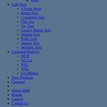
Winn
Golf Tees
4 Yards More
Brush Tees
Consistent Tees
Flex Tee
Fly Tees
Groove Range Tees
Martini Tees
Pride Golf
Stinger Tees
Wooden Tees
Licensed Products
MLB
NCAA
NFL
NHL
US Military
New Products
Closeout
About J&M
Brands
Catalog
Contact Us