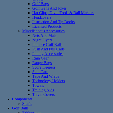
Golf Bags
Golf Gags And Jokes
Hat Clips, Divot Tools & Ball Markers
Headcovers
Instruction And Tip Books
Licensed Products
Miscellaneous Accessories
Nets And Mats
Night Flyers
Practice Golf Balls
Push And Pull Carts
Putting Accessories
Rain Gear
Range Bags
Score Keepers
Skin Care
Tape And Wraps
Technology Holders
Towels
Training Aids
Travel Covers
Components
Shafts
Golf Balls
Bridgestone