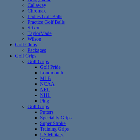
Callaway
Chromax
Ladies Golf Balls
Practice Golf Balls
Srixon
TaylorMade
Wilson
Golf Clubs
Packages
Golf Grips
Golf Grips
Golf Pride
Loudmouth
MLB
NCAA
NFL
NHL
Ping
Golf Grips
Putters
Speciality Grips
Super Stroke
Training Grips
US Military