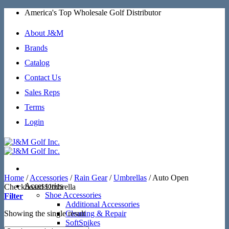
Skip
America's Top Wholesale Golf Distributor
to
content
About J&M
Brands
Catalog
Contact Us
Sales Reps
Terms
Login
Home
/
Accessories
/
Rain Gear
/
Umbrellas
/
Auto Open
Accessories
Checkboard Umbrella
Shoe Accessories
Filter
Additional Accessories
Showing the single result
Cleaning & Repair
SoftSpikes