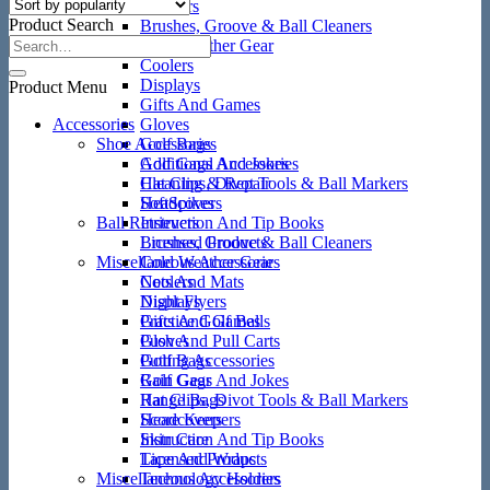
Ball Retrievers
Product Search
Brushes, Groove & Ball Cleaners
Cold Weather Gear
Coolers
Displays
Product Menu
Gifts And Games
Accessories
Gloves
Shoe Accessories
Golf Bags
Golf Gags And Jokes
Additional Accessories
Hat Clips, Divot Tools & Ball Markers
Cleaning & Repair
Headcovers
SoftSpikes
Ball Retrievers
Instruction And Tip Books
Licensed Products
Brushes, Groove & Ball Cleaners
Miscellaneous Accessories
Cold Weather Gear
Nets And Mats
Coolers
Night Flyers
Displays
Practice Golf Balls
Gifts And Games
Push And Pull Carts
Gloves
Putting Accessories
Golf Bags
Rain Gear
Golf Gags And Jokes
Range Bags
Hat Clips, Divot Tools & Ball Markers
Score Keepers
Headcovers
Skin Care
Instruction And Tip Books
Tape And Wraps
Licensed Products
Miscellaneous Accessories
Technology Holders