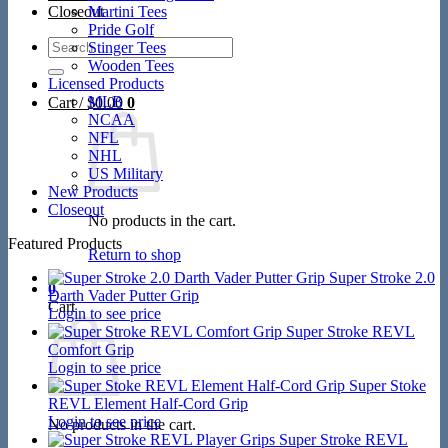
Closeout
Martini Tees
Pride Golf
Search
Stinger Tees
for:
Wooden Tees
Licensed Products
MLB
Cart /
$
0.00
0
NCAA
NFL
NHL
US Military
New Products
Closeout
No products in the cart.
Featured Products
Return to shop
Super Stroke 2.0
0
Darth Vader Putter Grip
Cart
Login to see price
Super Stroke REVL
Comfort Grip
Login to see price
Super Stoke
REVL Element Half-Cord Grip
Login to see price
No products in the cart.
Super Stroke REVL