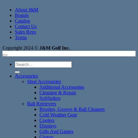
About J&M
Brands
Catalog
Contact Us
Sales Reps
Terms
Copyright 2024 ©
J&M Golf Inc.
Search
for:
Accessories
Shoe Accessories
Additional Accessories
Cleaning & Repair
SoftSpikes
Ball Retrievers
Brushes, Groove & Ball Cleaners
Cold Weather Gear
Coolers
Displays
Gifts And Games
Gloves