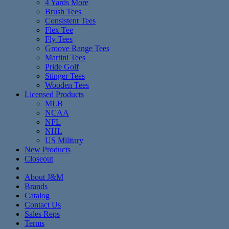
4 Yards More
Brush Tees
Consistent Tees
Flex Tee
Fly Tees
Groove Range Tees
Martini Tees
Pride Golf
Stinger Tees
Wooden Tees
Licensed Products
MLB
NCAA
NFL
NHL
US Military
New Products
Closeout
About J&M
Brands
Catalog
Contact Us
Sales Reps
Terms