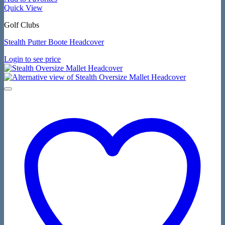
Quick View
Golf Clubs
Stealth Putter Boote Headcover
Login to see price