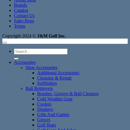
Brands
Catalog
Contact Us
Sales Reps
Terms
Copyright 2024 ©
J&M Golf Inc.
Search
for:
Accessories
Shoe Accessories
Additional Accessories
Cleaning & Repair
SoftSpikes
Ball Retrievers
Brushes, Groove & Ball Cleaners
Cold Weather Gear
Coolers
Displays
Gifts And Games
Gloves
Golf Bags