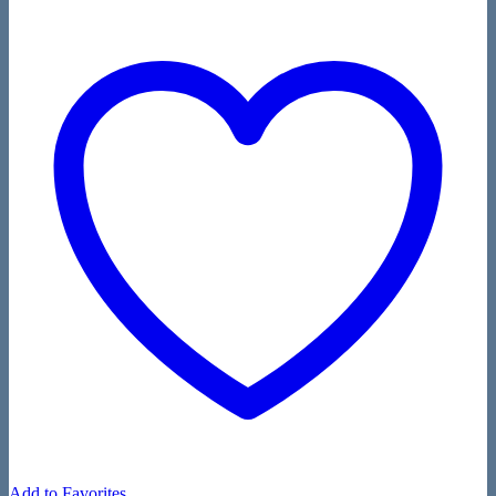
Add to Favorites