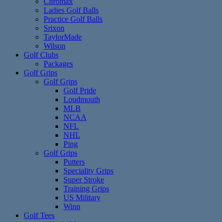
Chromax
Ladies Golf Balls
Practice Golf Balls
Srixon
TaylorMade
Wilson
Golf Clubs
Packages
Golf Grips
Golf Grips
Golf Pride
Loudmouth
MLB
NCAA
NFL
NHL
Ping
Golf Grips
Putters
Speciality Grips
Super Stroke
Training Grips
US Military
Winn
Golf Tees