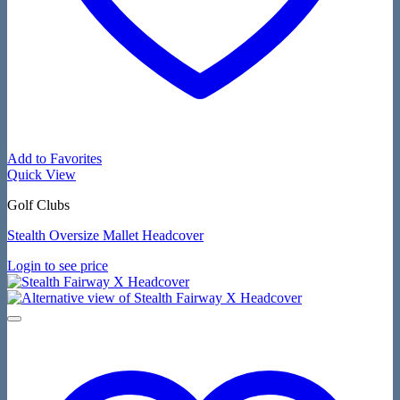
Add to Favorites
Quick View
Golf Clubs
Stealth Oversize Mallet Headcover
Login to see price