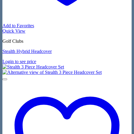
Add to Favorites
Quick View
Golf Clubs
Stealth Hybrid Headcover
Login to see price