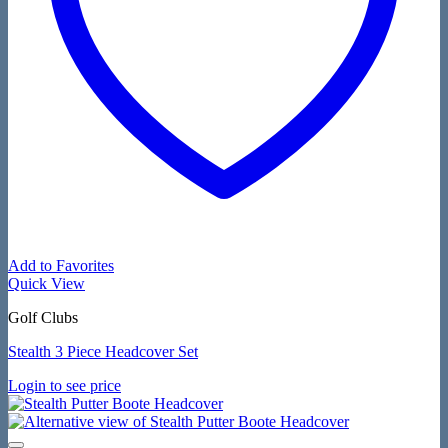
Add to Favorites
Quick View
Golf Clubs
Stealth 3 Piece Headcover Set
Login to see price