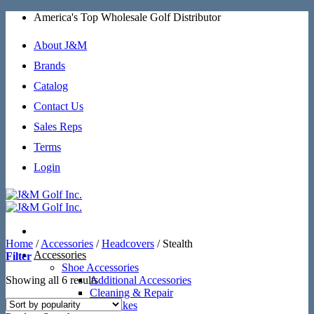
Skip
America's Top Wholesale Golf Distributor
to
content
About J&M
Brands
Catalog
Contact Us
Sales Reps
Terms
Login
Home
/
Accessories
/
Headcovers
/
Stealth
Accessories
Filter
Shoe Accessories
Sorted
Showing all 6 results
Additional Accessories
by
Cleaning & Repair
popularity
SoftSpikes