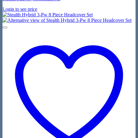
Login to see price