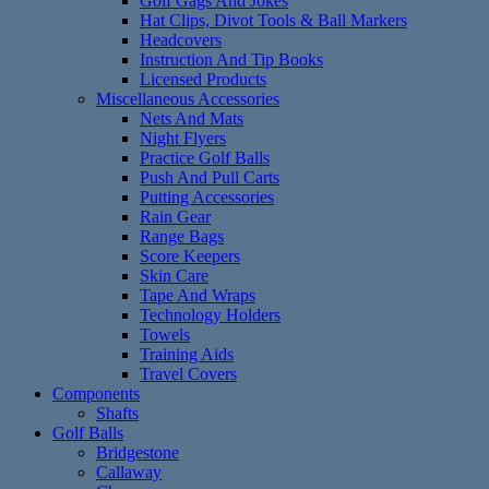
Golf Gags And Jokes
Hat Clips, Divot Tools & Ball Markers
Headcovers
Instruction And Tip Books
Licensed Products
Miscellaneous Accessories
Nets And Mats
Night Flyers
Practice Golf Balls
Push And Pull Carts
Putting Accessories
Rain Gear
Range Bags
Score Keepers
Skin Care
Tape And Wraps
Technology Holders
Towels
Training Aids
Travel Covers
Components
Shafts
Golf Balls
Bridgestone
Callaway