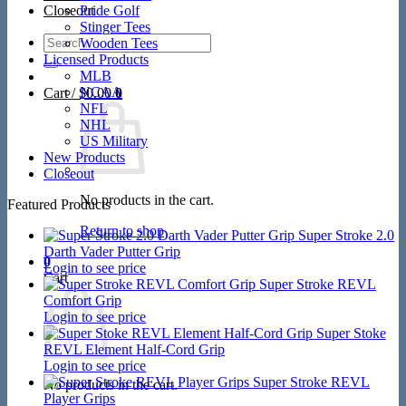
Closeout
Pride Golf
Stinger Tees
Search
Wooden Tees
for:
Licensed Products
MLB
NCAA
Cart /
$
0.00
0
NFL
NHL
US Military
New Products
Closeout
No products in the cart.
Featured Products
Return to shop
Super Stroke 2.0
Darth Vader Putter Grip
0
Login to see price
Cart
Super Stroke REVL
Comfort Grip
Login to see price
Super Stoke
REVL Element Half-Cord Grip
Login to see price
Super Stroke REVL
No products in the cart.
Player Grips