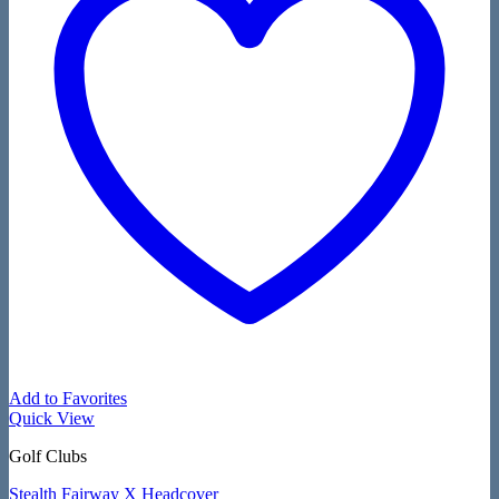
Add to Favorites
Quick View
Golf Clubs
Stealth Fairway X Headcover