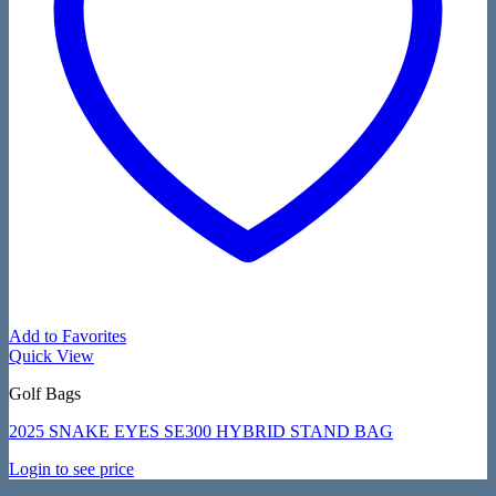
Add to Favorites
Quick View
Golf Bags
2025 SNAKE EYES SE300 HYBRID STAND BAG
Login to see price
V