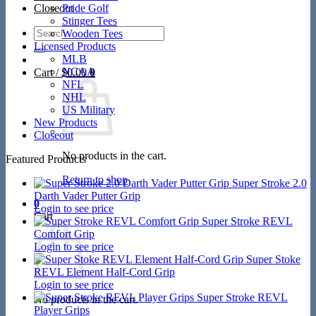
Closeout
Pride Golf
Stinger Tees
Search
Wooden Tees
for:
Licensed Products
MLB
NCAA
Cart /
$
0.00
0
NFL
NHL
US Military
New Products
Closeout
No products in the cart.
Featured Products
Return to shop
Super Stroke 2.0
Darth Vader Putter Grip
0
Login to see price
Cart
Super Stroke REVL
Comfort Grip
Login to see price
Super Stoke
REVL Element Half-Cord Grip
Login to see price
Super Stroke REVL
No products in the cart.
Player Grips