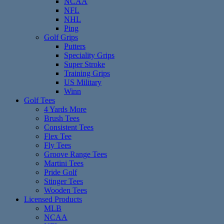
NCAA
NFL
NHL
Ping
Golf Grips
Putters
Speciality Grips
Super Stroke
Training Grips
US Military
Winn
Golf Tees
4 Yards More
Brush Tees
Consistent Tees
Flex Tee
Fly Tees
Groove Range Tees
Martini Tees
Pride Golf
Stinger Tees
Wooden Tees
Licensed Products
MLB
NCAA