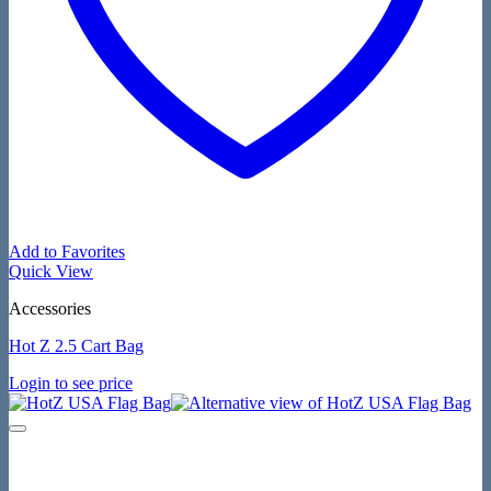
Add to Favorites
Quick View
Accessories
Hot Z 2.5 Cart Bag
Login to see price