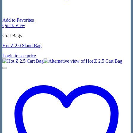
Add to Favorites
Quick View
Golf Bags
Hot Z 2.0 Stand Bag
Login to see price