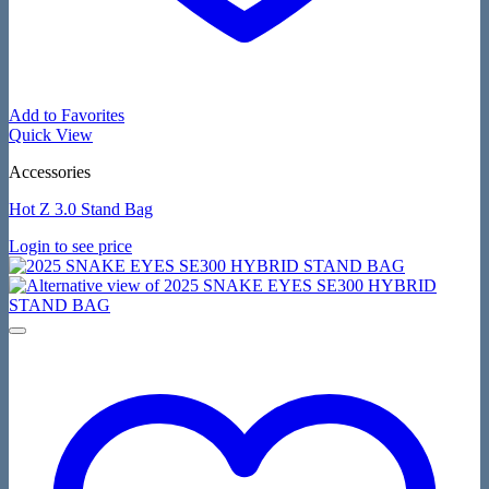
Add to Favorites
Quick View
Accessories
Hot Z 3.0 Stand Bag
Login to see price