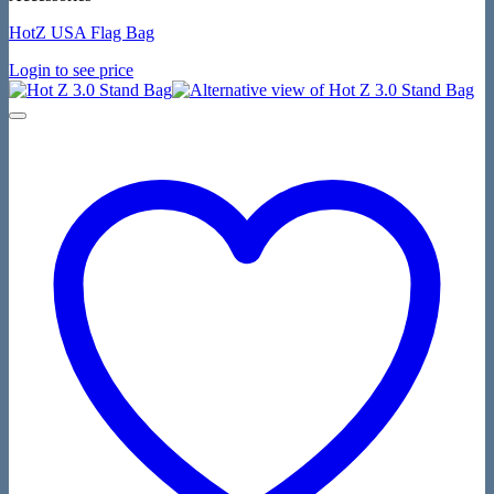
HotZ USA Flag Bag
Login to see price