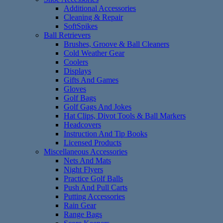
Additional Accessories
Cleaning & Repair
SoftSpikes
Ball Retrievers
Brushes, Groove & Ball Cleaners
Cold Weather Gear
Coolers
Displays
Gifts And Games
Gloves
Golf Bags
Golf Gags And Jokes
Hat Clips, Divot Tools & Ball Markers
Headcovers
Instruction And Tip Books
Licensed Products
Miscellaneous Accessories
Nets And Mats
Night Flyers
Practice Golf Balls
Push And Pull Carts
Putting Accessories
Rain Gear
Range Bags