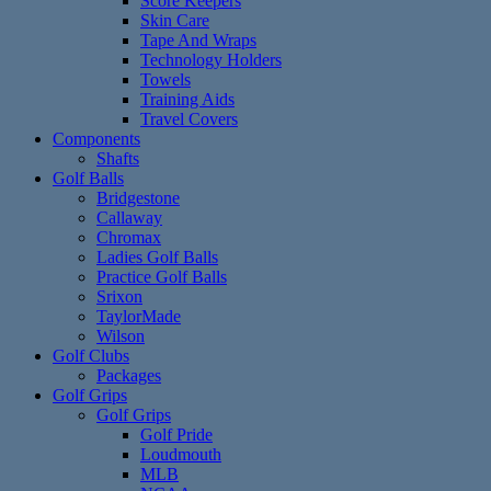
Score Keepers
Skin Care
Tape And Wraps
Technology Holders
Towels
Training Aids
Travel Covers
Components
Shafts
Golf Balls
Bridgestone
Callaway
Chromax
Ladies Golf Balls
Practice Golf Balls
Srixon
TaylorMade
Wilson
Golf Clubs
Packages
Golf Grips
Golf Grips
Golf Pride
Loudmouth
MLB