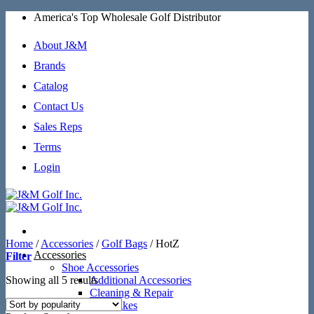
Skip
America's Top Wholesale Golf Distributor
to
content
About J&M
Brands
Catalog
Contact Us
Sales Reps
Terms
Login
Home
/
Accessories
/
Golf Bags
/
HotZ
Accessories
Filter
Shoe Accessories
Sorted
Showing all 5 results
Additional Accessories
by
Cleaning & Repair
popularity
SoftSpikes