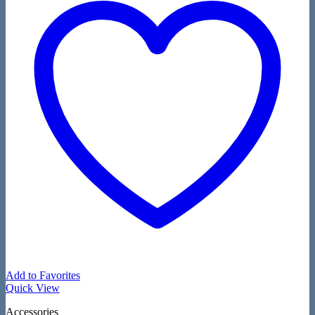
Add to Favorites
Quick View
Accessories