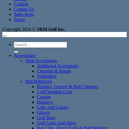
Catalog
Contact Us
Sales Reps
Terms
Copyright 2024 ©
J&M Golf Inc.
Search
for:
Accessories
Shoe Accessories
Additional Accessories
Cleaning & Repair
SoftSpikes
Ball Retrievers
Brushes, Groove & Ball Cleaners
Cold Weather Gear
Coolers
Displays
Gifts And Games
Gloves
Golf Bags
Golf Gags And Jokes
Hat Clips, Divot Tools & Ball Markers