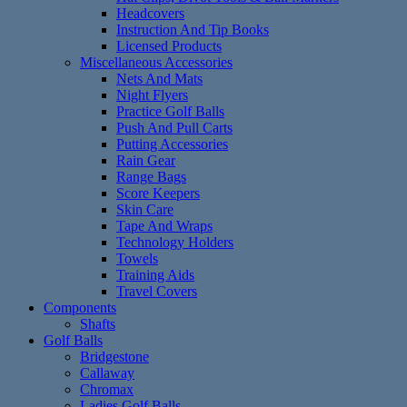
Headcovers
Instruction And Tip Books
Licensed Products
Miscellaneous Accessories
Nets And Mats
Night Flyers
Practice Golf Balls
Push And Pull Carts
Putting Accessories
Rain Gear
Range Bags
Score Keepers
Skin Care
Tape And Wraps
Technology Holders
Towels
Training Aids
Travel Covers
Components
Shafts
Golf Balls
Bridgestone
Callaway
Chromax
Ladies Golf Balls