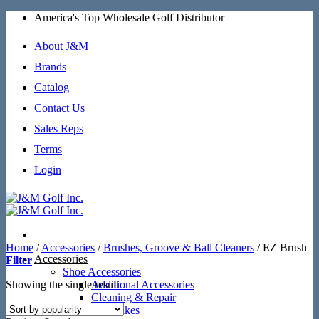
Skip
America's Top Wholesale Golf Distributor
to
content
About J&M
Brands
Catalog
Contact Us
Sales Reps
Terms
Login
Home
/
Accessories
/
Brushes, Groove & Ball Cleaners
/
EZ Brush
Accessories
Filter
Shoe Accessories
Showing the single result
Additional Accessories
Cleaning & Repair
SoftSpikes