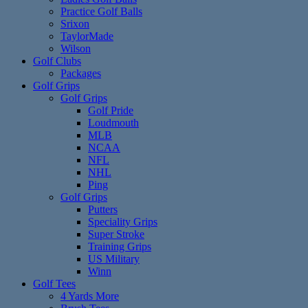
Practice Golf Balls
Srixon
TaylorMade
Wilson
Golf Clubs
Packages
Golf Grips
Golf Grips
Golf Pride
Loudmouth
MLB
NCAA
NFL
NHL
Ping
Golf Grips
Putters
Speciality Grips
Super Stroke
Training Grips
US Military
Winn
Golf Tees
4 Yards More