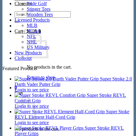
Closeout
Pride Golf
Stinger Tees
Search
Wooden Tees
for:
Licensed Products
MLB
NCAA
Cart /
$
0.00
0
NFL
NHL
US Military
New Products
Closeout
No products in the cart.
Featured Products
Return to shop
Super Stroke 2.0
Darth Vader Putter Grip
0
Login to see price
Cart
Super Stroke REVL
Comfort Grip
Login to see price
Super Stoke
REVL Element Half-Cord Grip
Login to see price
Super Stroke REVL
No products in the cart.
Player Grips