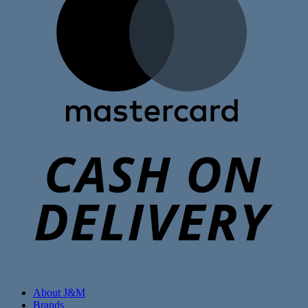
C
D
About J&M
Brands