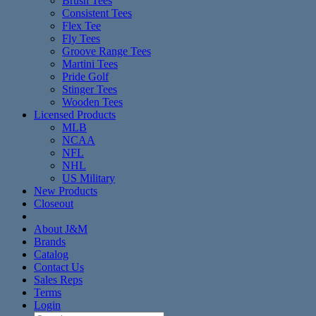
Brush Tees
Consistent Tees
Flex Tee
Fly Tees
Groove Range Tees
Martini Tees
Pride Golf
Stinger Tees
Wooden Tees
Licensed Products
MLB
NCAA
NFL
NHL
US Military
New Products
Closeout
About J&M
Brands
Catalog
Contact Us
Sales Reps
Terms
Login