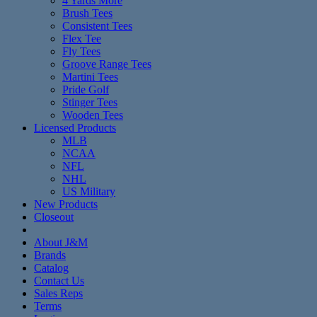
4 Yards More
Brush Tees
Consistent Tees
Flex Tee
Fly Tees
Groove Range Tees
Martini Tees
Pride Golf
Stinger Tees
Wooden Tees
Licensed Products
MLB
NCAA
NFL
NHL
US Military
New Products
Closeout
About J&M
Brands
Catalog
Contact Us
Sales Reps
Terms