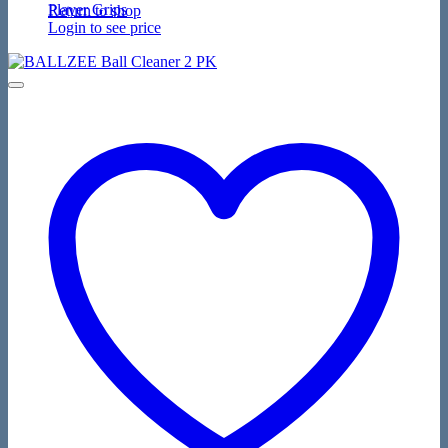
Player Grips
Return to shop
Login to see price