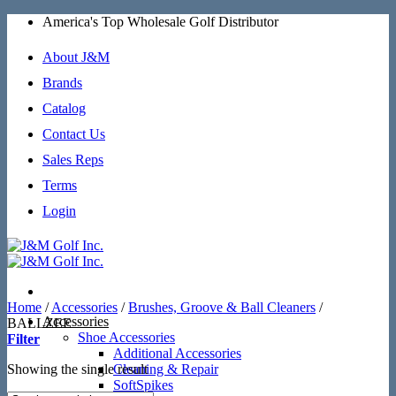
Skip
America's Top Wholesale Golf Distributor
to
content
About J&M
Brands
Catalog
Contact Us
Sales Reps
Terms
Login
Home
/
Accessories
/
Brushes, Groove & Ball Cleaners
/
Accessories
BALLZEE
Shoe Accessories
Filter
Additional Accessories
Showing the single result
Cleaning & Repair
SoftSpikes