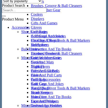
Ball Retrievers
Product Search
Brushes, Groove & Ball Cleaners
Cold Weather Gear
Coolers
Displays
Product Menu
Gifts And Games
Accessories
Gloves
Shoe Accessories
Golf Bags
Golf Gags And Jokes
Additional Accessories
Hat Clips, Divot Tools & Ball Markers
Cleaning & Repair
Headcovers
SoftSpikes
Ball Retrievers
Instruction And Tip Books
Licensed Products
Brushes, Groove & Ball Cleaners
Miscellaneous Accessories
Cold Weather Gear
Nets And Mats
Coolers
Night Flyers
Displays
Practice Golf Balls
Gifts And Games
Push And Pull Carts
Gloves
Putting Accessories
Golf Bags
Rain Gear
Golf Gags And Jokes
Range Bags
Hat Clips, Divot Tools & Ball Markers
Score Keepers
Headcovers
Skin Care
Instruction And Tip Books
Tape And Wraps
Licensed Products
Miscellaneous Accessories
Technology Holders