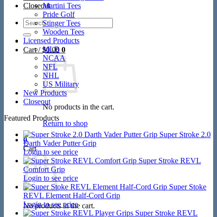
Closeout
Martini Tees
Pride Golf
Search
Stinger Tees
for:
Wooden Tees
Licensed Products
MLB
Cart /
$
0.00
0
NCAA
NFL
NHL
US Military
New Products
Closeout
No products in the cart.
Featured Products
Return to shop
Super Stroke 2.0
0
Darth Vader Putter Grip
Cart
Login to see price
Super Stroke REVL
Comfort Grip
Login to see price
Super Stoke
REVL Element Half-Cord Grip
Login to see price
No products in the cart.
Super Stroke REVL