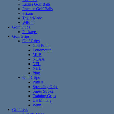
Ladies Golf Balls
Practice Golf Balls
Srixon
TaylorMade
Wilson
Golf Clubs
Packages
Golf Grips
Golf Grips
Golf Pride
Loudmouth
MLB
NCAA
NFL
NHL
Ping
Golf Grips
Putters
Speciality Grips
Super Stroke
Training Grips
US Military
Winn
Golf Tees