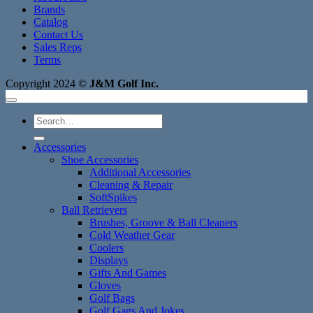
Brands
Catalog
Contact Us
Sales Reps
Terms
Copyright 2024 ©
J&M Golf Inc.
Search
for:
Accessories
Shoe Accessories
Additional Accessories
Cleaning & Repair
SoftSpikes
Ball Retrievers
Brushes, Groove & Ball Cleaners
Cold Weather Gear
Coolers
Displays
Gifts And Games
Gloves
Golf Bags
Golf Gags And Jokes