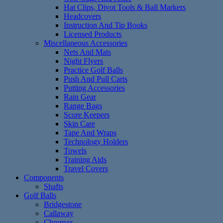
Hat Clips, Divot Tools & Ball Markers
Headcovers
Instruction And Tip Books
Licensed Products
Miscellaneous Accessories
Nets And Mats
Night Flyers
Practice Golf Balls
Push And Pull Carts
Putting Accessories
Rain Gear
Range Bags
Score Keepers
Skin Care
Tape And Wraps
Technology Holders
Towels
Training Aids
Travel Covers
Components
Shafts
Golf Balls
Bridgestone
Callaway
Chromax