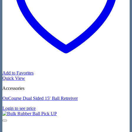
Add to Favorites
Quick View
Accessories
OnCourse Dual Sided 15′ Ball Retreiver
Login to see price