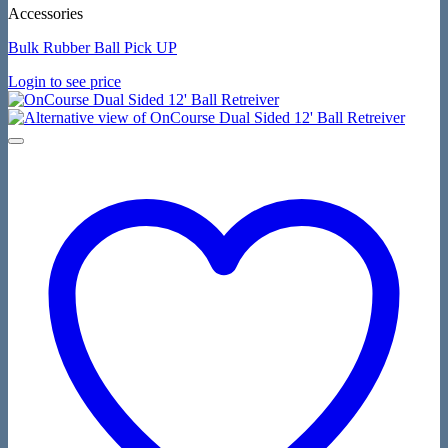
Accessories
Bulk Rubber Ball Pick UP
Login to see price