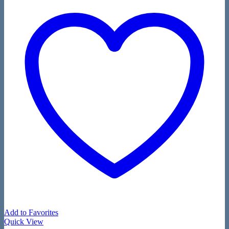
Add to Favorites
Quick View