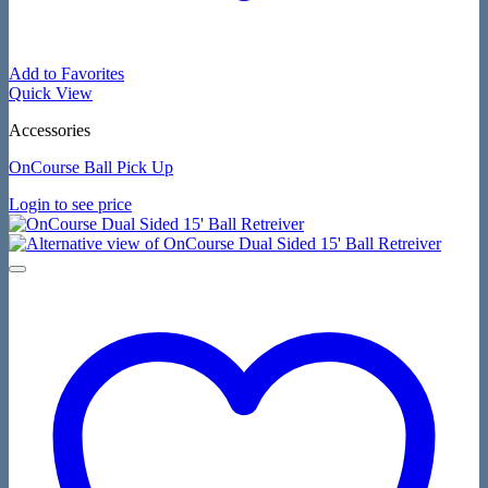
Add to Favorites
Quick View
Accessories
OnCourse Ball Pick Up
Login to see price