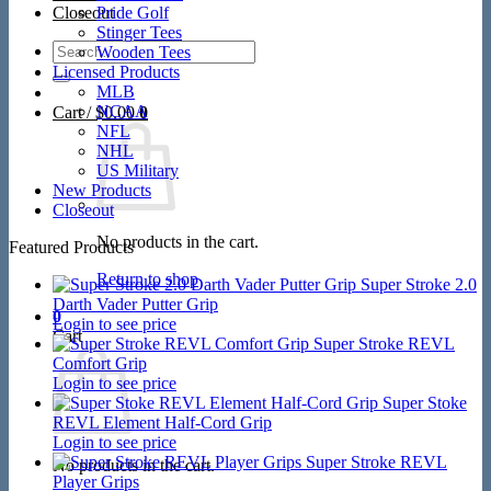
Closeout
Pride Golf
Stinger Tees
Search
Wooden Tees
for:
Licensed Products
MLB
NCAA
Cart /
$
0.00
0
NFL
NHL
US Military
New Products
Closeout
No products in the cart.
Featured Products
Return to shop
Super Stroke 2.0
Darth Vader Putter Grip
0
Login to see price
Cart
Super Stroke REVL
Comfort Grip
Login to see price
Super Stoke
REVL Element Half-Cord Grip
Login to see price
Super Stroke REVL
No products in the cart.
Player Grips