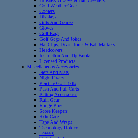
Brushes, Groove & Ball Cleaners
Cold Weather Gear
Coolers
Displays
Gifts And Games
Gloves
Golf Bags
Golf Gags And Jokes
Hat Clips, Divot Tools & Ball Markers
Headcovers
Instruction And Tip Books
Licensed Products
Miscellaneous Accessories
Nets And Mats
Night Flyers
Practice Golf Balls
Push And Pull Carts
Putting Accessories
Rain Gear
Range Bags
Score Keepers
Skin Care
Tape And Wraps
Technology Holders
Towels