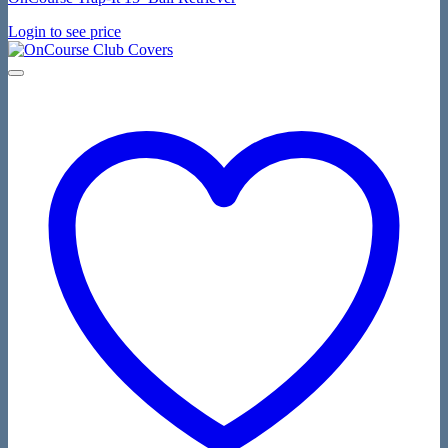
Login to see price