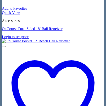
Add to Favorites
Quick View
Accessories
OnCourse Dual Sided 18′ Ball Retreiver
Login to see price