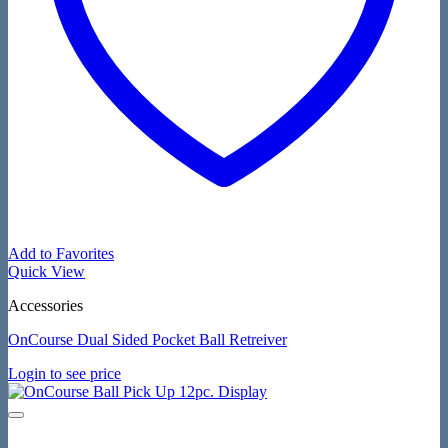
Add to Favorites
Quick View
Accessories
OnCourse Dual Sided Pocket Ball Retreiver
Login to see price