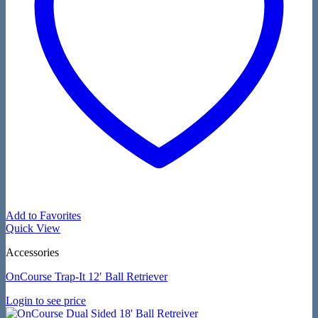
Add to Favorites
Quick View
Accessories
OnCourse Trap-It 12′ Ball Retriever
Login to see price