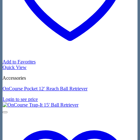
Add to Favorites
Quick View
Accessories
OnCourse Pocket 12′ Reach Ball Retriever
Login to see price