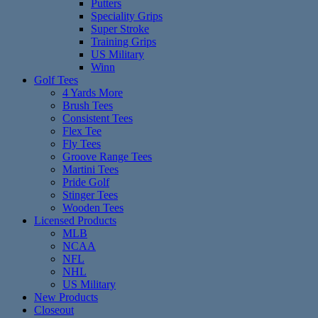
Putters
Speciality Grips
Super Stroke
Training Grips
US Military
Winn
Golf Tees
4 Yards More
Brush Tees
Consistent Tees
Flex Tee
Fly Tees
Groove Range Tees
Martini Tees
Pride Golf
Stinger Tees
Wooden Tees
Licensed Products
MLB
NCAA
NFL
NHL
US Military
New Products
Closeout