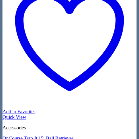
Add to Favorites
Quick View
Accessories
OnCourse Trap-It 15′ Ball Retriever