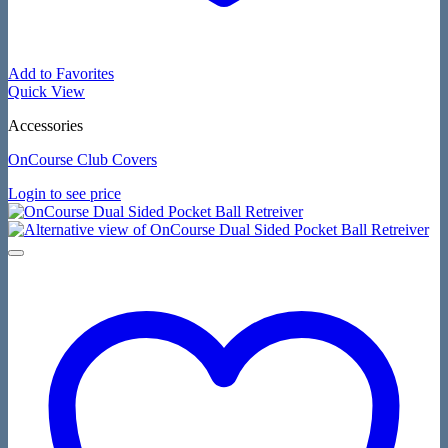
Add to Favorites
Quick View
Accessories
OnCourse Club Covers
Login to see price