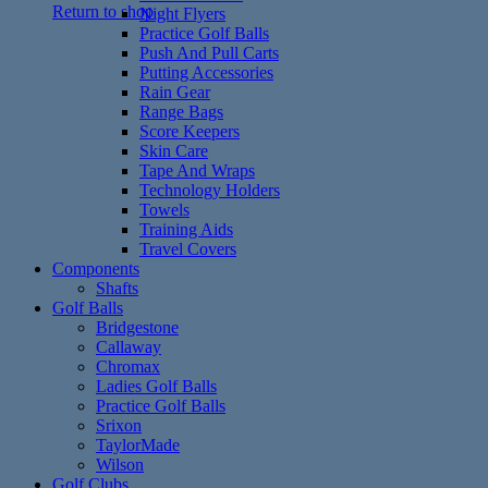
Return to shop
Night Flyers
Practice Golf Balls
Push And Pull Carts
Putting Accessories
Rain Gear
Range Bags
Score Keepers
Skin Care
Tape And Wraps
Technology Holders
Towels
Training Aids
Travel Covers
Components
Shafts
Golf Balls
Bridgestone
Callaway
Chromax
Ladies Golf Balls
Practice Golf Balls
Srixon
TaylorMade
Wilson
Golf Clubs