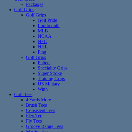
Packages
Golf Grips
Golf Grips
Golf Pride
Loudmouth
MLB
NCAA
NFL
NHL
Ping
Golf Grips
Putters
Speciality Grips
Super Stroke
Training Grips
US Military
Winn
Golf Tees
4 Yards More
Brush Tees
Consistent Tees
Flex Tee
Fly Tees
Groove Range Tees
Martini Tees