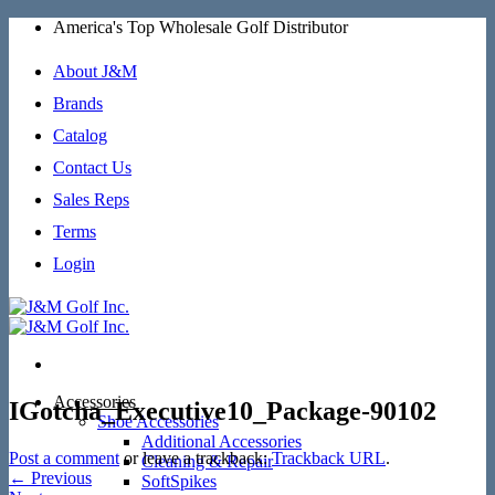
Skip
America's Top Wholesale Golf Distributor
to
content
About J&M
Brands
Catalog
Contact Us
Sales Reps
Terms
Login
Accessories
IGotcha_Executive10_Package-90102
Shoe Accessories
Additional Accessories
Post a comment
or leave a trackback:
Trackback URL
.
Cleaning & Repair
←
Previous
SoftSpikes