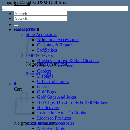
Copyright 2024 ©
J&M Golf Inc.
Closeout
Search
Search
for:
for:
Accessories
Cart /
$
0.00
0
Shoe Accessories
Additional Accessories
Cleaning & Repair
SoftSpikes
Ball Retrievers
Brushes, Groove & Ball Cleaners
No products in the cart.
Cold Weather Gear
Coolers
Return to shop
Displays
Gifts And Games
0
Gloves
Cart
Golf Bags
Golf Gags And Jokes
Hat Clips, Divot Tools & Ball Markers
Headcovers
Instruction And Tip Books
Licensed Products
No products in the cart.
Miscellaneous Accessories
Nets And Mats