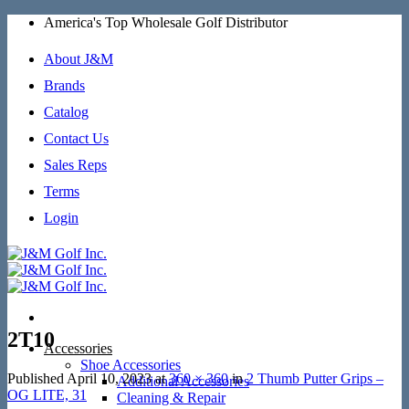
Skip
America's Top Wholesale Golf Distributor
to
content
About J&M
Brands
Catalog
Contact Us
Sales Reps
Terms
Login
2T10
Accessories
Shoe Accessories
Published
April 10, 2023
at
360 × 360
in
2 Thumb Putter Grips –
Additional Accessories
OG LITE, 31
Cleaning & Repair