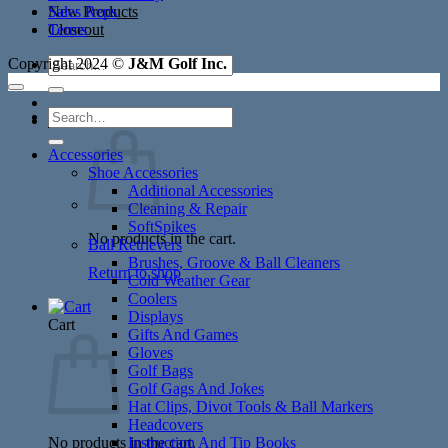
New Products
Sales Reps
Closeout
Terms
Search
Copyright 2024 ©
J&M Golf Inc.
for:
Search
Cart /
$
0.00
for:
Accessories
Shoe Accessories
Additional Accessories
Cleaning & Repair
SoftSpikes
No products in the cart.
Ball Retrievers
Brushes, Groove & Ball Cleaners
Return to shop
Cold Weather Gear
Coolers
Displays
Cart
Gifts And Games
Gloves
Golf Bags
Golf Gags And Jokes
Hat Clips, Divot Tools & Ball Markers
Headcovers
No products in the cart.
Instruction And Tip Books