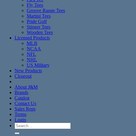
Fly Tees
Groove Range Tees
Martini Tees
Pride Golf
Stinger Tees
Wooden Tees
Licensed Products
MLB
NCAA
NFL
NHL
US Military
New Products
Closeout
About J&M
Brands
Catalog
Contact Us
Sales Reps
Terms
Login
Search
for: