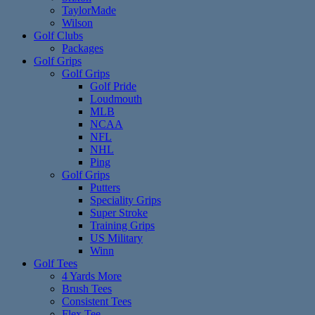
TaylorMade
Wilson
Golf Clubs
Packages
Golf Grips
Golf Grips
Golf Pride
Loudmouth
MLB
NCAA
NFL
NHL
Ping
Golf Grips
Putters
Speciality Grips
Super Stroke
Training Grips
US Military
Winn
Golf Tees
4 Yards More
Brush Tees
Consistent Tees
Flex Tee