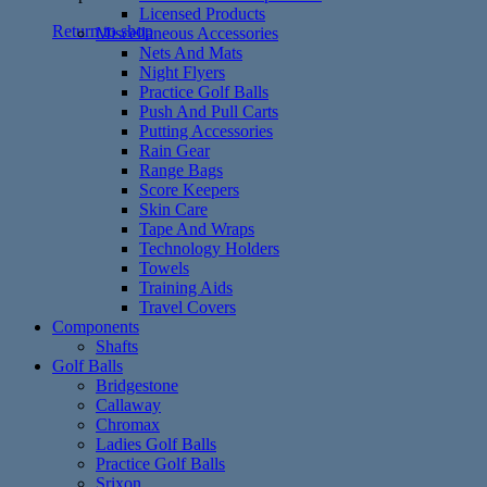
Licensed Products
Return to shop
Miscellaneous Accessories
Nets And Mats
Night Flyers
Practice Golf Balls
Push And Pull Carts
Putting Accessories
Rain Gear
Range Bags
Score Keepers
Skin Care
Tape And Wraps
Technology Holders
Towels
Training Aids
Travel Covers
Components
Shafts
Golf Balls
Bridgestone
Callaway
Chromax
Ladies Golf Balls
Practice Golf Balls
Srixon