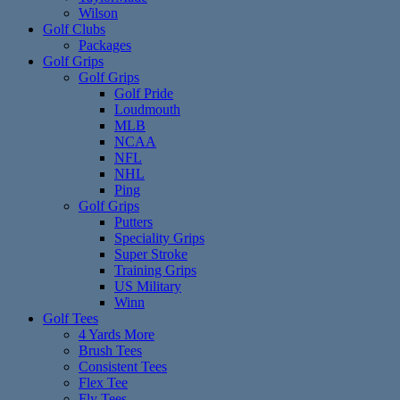
Wilson
Golf Clubs
Packages
Golf Grips
Golf Grips
Golf Pride
Loudmouth
MLB
NCAA
NFL
NHL
Ping
Golf Grips
Putters
Speciality Grips
Super Stroke
Training Grips
US Military
Winn
Golf Tees
4 Yards More
Brush Tees
Consistent Tees
Flex Tee
Fly Tees