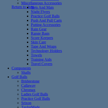
Miscellaneous Accessories
Return to shop
Nets And Mats
Night Flyers
Practice Golf Balls
Push And Pull Carts
Putting Accessories
Rain Gear
Range Bags
Score Keepers
Skin Care
Tape And Wraps
Technology Holders
Towels
Training Aids
Travel Covers
Components
Shafts
Golf Balls
Bridgestone
Callaway
Chromax
Ladies Golf Balls
Practice Golf Balls
Srixon
TaylorMade