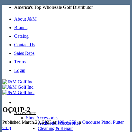
Skip
America's Top Wholesale Golf Distributor
to
content
About J&M
Brands
Catalog
Contact Us
Sales Reps
Terms
Login
OC01P-2
Accessories
Shoe Accessories
Published
March 28, 2023
at
100 × 359
in
Oncourse Pistol Putter
Additional Accessories
Grip
Cleaning & Repair