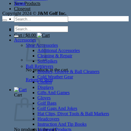
New Products
Terms
Closeout
Copyright 2024 ©
J&M Golf Inc.
Search
for:
Search
for:
Cart /
$
0.00
Accessories
Shoe Accessories
Additional Accessories
Cleaning & Repair
SoftSpikes
Ball Retrievers
No products in the cart.
Brushes, Groove & Ball Cleaners
Cold Weather Gear
Return to shop
Coolers
Displays
Gifts And Games
Cart
Gloves
Golf Bags
Golf Gags And Jokes
Hat Clips, Divot Tools & Ball Markers
Headcovers
Instruction And Tip Books
No products in the cart.
Licensed Products