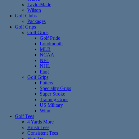
TaylorMade
Wilson
Golf Clubs
Packages
Golf Grips
Golf Grips
Golf Pride
Loudmouth
MLB
NCAA
NFL
NHL
Ping
Golf Grips
Putters
Speciality Grips
Super Stroke
Training Grips
US Military
Winn
Golf Tees
4 Yards More
Brush Tees
Consistent Tees
Flex Tee