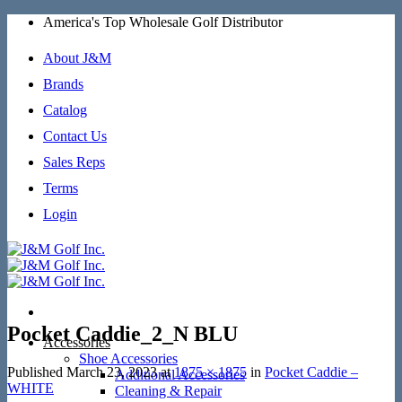
Skip
America's Top Wholesale Golf Distributor
to
content
About J&M
Brands
Catalog
Contact Us
Sales Reps
Terms
Login
Pocket Caddie_2_N BLU
Accessories
Shoe Accessories
Published
March 23, 2023
at
1875 × 1875
in
Pocket Caddie –
Additional Accessories
WHITE
Cleaning & Repair