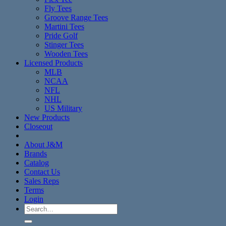
Fly Tees
Groove Range Tees
Martini Tees
Pride Golf
Stinger Tees
Wooden Tees
Licensed Products
MLB
NCAA
NFL
NHL
US Military
New Products
Closeout
About J&M
Brands
Catalog
Contact Us
Sales Reps
Terms
Login
Search
for: