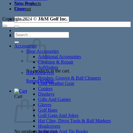
New Products
Sales Reps
Closeout
Terms
Search
Copyright 2024 ©
J&M Golf Inc.
for:
Search
Cart /
$
0.00
for:
Accessories
Shoe Accessories
Additional Accessories
Cleaning & Repair
SoftSpikes
No products in the cart.
Ball Retrievers
Brushes, Groove & Ball Cleaners
Return to shop
Cold Weather Gear
Coolers
Displays
Cart
Gifts And Games
Gloves
Golf Bags
Golf Gags And Jokes
Hat Clips, Divot Tools & Ball Markers
Headcovers
No products in the cart.
Instruction And Tip Books