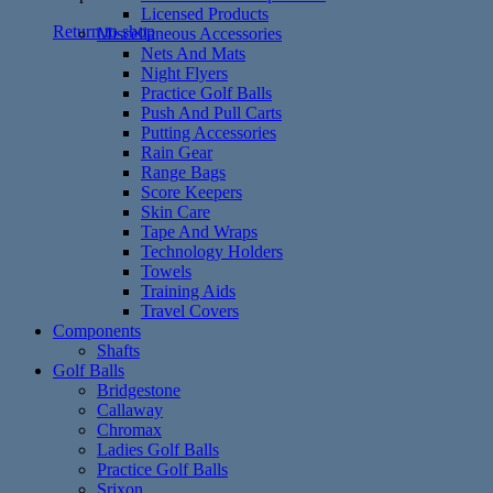
Licensed Products
Return to shop
Miscellaneous Accessories
Nets And Mats
Night Flyers
Practice Golf Balls
Push And Pull Carts
Putting Accessories
Rain Gear
Range Bags
Score Keepers
Skin Care
Tape And Wraps
Technology Holders
Towels
Training Aids
Travel Covers
Components
Shafts
Golf Balls
Bridgestone
Callaway
Chromax
Ladies Golf Balls
Practice Golf Balls
Srixon