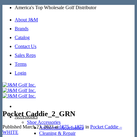
Skip
America's Top Wholesale Golf Distributor
to
content
About J&M
Brands
Catalog
Contact Us
Sales Reps
Terms
Login
Pocket Caddie_2_GRN
Accessories
Shoe Accessories
Published
March 23, 2023
at
1875 × 1875
in
Pocket Caddie –
Additional Accessories
WHITE
Cleaning & Repair