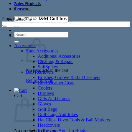
New Products
Sales Reps
Closeout
Terms
Search
Copyright 2024 ©
J&M Golf Inc.
for:
Search
Cart /
$
0.00
for:
Accessories
Shoe Accessories
Additional Accessories
Cleaning & Repair
SoftSpikes
No products in the cart.
Ball Retrievers
Brushes, Groove & Ball Cleaners
Return to shop
Cold Weather Gear
Coolers
Displays
Cart
Gifts And Games
Gloves
Golf Bags
Golf Gags And Jokes
Hat Clips, Divot Tools & Ball Markers
Headcovers
No products in the cart.
Instruction And Tip Books