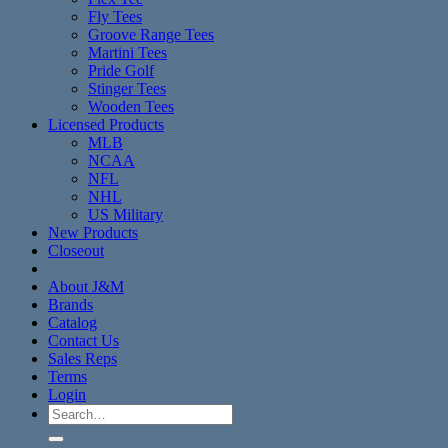
Fly Tees
Groove Range Tees
Martini Tees
Pride Golf
Stinger Tees
Wooden Tees
Licensed Products
MLB
NCAA
NFL
NHL
US Military
New Products
Closeout
About J&M
Brands
Catalog
Contact Us
Sales Reps
Terms
Login
Search
for: