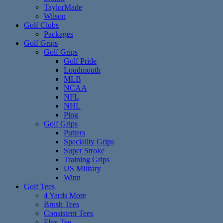
TaylorMade
Wilson
Golf Clubs
Packages
Golf Grips
Golf Grips
Golf Pride
Loudmouth
MLB
NCAA
NFL
NHL
Ping
Golf Grips
Putters
Speciality Grips
Super Stroke
Training Grips
US Military
Winn
Golf Tees
4 Yards More
Brush Tees
Consistent Tees
Flex Tee