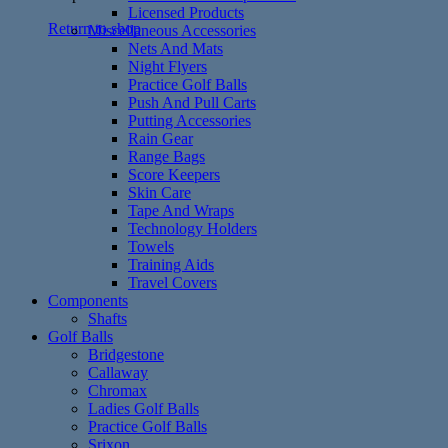
Licensed Products
Return to shop
Miscellaneous Accessories
Nets And Mats
Night Flyers
Practice Golf Balls
Push And Pull Carts
Putting Accessories
Rain Gear
Range Bags
Score Keepers
Skin Care
Tape And Wraps
Technology Holders
Towels
Training Aids
Travel Covers
Components
Shafts
Golf Balls
Bridgestone
Callaway
Chromax
Ladies Golf Balls
Practice Golf Balls
Srixon