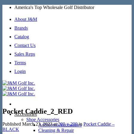
Skip
America's Top Wholesale Golf Distributor
to
content
About J&M
Brands
Catalog
Contact Us
Sales Reps
Terms
Login
Pocket Caddie_2_RED
Accessories
Shoe Accessories
Published
March 23, 2023
at
200 × 200
in
Pocket Caddie –
Additional Accessories
BLACK
Cleaning & Repair