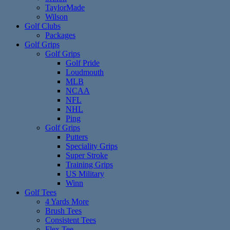
TaylorMade
Wilson
Golf Clubs
Packages
Golf Grips
Golf Grips
Golf Pride
Loudmouth
MLB
NCAA
NFL
NHL
Ping
Golf Grips
Putters
Speciality Grips
Super Stroke
Training Grips
US Military
Winn
Golf Tees
4 Yards More
Brush Tees
Consistent Tees
Flex Tee