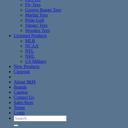
Fly Tees
Groove Range Tees
Martini Tees
Pride Golf
Stinger Tees
Wooden Tees
Licensed Products
MLB
NCAA
NFL
NHL
US Military
New Products
Closeout
About J&M
Brands
Catalog
Contact Us
Sales Reps
Terms
Login
Search
for: