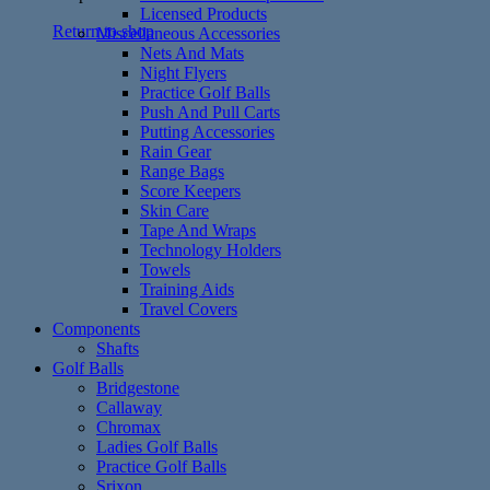
Licensed Products
Return to shop
Miscellaneous Accessories
Nets And Mats
Night Flyers
Practice Golf Balls
Push And Pull Carts
Putting Accessories
Rain Gear
Range Bags
Score Keepers
Skin Care
Tape And Wraps
Technology Holders
Towels
Training Aids
Travel Covers
Components
Shafts
Golf Balls
Bridgestone
Callaway
Chromax
Ladies Golf Balls
Practice Golf Balls
Srixon