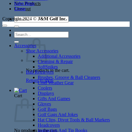
New Products
Sales Reps
Closeout
Terms
Search
Copyright 2024 ©
J&M Golf Inc.
for:
Search
Cart /
$
0.00
for:
Accessories
Shoe Accessories
Additional Accessories
Cleaning & Repair
SoftSpikes
No products in the cart.
Ball Retrievers
Brushes, Groove & Ball Cleaners
Return to shop
Cold Weather Gear
Coolers
Displays
Cart
Gifts And Games
Gloves
Golf Bags
Golf Gags And Jokes
Hat Clips, Divot Tools & Ball Markers
Headcovers
No products in the cart.
Instruction And Tip Books