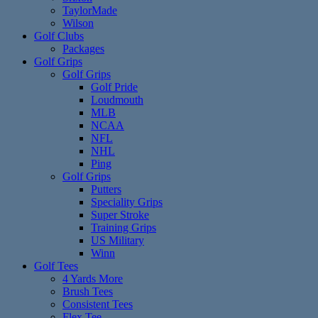
TaylorMade
Wilson
Golf Clubs
Packages
Golf Grips
Golf Grips
Golf Pride
Loudmouth
MLB
NCAA
NFL
NHL
Ping
Golf Grips
Putters
Speciality Grips
Super Stroke
Training Grips
US Military
Winn
Golf Tees
4 Yards More
Brush Tees
Consistent Tees
Flex Tee