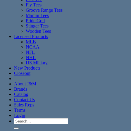
Fly Tees
Groove Range Tees
Martini Tees
Pride Golf
Stinger Tees
Wooden Tees
Licensed Products
MLB
NCAA
NFL
NHL
US Military
New Products
Closeout
About J&M
Brands
Catalog
Contact Us
Sales Reps
Terms
Login
Search
for: