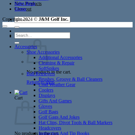
New Products
Sales Reps
Closeout
Terms
Search
Copyright 2024 ©
J&M Golf Inc.
for:
Search
Cart /
$
0.00
for:
Accessories
Shoe Accessories
Additional Accessories
Cleaning & Repair
SoftSpikes
No products in the cart.
Ball Retrievers
Brushes, Groove & Ball Cleaners
Return to shop
Cold Weather Gear
Coolers
Displays
Cart
Gifts And Games
Gloves
Golf Bags
Golf Gags And Jokes
Hat Clips, Divot Tools & Ball Markers
Headcovers
No products in the cart.
Instruction And Tip Books