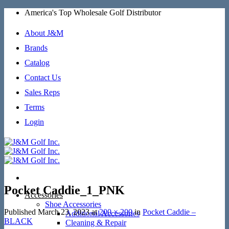
Skip
America's Top Wholesale Golf Distributor
to
content
About J&M
Brands
Catalog
Contact Us
Sales Reps
Terms
Login
Pocket Caddie_1_PNK
Accessories
Shoe Accessories
Published
March 23, 2023
at
200 × 200
in
Pocket Caddie –
Additional Accessories
BLACK
Cleaning & Repair