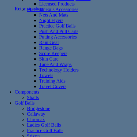
Licensed Products
Return to shop
Miscellaneous Accessories
Nets And Mats
Night Flyers
Practice Golf Balls
Push And Pull Carts
Putting Accessories
Rain Gear
Range Bags
Score Keepers
Skin Care
Tape And Wraps
Technology Holders
Towels
Training Aids
Travel Covers
Components
Shafts
Golf Balls
Bridgestone
Callaway
Chromax
Ladies Golf Balls
Practice Golf Balls
Srixon