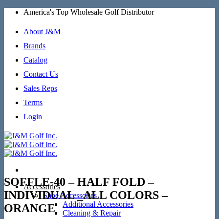
Skip
America's Top Wholesale Golf Distributor
to
content
About J&M
Brands
Catalog
Contact Us
Sales Reps
Terms
Login
SOFFLE-40 – HALF FOLD –
Accessories
INDIVIDUAL _ALL COLORS –
Shoe Accessories
Additional Accessories
ORANGE
Cleaning & Repair