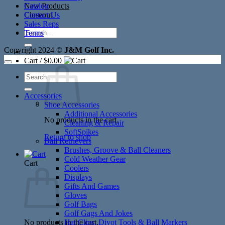
New Products
Catalog
Closeout
Contact Us
Sales Reps
Search
Terms
for:
Copyright 2024 ©
J&M Golf Inc.
Cart /
$
0.00
Search
for:
Accessories
Shoe Accessories
Additional Accessories
No products in the cart.
Cleaning & Repair
SoftSpikes
Return to shop
Ball Retrievers
Brushes, Groove & Ball Cleaners
Cold Weather Gear
Cart
Coolers
Displays
Gifts And Games
Gloves
Golf Bags
Golf Gags And Jokes
No products in the cart.
Hat Clips, Divot Tools & Ball Markers