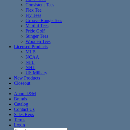
Consistent Tees
Flex Tee
Fly Tees
Groove Range Tees
Martini Tees
Pride Golf
Stinger Tees
Wooden Tees
Licensed Products
MLB
NCAA
NFL
NHL
US Military
New Products
Closeout
About J&M
Brands
Catalog
Contact Us
Sales Reps
Terms
Login
Search