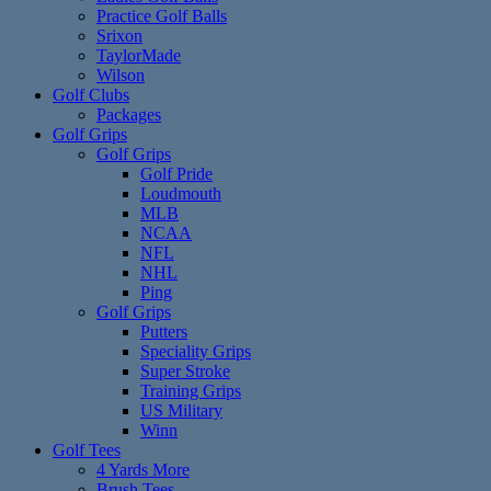
Practice Golf Balls
Srixon
TaylorMade
Wilson
Golf Clubs
Packages
Golf Grips
Golf Grips
Golf Pride
Loudmouth
MLB
NCAA
NFL
NHL
Ping
Golf Grips
Putters
Speciality Grips
Super Stroke
Training Grips
US Military
Winn
Golf Tees
4 Yards More
Brush Tees