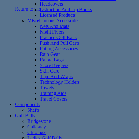
Headcovers
Return to shop
Instruction And Tip Books
Licensed Products
Miscellaneous Accessories
Nets And Mats
Night Flyers
Practice Golf Balls
Push And Pull Carts
Putting Accessories
Rain Gear
Range Bags
Score Keepers
Skin Care
Tape And Wraps
Technology Holders
Towels
Training Aids
Travel Covers
Components
Shafts
Golf Balls
Bridgestone
Callaway
Chromax
Ladies Golf Balls