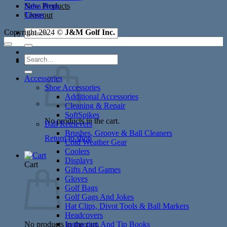
New Products
Sales Reps
Closeout
Terms
Search
Copyright 2024 ©
J&M Golf Inc.
for:
Search
Cart /
$
0.00
for:
Accessories
Shoe Accessories
Additional Accessories
Cleaning & Repair
SoftSpikes
No products in the cart.
Ball Retrievers
Brushes, Groove & Ball Cleaners
Return to shop
Cold Weather Gear
Coolers
Displays
Cart
Gifts And Games
Gloves
Golf Bags
Golf Gags And Jokes
Hat Clips, Divot Tools & Ball Markers
Headcovers
No products in the cart.
Instruction And Tip Books