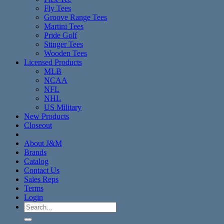
Fly Tees
Groove Range Tees
Martini Tees
Pride Golf
Stinger Tees
Wooden Tees
Licensed Products
MLB
NCAA
NFL
NHL
US Military
New Products
Closeout
About J&M
Brands
Catalog
Contact Us
Sales Reps
Terms
Login
Search
for: