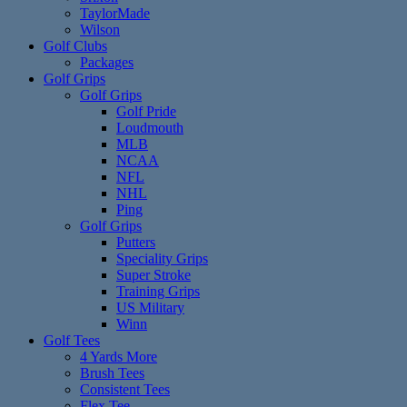
TaylorMade
Wilson
Golf Clubs
Packages
Golf Grips
Golf Grips
Golf Pride
Loudmouth
MLB
NCAA
NFL
NHL
Ping
Golf Grips
Putters
Speciality Grips
Super Stroke
Training Grips
US Military
Winn
Golf Tees
4 Yards More
Brush Tees
Consistent Tees
Flex Tee