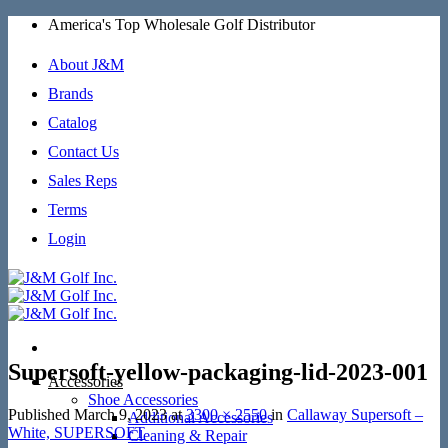
Skip
America's Top Wholesale Golf Distributor
to
content
About J&M
Brands
Catalog
Contact Us
Sales Reps
Terms
Login
Supersoft-yellow-packaging-lid-2023-001
Accessories
Shoe Accessories
Published
March 9, 2023
at
3300 × 2550
in
Callaway Supersoft –
Additional Accessories
White, SUPERSOFT
Cleaning & Repair