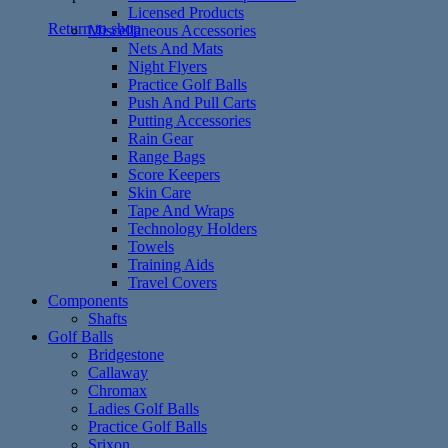
Licensed Products
Return to shop
Miscellaneous Accessories
Nets And Mats
Night Flyers
Practice Golf Balls
Push And Pull Carts
Putting Accessories
Rain Gear
Range Bags
Score Keepers
Skin Care
Tape And Wraps
Technology Holders
Towels
Training Aids
Travel Covers
Components
Shafts
Golf Balls
Bridgestone
Callaway
Chromax
Ladies Golf Balls
Practice Golf Balls
Srixon