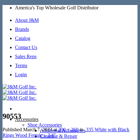
Skip
America's Top Wholesale Golf Distributor
to
content
About J&M
Brands
Catalog
Contact Us
Sales Reps
Terms
Login
90553
Accessories
Shoe Accessories
Published
March 7, 2023
at
200 × 260
in
.335 White with Black
Additional Accessories
Rings Wood Ferrule – 3/4″
Cleaning & Repair