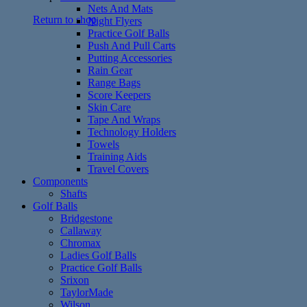
Nets And Mats
Return to shop
Night Flyers
Practice Golf Balls
Push And Pull Carts
Putting Accessories
Rain Gear
Range Bags
Score Keepers
Skin Care
Tape And Wraps
Technology Holders
Towels
Training Aids
Travel Covers
Components
Shafts
Golf Balls
Bridgestone
Callaway
Chromax
Ladies Golf Balls
Practice Golf Balls
Srixon
TaylorMade
Wilson