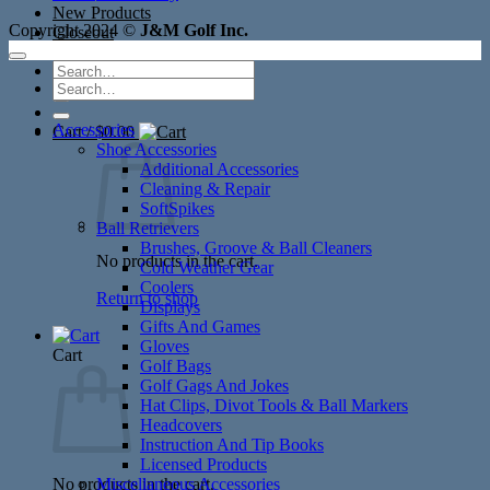
New Products
Copyright 2024 ©
J&M Golf Inc.
Closeout
Search
Search
for:
for:
Accessories
Cart /
$
0.00
Shoe Accessories
Additional Accessories
Cleaning & Repair
SoftSpikes
Ball Retrievers
Brushes, Groove & Ball Cleaners
No products in the cart.
Cold Weather Gear
Coolers
Return to shop
Displays
Gifts And Games
Gloves
Cart
Golf Bags
Golf Gags And Jokes
Hat Clips, Divot Tools & Ball Markers
Headcovers
Instruction And Tip Books
Licensed Products
No products in the cart.
Miscellaneous Accessories