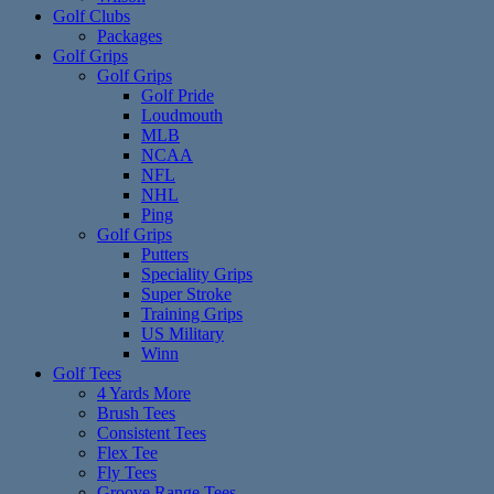
Golf Clubs
Packages
Golf Grips
Golf Grips
Golf Pride
Loudmouth
MLB
NCAA
NFL
NHL
Ping
Golf Grips
Putters
Speciality Grips
Super Stroke
Training Grips
US Military
Winn
Golf Tees
4 Yards More
Brush Tees
Consistent Tees
Flex Tee
Fly Tees
Groove Range Tees