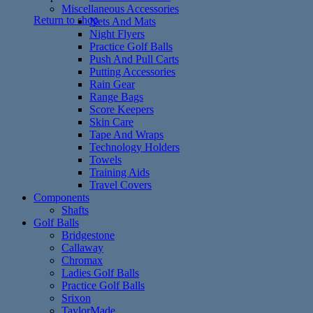
Miscellaneous Accessories
Return to shop
Nets And Mats
Night Flyers
Practice Golf Balls
Push And Pull Carts
Putting Accessories
Rain Gear
Range Bags
Score Keepers
Skin Care
Tape And Wraps
Technology Holders
Towels
Training Aids
Travel Covers
Components
Shafts
Golf Balls
Bridgestone
Callaway
Chromax
Ladies Golf Balls
Practice Golf Balls
Srixon
TaylorMade