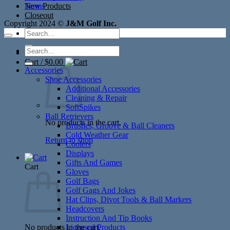
New Products
Terms
Closeout
Copyright 2024 ©
J&M Golf Inc.
Search
for:
Search
for:
Cart /
$
0.00
Accessories
Shoe Accessories
Additional Accessories
Cleaning & Repair
SoftSpikes
Ball Retrievers
No products in the cart.
Brushes, Groove & Ball Cleaners
Cold Weather Gear
Return to shop
Coolers
Displays
Gifts And Games
Cart
Gloves
Golf Bags
Golf Gags And Jokes
Hat Clips, Divot Tools & Ball Markers
Headcovers
Instruction And Tip Books
No products in the cart.
Licensed Products