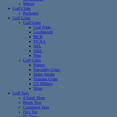
Wilson
Golf Clubs
Packages
Golf Grips
Golf Grips
Golf Pride
Loudmouth
MLB
NCAA
NFL
NHL
Ping
Golf Grips
Putters
Speciality Grips
Super Stroke
Training Grips
US Military
Winn
Golf Tees
4 Yards More
Brush Tees
Consistent Tees
Flex Tee
Fly Tees