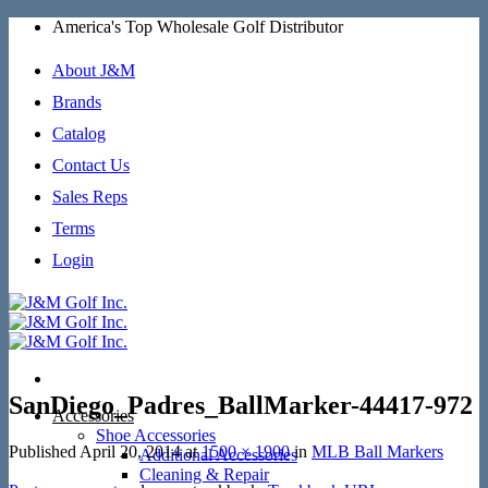
Skip
America's Top Wholesale Golf Distributor
to
content
About J&M
Brands
Catalog
Contact Us
Sales Reps
Terms
Login
SanDiego_Padres_BallMarker-44417-972
Accessories
Shoe Accessories
Published
April 20, 2014
at
1500 × 1900
in
MLB Ball Markers
Additional Accessories
Cleaning & Repair