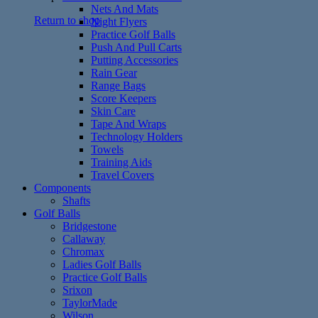
Nets And Mats
Return to shop
Night Flyers
Practice Golf Balls
Push And Pull Carts
Putting Accessories
Rain Gear
Range Bags
Score Keepers
Skin Care
Tape And Wraps
Technology Holders
Towels
Training Aids
Travel Covers
Components
Shafts
Golf Balls
Bridgestone
Callaway
Chromax
Ladies Golf Balls
Practice Golf Balls
Srixon
TaylorMade
Wilson