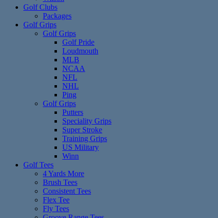
Golf Clubs
Packages
Golf Grips
Golf Grips
Golf Pride
Loudmouth
MLB
NCAA
NFL
NHL
Ping
Golf Grips
Putters
Speciality Grips
Super Stroke
Training Grips
US Military
Winn
Golf Tees
4 Yards More
Brush Tees
Consistent Tees
Flex Tee
Fly Tees
Groove Range Tees