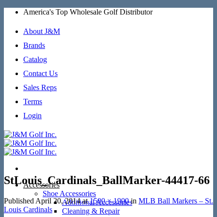
Skip
America's Top Wholesale Golf Distributor
to
content
About J&M
Brands
Catalog
Contact Us
Sales Reps
Terms
Login
StLouis_Cardinals_BallMarker-44417-66
Accessories
Shoe Accessories
Published
April 20, 2014
at
1500 × 1900
in
MLB Ball Markers – St.
Additional Accessories
Louis Cardinals
Cleaning & Repair