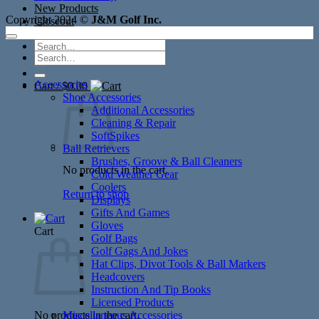
New Products
Copyright 2024 ©
J&M Golf Inc.
Closeout
Search
Search
for:
for:
Accessories
Cart /
$
0.00
Shoe Accessories
Additional Accessories
Cleaning & Repair
SoftSpikes
Ball Retrievers
Brushes, Groove & Ball Cleaners
No products in the cart.
Cold Weather Gear
Coolers
Return to shop
Displays
Gifts And Games
Gloves
Cart
Golf Bags
Golf Gags And Jokes
Hat Clips, Divot Tools & Ball Markers
Headcovers
Instruction And Tip Books
Licensed Products
No products in the cart.
Miscellaneous Accessories