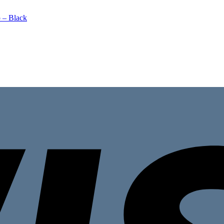
 – Black