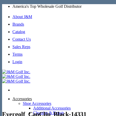
Skip
America's Top Wholesale Golf Distributor
to
content
About J&M
Brands
Catalog
Contact Us
Sales Reps
Terms
Login
Accessories
Shoe Accessories
Additional Accessories
Cleaning & Repair
Evergolf_CapClip_Black-14331