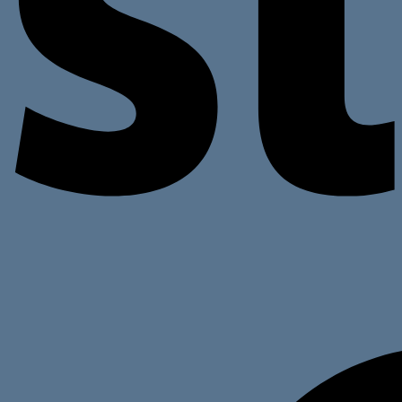
Return to shop