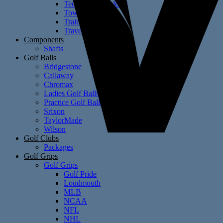
Technology Holders
Towels
Training Aids
Travel Covers
Components
Shafts
Golf Balls
Bridgestone
Callaway
Chromax
Ladies Golf Balls
Practice Golf Balls
Srixon
TaylorMade
Wilson
Golf Clubs
Packages
Golf Grips
Golf Grips
Golf Pride
Loudmouth
MLB
NCAA
NFL
NHL