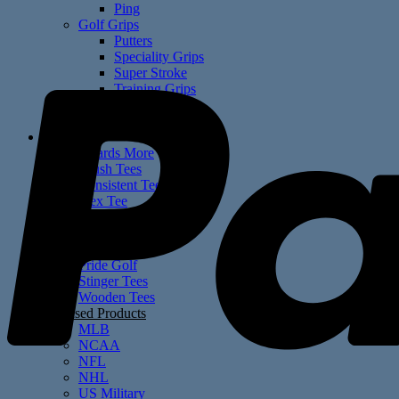
Ping
Golf Grips
Putters
Speciality Grips
Super Stroke
Training Grips
US Military
Winn
Golf Tees
4 Yards More
Brush Tees
Consistent Tees
Flex Tee
Fly Tees
Groove Range Tees
Martini Tees
Pride Golf
Stinger Tees
Wooden Tees
Licensed Products
MLB
NCAA
NFL
NHL
US Military