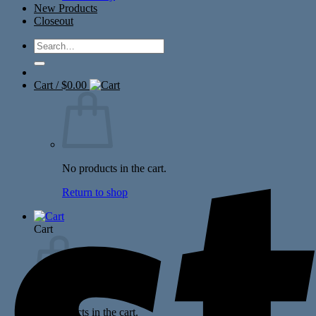
New Products
Closeout
Search
for:
Cart /
$
0.00
No products in the cart.
Return to shop
Cart
No products in the cart.