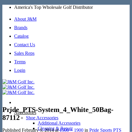
Skip
America's Top Wholesale Golf Distributor
to
content
About J&M
Brands
Catalog
Contact Us
Sales Reps
Terms
Login
Pride_PTS-System_4_White_50Bag-
Accessories
87112
Shoe Accessories
Additional Accessories
Cleaning & Repair
Published
February 9, 2014
at
1500 × 1900
in
Pride Sports PTS