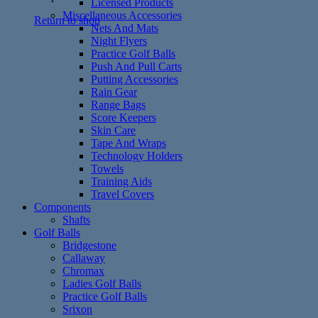
Licensed Products
Miscellaneous Accessories
Return to shop
Nets And Mats
Night Flyers
Practice Golf Balls
Push And Pull Carts
Putting Accessories
Rain Gear
Range Bags
Score Keepers
Skin Care
Tape And Wraps
Technology Holders
Towels
Training Aids
Travel Covers
Components
Shafts
Golf Balls
Bridgestone
Callaway
Chromax
Ladies Golf Balls
Practice Golf Balls
Srixon