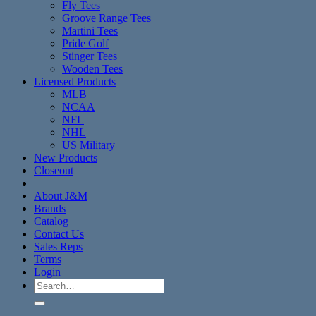
Fly Tees
Groove Range Tees
Martini Tees
Pride Golf
Stinger Tees
Wooden Tees
Licensed Products
MLB
NCAA
NFL
NHL
US Military
New Products
Closeout
About J&M
Brands
Catalog
Contact Us
Sales Reps
Terms
Login
Search
for: