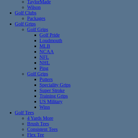
TaylorMade
Wilson
Golf Clubs
Packages
Golf Grips
Golf Grips
Golf Pride
Loudmouth
MLB
NCAA
NFL
NHL
Ping
Golf Grips
Putters
Speciality Grips
Super Stroke
Training Grips
US Military
Winn
Golf Tees
4 Yards More
Brush Tees
Consistent Tees
Flex Tee