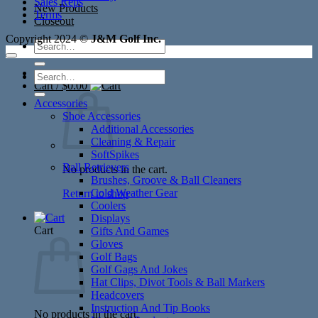
Sales Reps
New Products
Terms
Closeout
Copyright 2024 ©
J&M Golf Inc.
Search
for:
Search
Cart /
$
0.00
for:
Accessories
Shoe Accessories
Additional Accessories
Cleaning & Repair
SoftSpikes
Ball Retrievers
No products in the cart.
Brushes, Groove & Ball Cleaners
Cold Weather Gear
Return to shop
Coolers
Displays
Cart
Gifts And Games
Gloves
Golf Bags
Golf Gags And Jokes
Hat Clips, Divot Tools & Ball Markers
Headcovers
Instruction And Tip Books
No products in the cart.