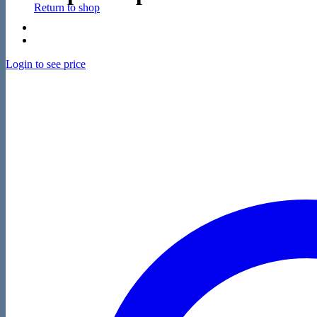
Return to shop
Login to see price