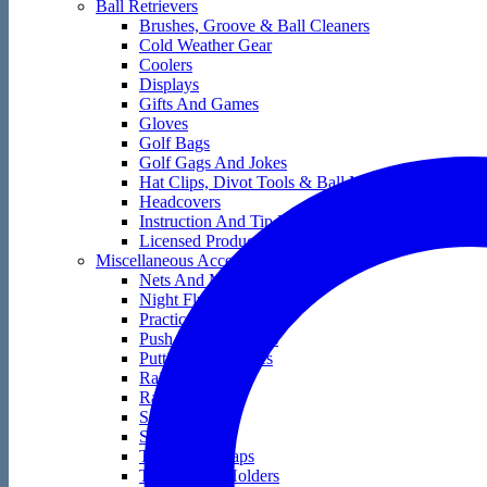
Ball Retrievers
Brushes, Groove & Ball Cleaners
Cold Weather Gear
Coolers
Displays
Gifts And Games
Gloves
Golf Bags
Golf Gags And Jokes
Hat Clips, Divot Tools & Ball Markers
Headcovers
Instruction And Tip Books
Licensed Products
Miscellaneous Accessories
Nets And Mats
Night Flyers
Practice Golf Balls
Push And Pull Carts
Putting Accessories
Rain Gear
Range Bags
Score Keepers
Skin Care
Tape And Wraps
Technology Holders