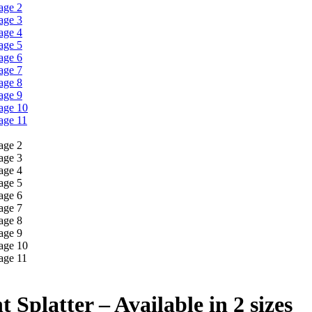
 Splatter – Available in 2 sizes