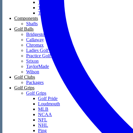
Towels
Training Aids
Travel Covers
Components
Shafts
Golf Balls
Bridgestone
Callaway
Chromax
Ladies Golf Balls
Practice Golf Balls
Srixon
TaylorMade
Wilson
Golf Clubs
Packages
Golf Grips
Golf Grips
Golf Pride
Loudmouth
MLB
NCAA
NFL
NHL
Ping