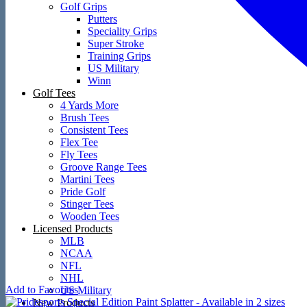
Golf Grips
Putters
Speciality Grips
Super Stroke
Training Grips
US Military
Winn
Golf Tees
4 Yards More
Brush Tees
Consistent Tees
Flex Tee
Fly Tees
Groove Range Tees
Martini Tees
Pride Golf
Stinger Tees
Wooden Tees
Licensed Products
MLB
NCAA
NFL
NHL
Add to Favorites
US Military
New Products