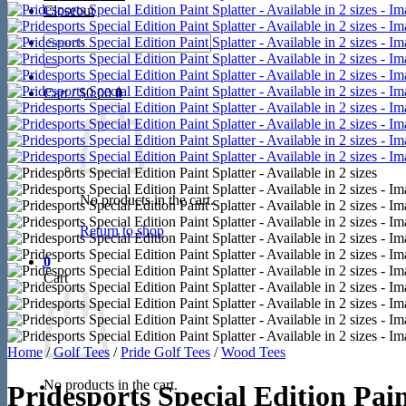
Closeout
Search
for:
Cart /
$
0.00
0
No products in the cart.
Return to shop
0
Cart
Home
/
Golf Tees
/
Pride Golf Tees
/
Wood Tees
No products in the cart.
Pridesports Special Edition Paint