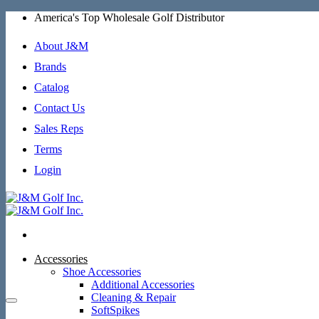
Skip
America's Top Wholesale Golf Distributor
to
content
About J&M
Brands
Catalog
Contact Us
Sales Reps
Terms
Login
Accessories
Shoe Accessories
Additional Accessories
Cleaning & Repair
SoftSpikes