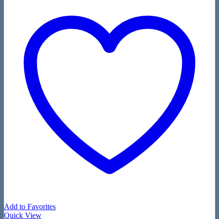
Add to Favorites
Quick View