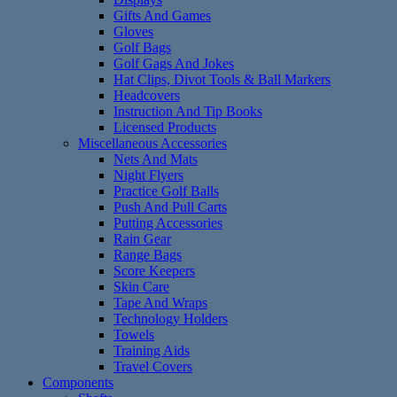
Gifts And Games
Gloves
Golf Bags
Golf Gags And Jokes
Hat Clips, Divot Tools & Ball Markers
Headcovers
Instruction And Tip Books
Licensed Products
Miscellaneous Accessories
Nets And Mats
Night Flyers
Practice Golf Balls
Push And Pull Carts
Putting Accessories
Rain Gear
Range Bags
Score Keepers
Skin Care
Tape And Wraps
Technology Holders
Towels
Training Aids
Travel Covers
Components