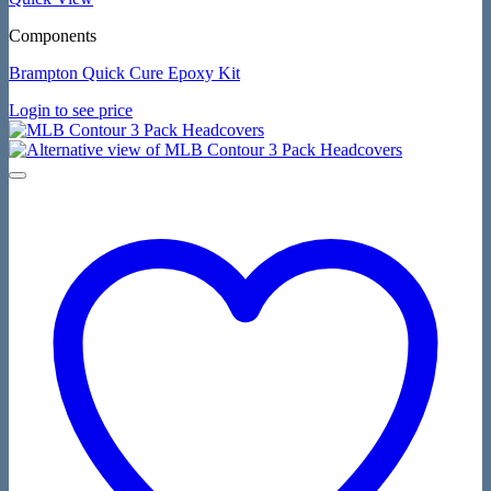
Components
Brampton Quick Cure Epoxy Kit
Login to see price