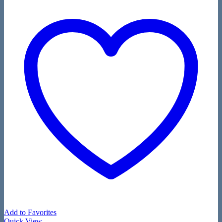
Add to Favorites
Quick View