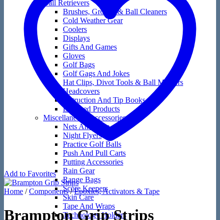
Ball Retrievers
Brushes, Groove & Ball Cleaners
Cold Weather Gear
Coolers
Displays
Gifts And Games
Gloves
Golf Bags
Golf Gags And Jokes
Hat Clips, Divot Tools & Ball Markers
Headcovers
Instruction And Tip Books
Licensed Products
Miscellaneous Accessories
Nets And Mats
Night Flyers
Practice Golf Balls
Push And Pull Carts
Putting Accessories
Rain Gear
Add to Favorites
Range Bags
Score Keepers
Home
/
Components
/
Epoxies, Activators & Tape
Skin Care
Tape And Wraps
Brampton Grip Strips
Technology Holders