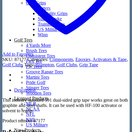
Golf Grips
Putters
Speciality Grips
Super Stroke
Training Grips
US Military
Winn
Golf Tees
4 Yards More
Brush Tees
Add to Favorites
Consistent Tees
SKU:
87177
Categories:
Components
,
Epoxies, Activators & Tape
,
Flex Tee
Golf Clubs
Tags:
Brampton
,
Golf Clubs
,
Grip Tape
Fly Tees
Groove Range Tees
Martini Tees
Pride Golf
Stinger Tees
Description
Wooden Tees
Licensed Products
This industry standard 591 dual-sided grip tape works great on both
MLB
graphite and steel shafts. It can be used with HF-100 activator or
NCAA
solvent to regrip.
NFL
NHL
Product number 87177
US Military
New Products