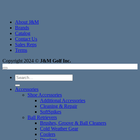
About J&M
Brands
Catalog
Contact Us
Sales Reps
Terms
Copyright 2024 ©
J&M Golf Inc.
Search
for:
Accessories
Shoe Accessories
Additional Accessories
Cleaning & Repair
SoftSpikes
Ball Retrievers
Brushes, Groove & Ball Cleaners
Cold Weather Gear
Coolers
Displays