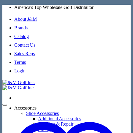
Skip
America's Top Wholesale Golf Distributor
to
content
About J&M
Brands
Catalog
Contact Us
Sales Reps
Terms
Login
Accessories
Shoe Accessories
Additional Accessories
Cleaning & Repair
SoftSpikes