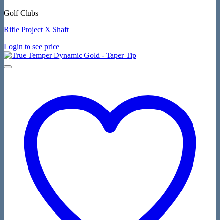
Golf Clubs
Rifle Project X Shaft
Login to see price