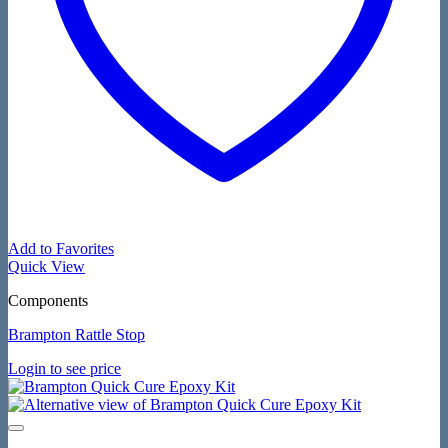
Add to Favorites
Quick View
Components
Brampton Rattle Stop
Login to see price