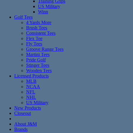
Training Grips
US Military
Winn
Golf Tees
4 Yards More
Brush Tees
Consistent Tees
Flex Tee
Fly Tees
Groove Range Tees
Martini Tees
Pride Golf
Stinger Tees
Wooden Tees
Licensed Products
MLB
NCAA
NFL
NHL
US Military
New Products
Closeout
About J&M
Brands