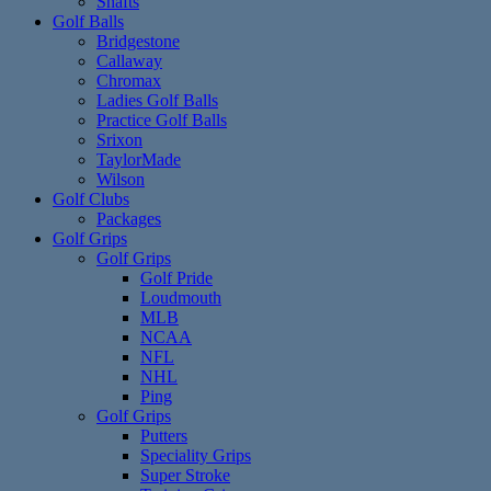
Shafts
Golf Balls
Bridgestone
Callaway
Chromax
Ladies Golf Balls
Practice Golf Balls
Srixon
TaylorMade
Wilson
Golf Clubs
Packages
Golf Grips
Golf Grips
Golf Pride
Loudmouth
MLB
NCAA
NFL
NHL
Ping
Golf Grips
Putters
Speciality Grips
Super Stroke