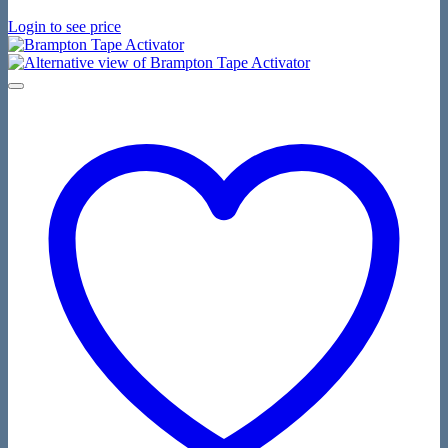
Login to see price