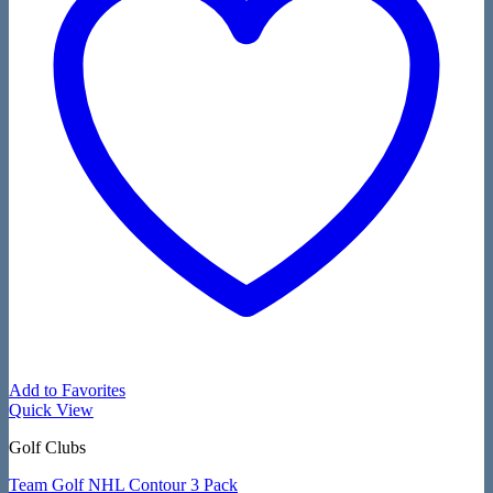
Add to Favorites
Quick View
Golf Clubs
Team Golf NHL Contour 3 Pack