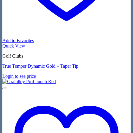
Add to Favorites
Quick View
Golf Clubs
True Temper Dynamic Gold – Taper Tip
Login to see price