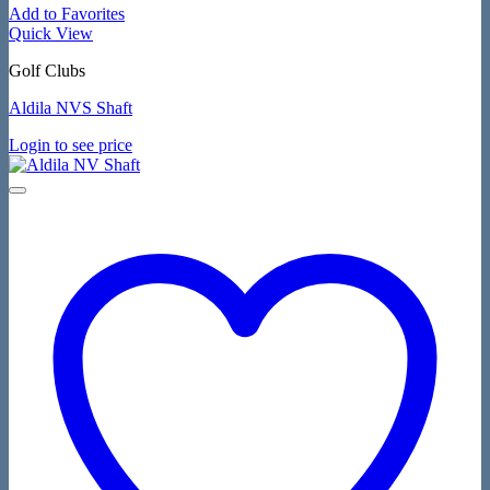
Add to Favorites
Quick View
Golf Clubs
Aldila NVS Shaft
Login to see price