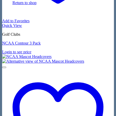
Return to shop
Add to Favorites
Quick View
Golf Clubs
NCAA Contour 3 Pack
Login to see price