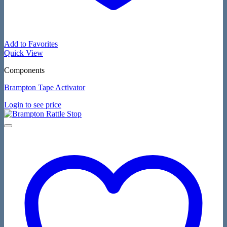
Add to Favorites
Quick View
Components
Brampton Tape Activator
Login to see price