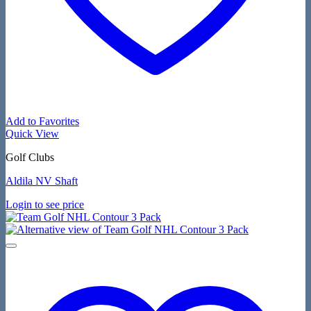
Add to Favorites
Quick View
Golf Clubs
Aldila NV Shaft
Login to see price