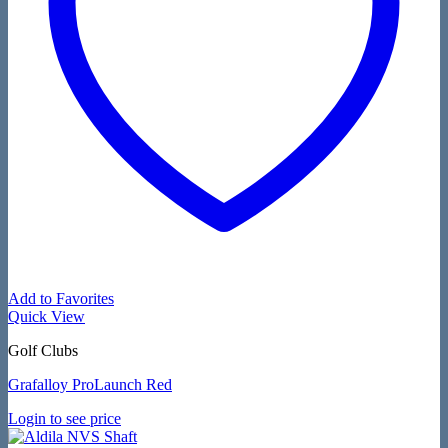
Add to Favorites
Quick View
Golf Clubs
Grafalloy ProLaunch Red
Login to see price