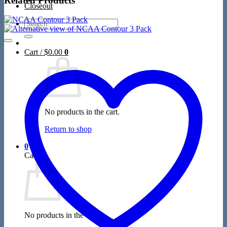
Related Products
Closeout
Search
for:
Cart /
$
0.00
0
No products in the cart.
Return to shop
0
Cart
No products in the cart.