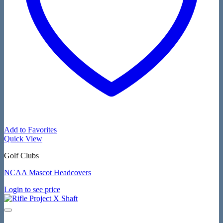
Add to Favorites
Quick View
Golf Clubs
NCAA Mascot Headcovers
Login to see price