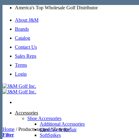
Skip
America's Top Wholesale Golf Distributor
to
content
About J&M
Brands
Catalog
Contact Us
Sales Reps
Terms
Login
Accessories
Shoe Accessories
Additional Accessories
Home
/
Products tagged “Zenergy”
Cleaning & Repair
Filter
SoftSpikes