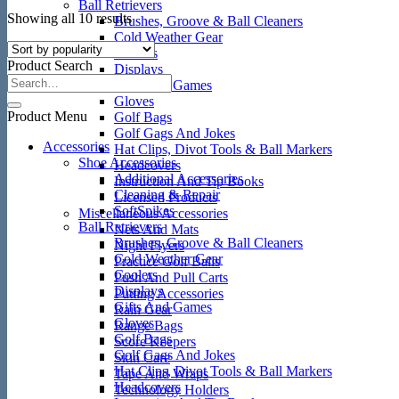
Ball Retrievers
Sorted
Showing all 10 results
Brushes, Groove & Ball Cleaners
by
Cold Weather Gear
popularity
Coolers
Product Search
Displays
Gifts And Games
Gloves
Product Menu
Golf Bags
Golf Gags And Jokes
Accessories
Hat Clips, Divot Tools & Ball Markers
Shoe Accessories
Headcovers
Additional Accessories
Instruction And Tip Books
Cleaning & Repair
Licensed Products
SoftSpikes
Miscellaneous Accessories
Ball Retrievers
Nets And Mats
Brushes, Groove & Ball Cleaners
Night Flyers
Cold Weather Gear
Practice Golf Balls
Coolers
Push And Pull Carts
Displays
Putting Accessories
Gifts And Games
Rain Gear
Gloves
Range Bags
Golf Bags
Score Keepers
Golf Gags And Jokes
Skin Care
Hat Clips, Divot Tools & Ball Markers
Tape And Wraps
Headcovers
Technology Holders