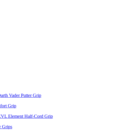
arth Vader Putter Grip
ort Grip
EVL Element Half-Cord Grip
 Grips