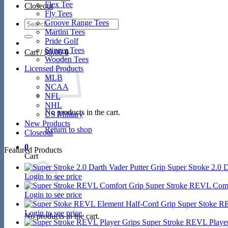
Flex Tee
Closeout
Fly Tees
Search
Groove Range Tees
for:
Martini Tees
Pride Golf
Stinger Tees
Cart /
$
0.00
0
Wooden Tees
Licensed Products
MLB
NCAA
NFL
NHL
No products in the cart.
US Military
New Products
Return to shop
Closeout
0
Featured Products
Cart
Super Stroke 2.0 D
Login to see price
Super Stroke REVL Comf
Login to see price
Super Stoke R
Login to see price
No products in the cart.
Super Stroke REVL Player