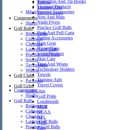
Instruction And Tip Books
Towels
Licensed Products
Training Aids
Miscellaneous Accessories
Travel Covers
Nets And Mats
Components
Night Flyers
Shafts
Practice Golf Balls
Golf Balls
Push And Pull Carts
Bridgestone
Putting Accessories
Callaway
Rain Gear
Chromax
Range Bags
Ladies Golf Balls
Score Keepers
Practice Golf Balls
Skin Care
Srixon
Tape And Wraps
TaylorMade
Technology Holders
Wilson
Towels
Golf Clubs
Training Aids
Packages
Travel Covers
Golf Grips
Components
Golf Grips
Shafts
Golf Pride
Golf Balls
Loudmouth
Bridgestone
MLB
Callaway
NCAA
Chromax
NFL
Ladies Golf Balls
NHL
Practice Golf Balls
Ping