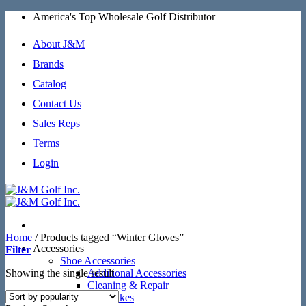
Skip
America's Top Wholesale Golf Distributor
to
content
About J&M
Brands
Catalog
Contact Us
Sales Reps
Terms
Login
Home
/
Products tagged “Winter Gloves”
Accessories
Filter
Shoe Accessories
Showing the single result
Additional Accessories
Cleaning & Repair
SoftSpikes