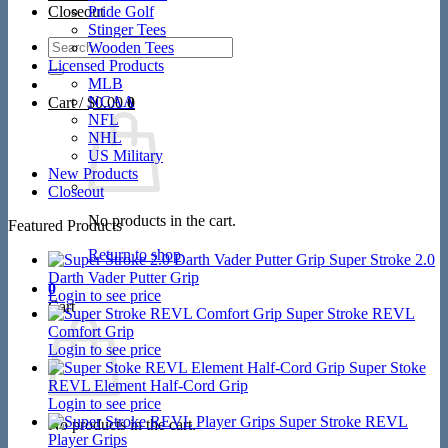
Closeout
Pride Golf
Stinger Tees
Search
Wooden Tees
for:
Licensed Products
MLB
NCAA
Cart /
$
0.00
0
NFL
NHL
US Military
New Products
Closeout
No products in the cart.
Featured Products
Return to shop
Super Stroke 2.0
Darth Vader Putter Grip
0
Login to see price
Cart
Super Stroke REVL
Comfort Grip
Login to see price
Super Stoke
REVL Element Half-Cord Grip
Login to see price
Super Stroke REVL
No products in the cart.
Player Grips