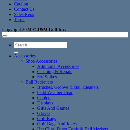
Catalog
Contact Us
Sales Reps
Terms
Copyright 2024 ©
J&M Golf Inc.
Search
for:
Accessories
Shoe Accessories
Additional Accessories
Cleaning & Repair
SoftSpikes
Ball Retrievers
Brushes, Groove & Ball Cleaners
Cold Weather Gear
Coolers
Displays
Gifts And Games
Gloves
Golf Bags
Golf Gags And Jokes
Hat Clips, Divot Tools & Ball Markers