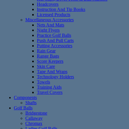
Headcovers
Instruction And Tip Books
Licensed Products
Miscellaneous Accessories
Nets And Mats
Night Flyers
Practice Golf Balls
Push And Pull Carts
Putting Accessories
Rain Gear
Range Bags
Score Keepers
Skin Care
Tape And Wraps
Technology Holders
Towels
Training Aids
Travel Covers
Components
Shafts
Golf Balls
Bridgestone
Callaway
Chromax
Ladies Golf Balls