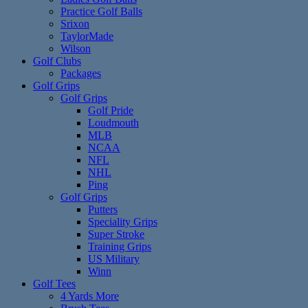
Practice Golf Balls
Srixon
TaylorMade
Wilson
Golf Clubs
Packages
Golf Grips
Golf Grips
Golf Pride
Loudmouth
MLB
NCAA
NFL
NHL
Ping
Golf Grips
Putters
Speciality Grips
Super Stroke
Training Grips
US Military
Winn
Golf Tees
4 Yards More