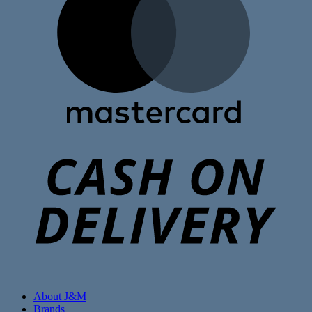
C
D
About J&M
Brands