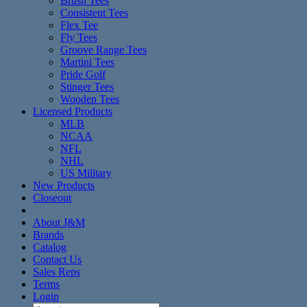
Brush Tees
Consistent Tees
Flex Tee
Fly Tees
Groove Range Tees
Martini Tees
Pride Golf
Stinger Tees
Wooden Tees
Licensed Products
MLB
NCAA
NFL
NHL
US Military
New Products
Closeout
About J&M
Brands
Catalog
Contact Us
Sales Reps
Terms
Login