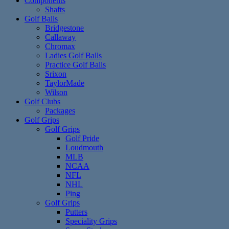
Components
Shafts
Golf Balls
Bridgestone
Callaway
Chromax
Ladies Golf Balls
Practice Golf Balls
Srixon
TaylorMade
Wilson
Golf Clubs
Packages
Golf Grips
Golf Grips
Golf Pride
Loudmouth
MLB
NCAA
NFL
NHL
Ping
Golf Grips
Putters
Speciality Grips