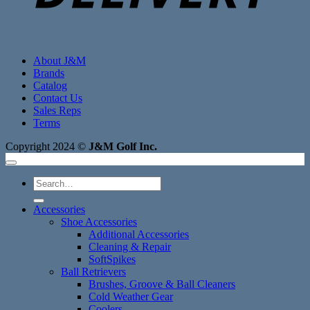
About J&M
Brands
Catalog
Contact Us
Sales Reps
Terms
Copyright 2024 ©
J&M Golf Inc.
Search
for:
Accessories
Shoe Accessories
Additional Accessories
Cleaning & Repair
SoftSpikes
Ball Retrievers
Brushes, Groove & Ball Cleaners
Cold Weather Gear
Coolers