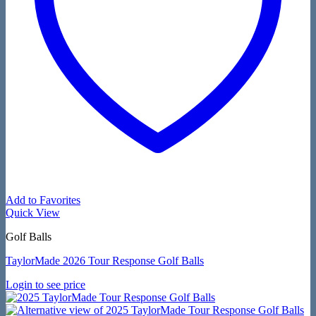
Add to Favorites
Quick View
Golf Balls
TaylorMade 2026 Tour Response Golf Balls
Login to see price