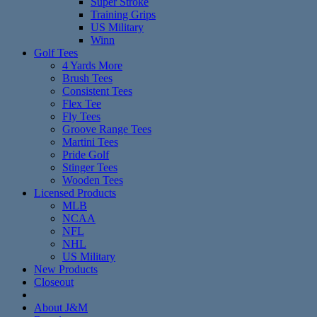
Super Stroke
Training Grips
US Military
Winn
Golf Tees
4 Yards More
Brush Tees
Consistent Tees
Flex Tee
Fly Tees
Groove Range Tees
Martini Tees
Pride Golf
Stinger Tees
Wooden Tees
Licensed Products
MLB
NCAA
NFL
NHL
US Military
New Products
Closeout
About J&M