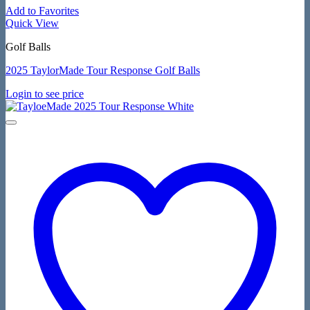
Add to Favorites
Quick View
Golf Balls
2025 TaylorMade Tour Response Golf Balls
Login to see price