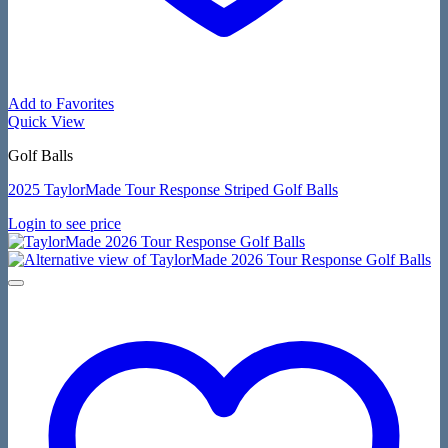
Add to Favorites
Quick View
Golf Balls
2025 TaylorMade Tour Response Striped Golf Balls
Login to see price