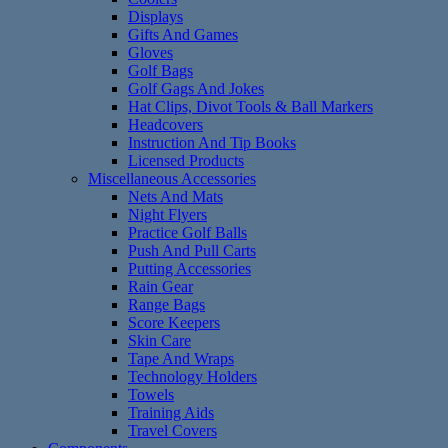
Displays
Gifts And Games
Gloves
Golf Bags
Golf Gags And Jokes
Hat Clips, Divot Tools & Ball Markers
Headcovers
Instruction And Tip Books
Licensed Products
Miscellaneous Accessories
Nets And Mats
Night Flyers
Practice Golf Balls
Push And Pull Carts
Putting Accessories
Rain Gear
Range Bags
Score Keepers
Skin Care
Tape And Wraps
Technology Holders
Towels
Training Aids
Travel Covers