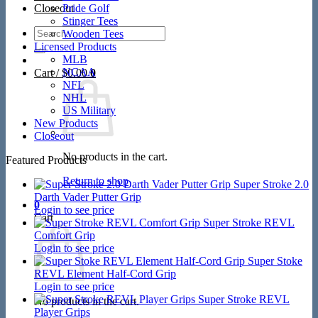
Closeout
Pride Golf
Stinger Tees
Search
Wooden Tees
for:
Licensed Products
MLB
NCAA
Cart /
$
0.00
0
NFL
NHL
US Military
New Products
Closeout
No products in the cart.
Featured Products
Return to shop
Super Stroke 2.0
Darth Vader Putter Grip
0
Login to see price
Cart
Super Stroke REVL
Comfort Grip
Login to see price
Super Stoke
REVL Element Half-Cord Grip
Login to see price
Super Stroke REVL
No products in the cart.
Player Grips