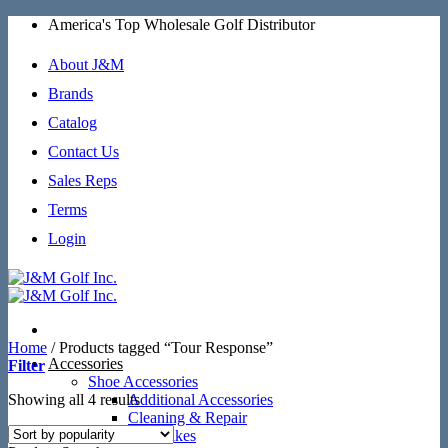
Skip
America's Top Wholesale Golf Distributor
to
content
About J&M
Brands
Catalog
Contact Us
Sales Reps
Terms
Login
Home
/
Products tagged “Tour Response”
Accessories
Filter
Shoe Accessories
Sorted
Showing all 4 results
Additional Accessories
by
Cleaning & Repair
popularity
SoftSpikes