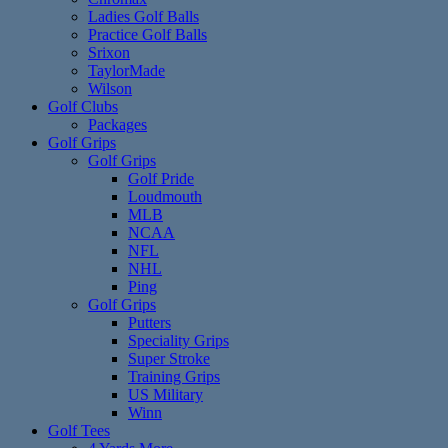
Ladies Golf Balls
Practice Golf Balls
Srixon
TaylorMade
Wilson
Golf Clubs
Packages
Golf Grips
Golf Grips
Golf Pride
Loudmouth
MLB
NCAA
NFL
NHL
Ping
Golf Grips
Putters
Speciality Grips
Super Stroke
Training Grips
US Military
Winn
Golf Tees