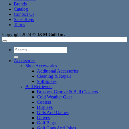
Brands
Catalog
Contact Us
Sales Reps
Terms
Copyright 2024 ©
J&M Golf Inc.
Search
for:
Accessories
Shoe Accessories
Additional Accessories
Cleaning & Repair
SoftSpikes
Ball Retrievers
Brushes, Groove & Ball Cleaners
Cold Weather Gear
Coolers
Displays
Gifts And Games
Gloves
Golf Bags
Golf Gags And Jokes