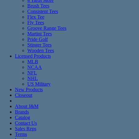
4 Yards More
Brush Tees
Consistent Tees
Flex Tee
Fly Tees
Groove Range Tees
Martini Tees
Pride Golf
Stinger Tees
Wooden Tees
Licensed Products
MLB
NCAA
NFL
NHL
US Military
New Products
Closeout
About J&M
Brands
Catalog
Contact Us
Sales Reps
Terms