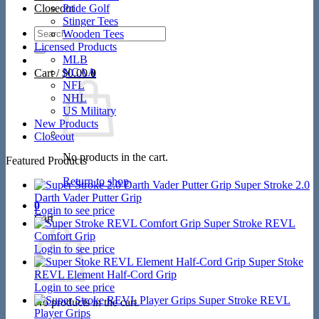
Closeout
Pride Golf
Stinger Tees
Search
Wooden Tees
for:
Licensed Products
MLB
NCAA
Cart /
$
0.00
0
NFL
NHL
US Military
New Products
Closeout
No products in the cart.
Featured Products
Return to shop
Super Stroke 2.0
Darth Vader Putter Grip
0
Login to see price
Cart
Super Stroke REVL
Comfort Grip
Login to see price
Super Stoke
REVL Element Half-Cord Grip
Login to see price
Super Stroke REVL
No products in the cart.
Player Grips