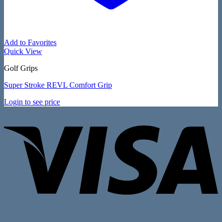
Add to Favorites
Quick View
Golf Grips
Super Stroke REVL Comfort Grip
Login to see price
V
P