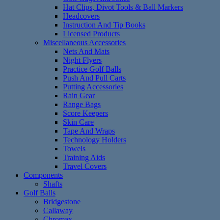
Hat Clips, Divot Tools & Ball Markers
Headcovers
Instruction And Tip Books
Licensed Products
Miscellaneous Accessories
Nets And Mats
Night Flyers
Practice Golf Balls
Push And Pull Carts
Putting Accessories
Rain Gear
Range Bags
Score Keepers
Skin Care
Tape And Wraps
Technology Holders
Towels
Training Aids
Travel Covers
Components
Shafts
Golf Balls
Bridgestone
Callaway
Chromax