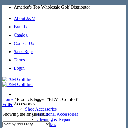
Skip
America's Top Wholesale Golf Distributor
to
content
About J&M
Brands
Catalog
Contact Us
Sales Reps
Terms
Login
Home
/
Products tagged “REVL Comfort”
Accessories
Filter
Shoe Accessories
Showing the single result
Additional Accessories
Cleaning & Repair
SoftSpikes