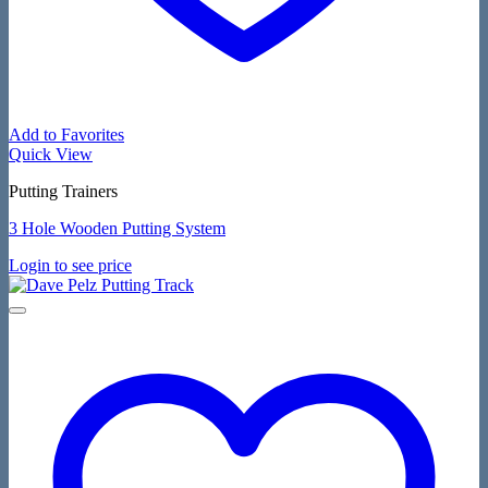
Add to Favorites
Quick View
Putting Trainers
3 Hole Wooden Putting System
Login to see price