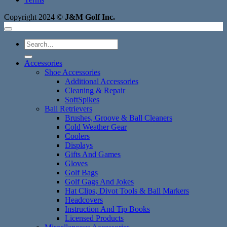
Copyright 2024 ©
J&M Golf Inc.
Search
for:
Accessories
Shoe Accessories
Additional Accessories
Cleaning & Repair
SoftSpikes
Ball Retrievers
Brushes, Groove & Ball Cleaners
Cold Weather Gear
Coolers
Displays
Gifts And Games
Gloves
Golf Bags
Golf Gags And Jokes
Hat Clips, Divot Tools & Ball Markers
Headcovers
Instruction And Tip Books
Licensed Products