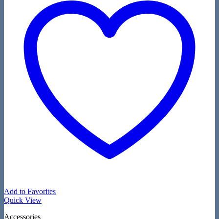
Add to Favorites
Quick View
Accessories