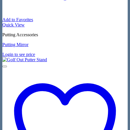
Add to Favorites
Quick View
Putting Accessories
Putting Mirror
Login to see price