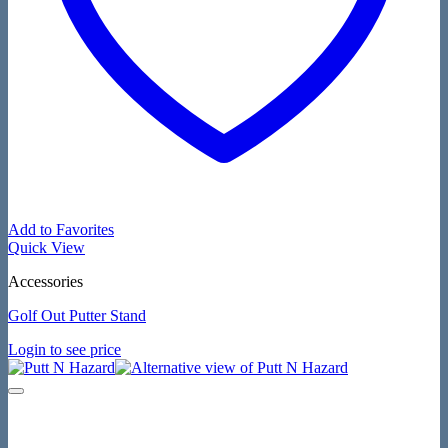
Add to Favorites
Quick View
Accessories
Golf Out Putter Stand
Login to see price