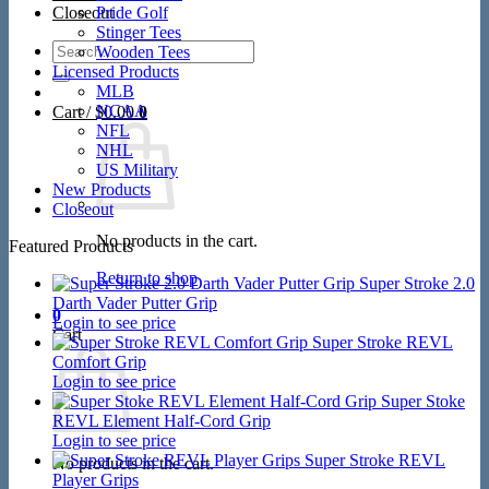
Closeout
Pride Golf
Stinger Tees
Search
Wooden Tees
for:
Licensed Products
MLB
NCAA
Cart /
$
0.00
0
NFL
NHL
US Military
New Products
Closeout
No products in the cart.
Featured Products
Return to shop
Super Stroke 2.0
Darth Vader Putter Grip
0
Login to see price
Cart
Super Stroke REVL
Comfort Grip
Login to see price
Super Stoke
REVL Element Half-Cord Grip
Login to see price
Super Stroke REVL
No products in the cart.
Player Grips