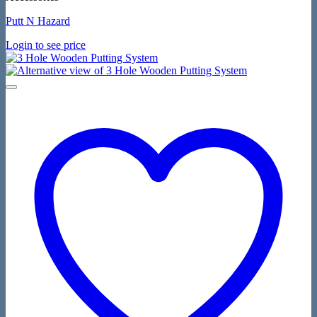
Putt N Hazard
Login to see price