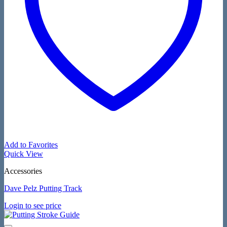
Add to Favorites
Quick View
Accessories
Dave Pelz Putting Track
Login to see price