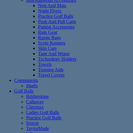
Miscellaneous Accessories
Nets And Mats
Night Flyers
Practice Golf Balls
Push And Pull Carts
Putting Accessories
Rain Gear
Range Bags
Score Keepers
Skin Care
Tape And Wraps
Technology Holders
Towels
Training Aids
Travel Covers
Components
Shafts
Golf Balls
Bridgestone
Callaway
Chromax
Ladies Golf Balls
Practice Golf Balls
Srixon
TaylorMade