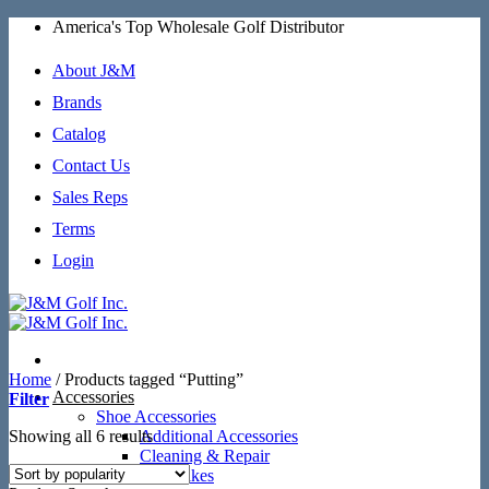
Skip
America's Top Wholesale Golf Distributor
to
content
About J&M
Brands
Catalog
Contact Us
Sales Reps
Terms
Login
Home
/
Products tagged “Putting”
Accessories
Filter
Shoe Accessories
Sorted
Showing all 6 results
Additional Accessories
by
Cleaning & Repair
popularity
SoftSpikes