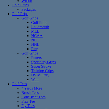
Wilson
Golf Clubs
Packages
Golf Grips
Golf Grips
Golf Pride
Loudmouth
MLB
NCAA
NFL
NHL
Ping
Golf Grips
Putters
Speciality Grips
Super Stroke
Training Grips
US Military
Winn
Golf Tees
4 Yards More
Brush Tees
Consistent Tees
Flex Tee
Fly Tees