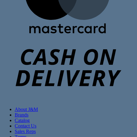
C
D
About J&M
Brands
Catalog
Contact Us
Sales Reps
Terms