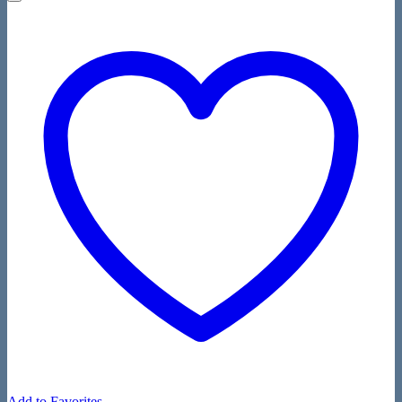
Add to Favorites