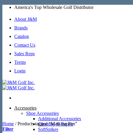
Skip
America's Top Wholesale Golf Distributor
to
content
About J&M
Brands
Catalog
Contact Us
Sales Reps
Terms
Login
Accessories
Shoe Accessories
Additional Accessories
Home
/
Products tagged “Marking Pen”
Cleaning & Repair
Filter
SoftSpikes