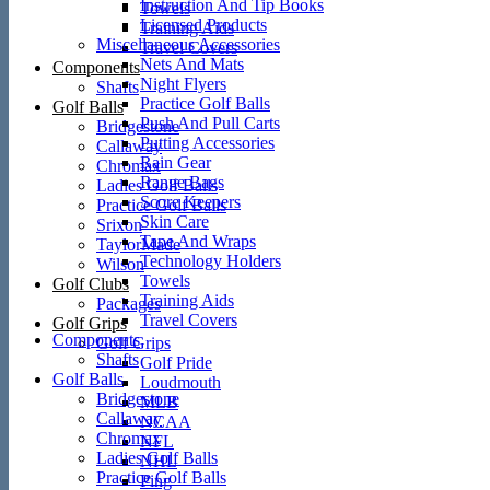
Instruction And Tip Books
Towels
Licensed Products
Training Aids
Miscellaneous Accessories
Travel Covers
Nets And Mats
Components
Night Flyers
Shafts
Practice Golf Balls
Golf Balls
Push And Pull Carts
Bridgestone
Putting Accessories
Callaway
Rain Gear
Chromax
Range Bags
Ladies Golf Balls
Score Keepers
Practice Golf Balls
Skin Care
Srixon
Tape And Wraps
TaylorMade
Technology Holders
Wilson
Towels
Golf Clubs
Training Aids
Packages
Travel Covers
Golf Grips
Components
Golf Grips
Shafts
Golf Pride
Golf Balls
Loudmouth
Bridgestone
MLB
Callaway
NCAA
Chromax
NFL
Ladies Golf Balls
NHL
Practice Golf Balls
Ping