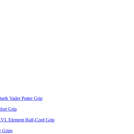
arth Vader Putter Grip
ort Grip
EVL Element Half-Cord Grip
 Grips