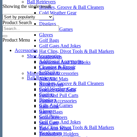
Ball Retrievers
Showing the single result
Brushes, Groove & Ball Cleaners
Cold Weather Gear
Coolers
Product Search
Displays
Gifts And Games
Gloves
Product Menu
Golf Bags
Golf Gags And Jokes
Accessories
Hat Clips, Divot Tools & Ball Markers
Shoe Accessories
Headcovers
Additional Accessories
Instruction And Tip Books
Cleaning & Repair
Licensed Products
SoftSpikes
Miscellaneous Accessories
Ball Retrievers
Nets And Mats
Brushes, Groove & Ball Cleaners
Night Flyers
Cold Weather Gear
Practice Golf Balls
Coolers
Push And Pull Carts
Displays
Putting Accessories
Gifts And Games
Rain Gear
Gloves
Range Bags
Golf Bags
Score Keepers
Golf Gags And Jokes
Skin Care
Hat Clips, Divot Tools & Ball Markers
Tape And Wraps
Headcovers
Technology Holders