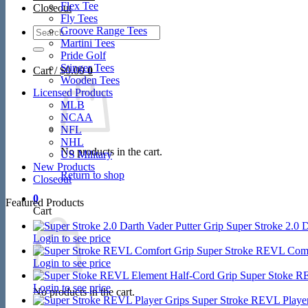
Flex Tee
Closeout
Fly Tees
Search
Groove Range Tees
for:
Martini Tees
Pride Golf
Stinger Tees
Cart /
$
0.00
0
Wooden Tees
Licensed Products
MLB
NCAA
NFL
NHL
No products in the cart.
US Military
New Products
Return to shop
Closeout
0
Featured Products
Cart
Super Stroke 2.0 D
Login to see price
Super Stroke REVL Comf
Login to see price
Super Stoke R
Login to see price
No products in the cart.
Super Stroke REVL Player